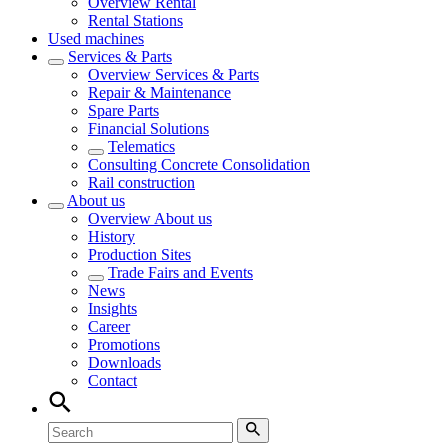
Overview
Rental
Rental Stations
Used machines
Services & Parts
Overview
Services & Parts
Repair & Maintenance
Spare Parts
Financial Solutions
Telematics
Consulting Concrete Consolidation
Rail construction
About us
Overview
About us
History
Production Sites
Trade Fairs and Events
News
Insights
Career
Promotions
Downloads
Contact