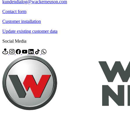
kundendialog@wackerneuson.com
Contact form
Customer installation
Update existing customer data
Social Media