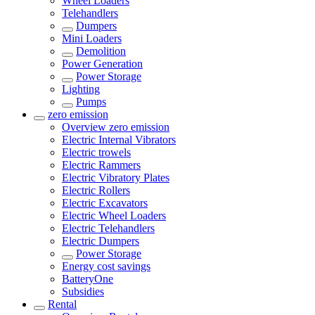
Wheel Loaders
Telehandlers
Dumpers
Mini Loaders
Demolition
Power Generation
Power Storage
Lighting
Pumps
zero emission
Overview
zero emission
Electric Internal Vibrators
Electric trowels
Electric Rammers
Electric Vibratory Plates
Electric Rollers
Electric Excavators
Electric Wheel Loaders
Electric Telehandlers
Electric Dumpers
Power Storage
Energy cost savings
BatteryOne
Subsidies
Rental