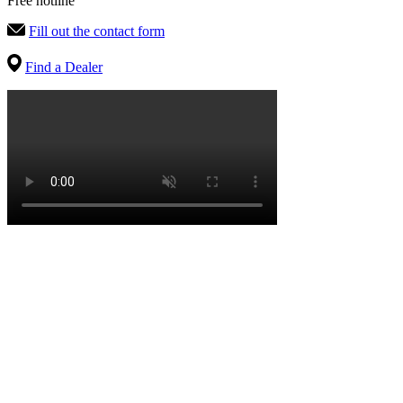
Free hotline
Fill out the contact form
Find a Dealer