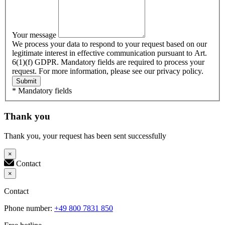
Your message
We process your data to respond to your request based on our
legitimate interest in effective communication pursuant to Art.
6(1)(f) GDPR. Mandatory fields are required to process your
request. For more information, please see our privacy policy.
Submit
* Mandatory fields
Thank you
Thank you, your request has been sent successfully
×
Contact
×
Contact
Phone number:
+49 800 7831 850