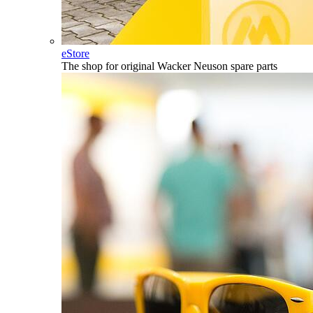
eStore
The shop for original Wacker Neuson spare parts