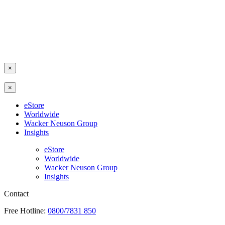
×
×
eStore
Worldwide
Wacker Neuson Group
Insights
eStore
Worldwide
Wacker Neuson Group
Insights
Contact
Free Hotline:
0800/7831 850