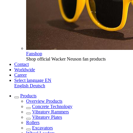
Fanshop
Shop official Wacker Neuson fan products
Contact
Worldwide
Career
Select language
EN
English
Deutsch
Products
Overview
Products
Concrete Technology
Vibratory Rammers
Vibratory Plates
Rollers
Excavators