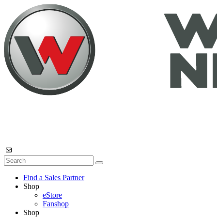
Find a Sales Partner
Shop
eStore
Fanshop
Shop