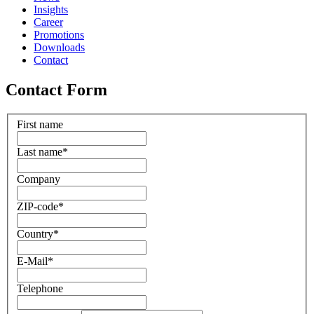
Insights
Career
Promotions
Downloads
Contact
Contact Form
First name
Last name
*
Company
ZIP-code
*
Country
*
E-Mail
*
Telephone