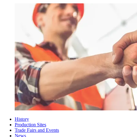
History
Production Sites
Trade Fairs and Events
News