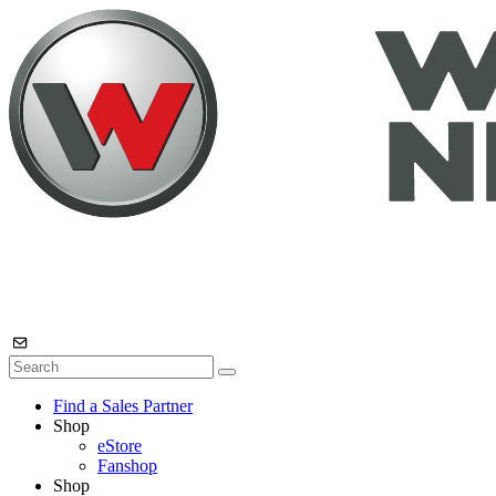
Find a Sales Partner
Shop
eStore
Fanshop
Shop