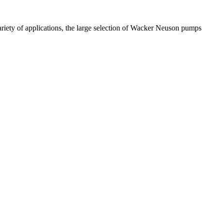
ariety of applications, the large selection of Wacker Neuson pumps