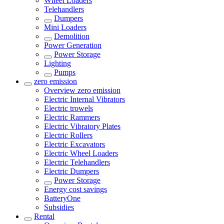
Wheel Loaders
Telehandlers
Dumpers
Mini Loaders
Demolition
Power Generation
Power Storage
Lighting
Pumps
zero emission
Overview
zero emission
Electric Internal Vibrators
Electric trowels
Electric Rammers
Electric Vibratory Plates
Electric Rollers
Electric Excavators
Electric Wheel Loaders
Electric Telehandlers
Electric Dumpers
Power Storage
Energy cost savings
BatteryOne
Subsidies
Rental