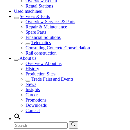
Overview
Rental
Rental Stations
Used machines
Services & Parts
Overview
Services & Parts
Repair & Maintenance
Spare Parts
Financial Solutions
Telematics
Consulting Concrete Consolidation
Rail construction
About us
Overview
About us
History
Production Sites
Trade Fairs and Events
News
Insights
Career
Promotions
Downloads
Contact