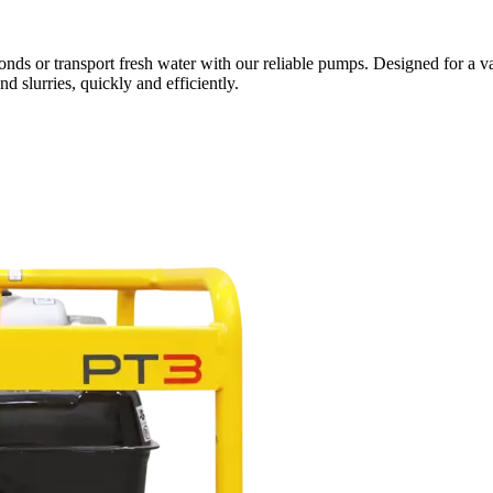
nds or transport fresh water with our reliable pumps. Designed for a v
 slurries, quickly and efficiently.