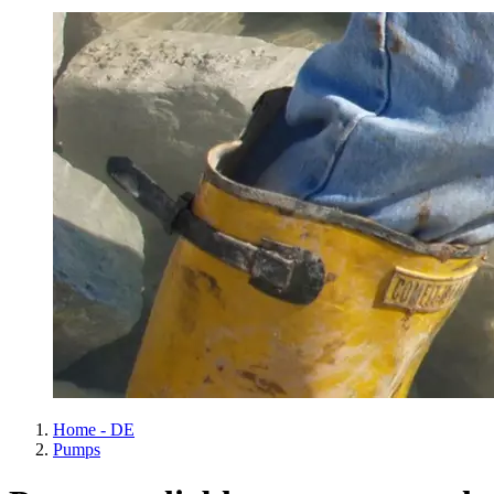
Home - DE
Pumps