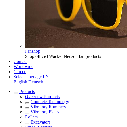
Fanshop
Shop official Wacker Neuson fan products
Contact
Worldwide
Career
Select language
EN
English
Deutsch
Products
Overview
Products
Concrete Technology
Vibratory Rammers
Vibratory Plates
Rollers
Excavators