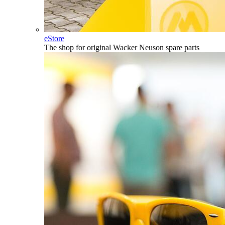
eStore
The shop for original Wacker Neuson spare parts