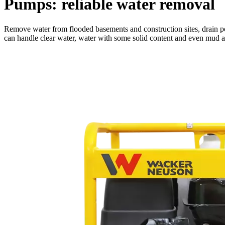
Pumps: reliable water removal
Remove water from flooded basements and construction sites, drain po
can handle clear water, water with some solid content and even mud and