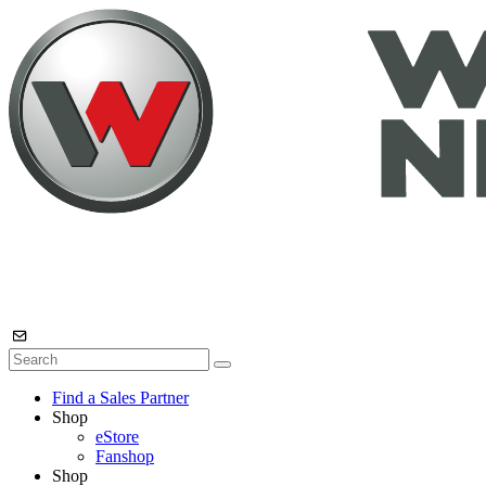
Find a Sales Partner
Shop
eStore
Fanshop
Shop