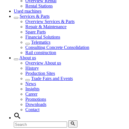
Overview
Rental
Rental Stations
Used machines
Services & Parts
Overview
Services & Parts
Repair & Maintenance
Spare Parts
Financial Solutions
Telematics
Consulting Concrete Consolidation
Rail construction
About us
Overview
About us
History
Production Sites
Trade Fairs and Events
News
Insights
Career
Promotions
Downloads
Contact