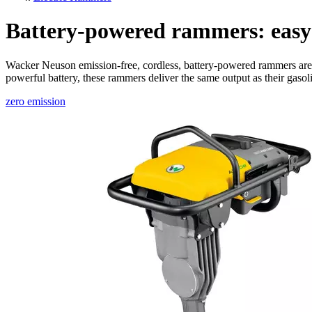
Battery-powered rammers: easy 
Wacker Neuson emission-free, cordless, battery-powered rammers are id
powerful battery, these rammers deliver the same output as their gaso
zero emission