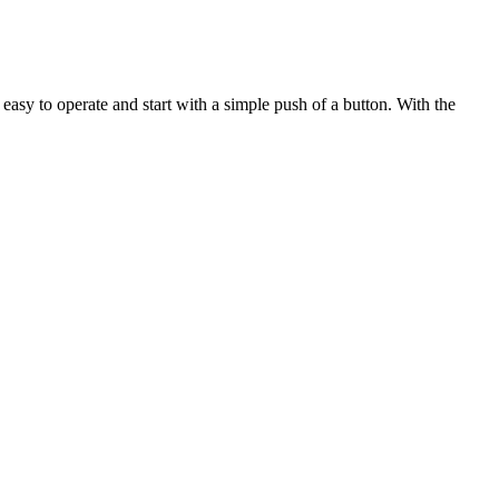
asy to operate and start with a simple push of a button. With the