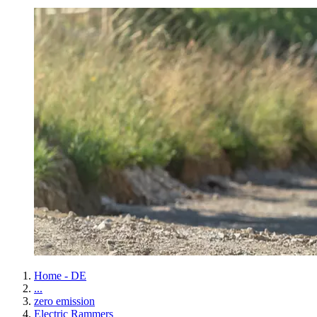
Home - DE
...
zero emission
Electric Rammers