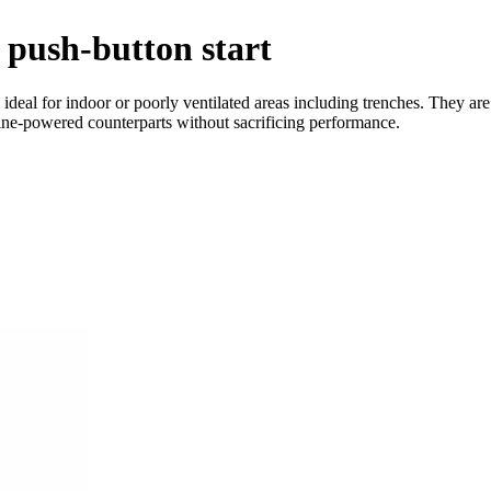
push-button start
eal for indoor or poorly ventilated areas including trenches. They are e
line-powered counterparts without sacrificing performance.