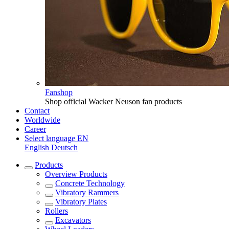
Fanshop
Shop official Wacker Neuson fan products
Contact
Worldwide
Career
Select language
EN
English
Deutsch
Products
Overview
Products
Concrete Technology
Vibratory Rammers
Vibratory Plates
Rollers
Excavators