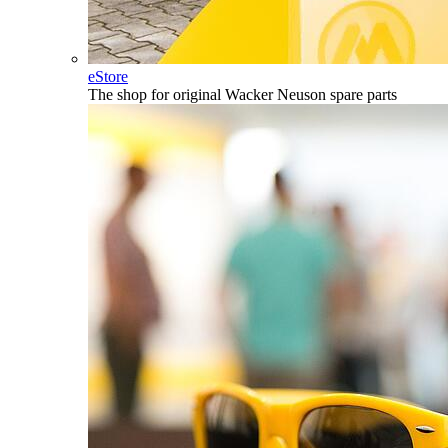
eStore
The shop for original Wacker Neuson spare parts