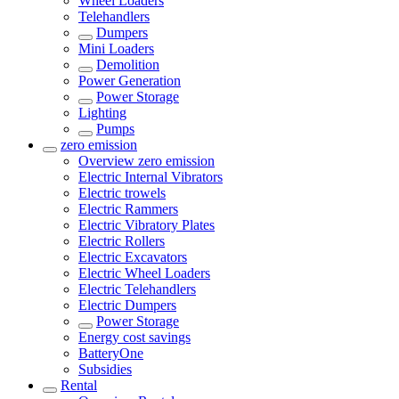
Wheel Loaders
Telehandlers
Dumpers
Mini Loaders
Demolition
Power Generation
Power Storage
Lighting
Pumps
zero emission
Overview
zero emission
Electric Internal Vibrators
Electric trowels
Electric Rammers
Electric Vibratory Plates
Electric Rollers
Electric Excavators
Electric Wheel Loaders
Electric Telehandlers
Electric Dumpers
Power Storage
Energy cost savings
BatteryOne
Subsidies
Rental