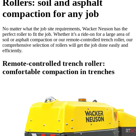
Rollers: soil and asphalt
compaction for any job
No matter what the job site requirements, Wacker Neuson has the
perfect roller to fit the job. Whether it’s a ride-on for a large area of
soil or asphalt compaction or our remote-controlled trench roller, our
comprehensive selection of rollers will get the job done easily and
efficiently.
Remote-controlled trench roller:
comfortable compaction in trenches