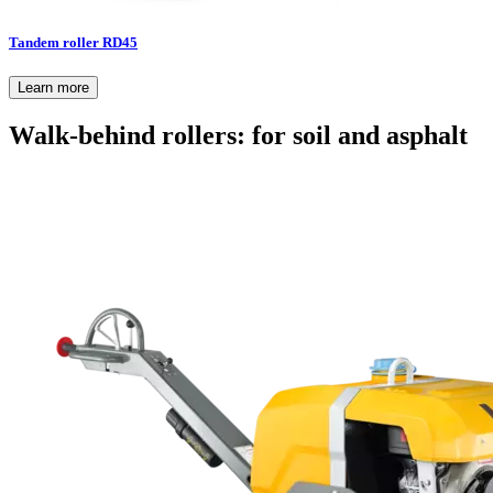
Tandem roller RD45
Learn more
Walk-behind rollers: for soil and asphalt