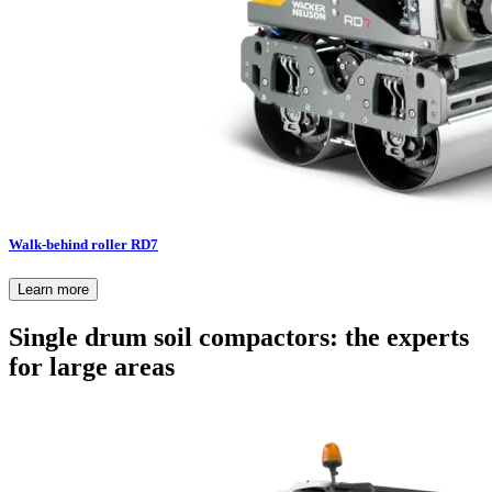
Walk-behind roller RD7
Learn more
Single drum soil compactors: the experts
for large areas