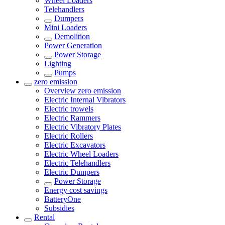
Wheel Loaders
Telehandlers
Dumpers
Mini Loaders
Demolition
Power Generation
Power Storage
Lighting
Pumps
zero emission
Overview
zero emission
Electric Internal Vibrators
Electric trowels
Electric Rammers
Electric Vibratory Plates
Electric Rollers
Electric Excavators
Electric Wheel Loaders
Electric Telehandlers
Electric Dumpers
Power Storage
Energy cost savings
BatteryOne
Subsidies
Rental