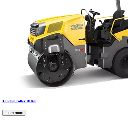
Tandem roller RD40
Learn more