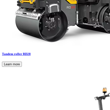
Tandem roller RD28
Learn more