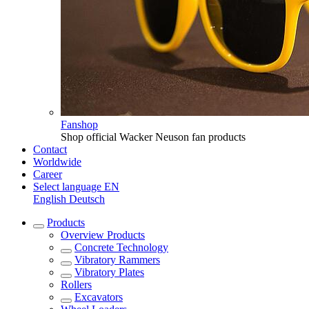
Fanshop
Shop official Wacker Neuson fan products
Contact
Worldwide
Career
Select language
EN
English
Deutsch
Products
Overview
Products
Concrete Technology
Vibratory Rammers
Vibratory Plates
Rollers
Excavators