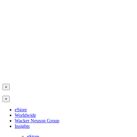
×
×
eStore
Worldwide
Wacker Neuson Group
Insights
eStore