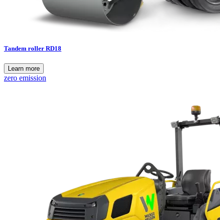
Tandem roller RD18
Learn more
zero emission