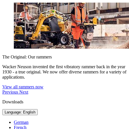
The Original: Our rammers
Wacker Neuson invented the first vibratory rammer back in the year
1930 - a true original. We now offer diverse rammers for a variety of
applications.
View all rammers now
Previous
Next
Downloads
Language: English
German
French