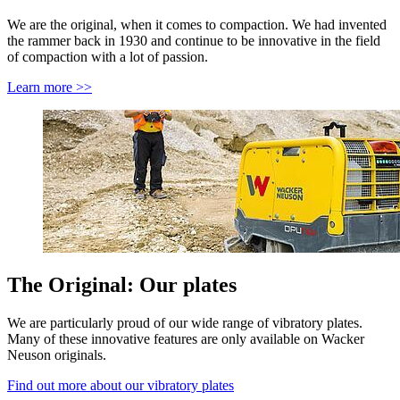
We are the original, when it comes to compaction. We had invented
the rammer back in 1930 and continue to be innovative in the field
of compaction with a lot of passion.
Learn more >>
The Original: Our plates
We are particularly proud of our wide range of vibratory plates.
Many of these innovative features are only available on Wacker
Neuson originals.
Find out more about our vibratory plates