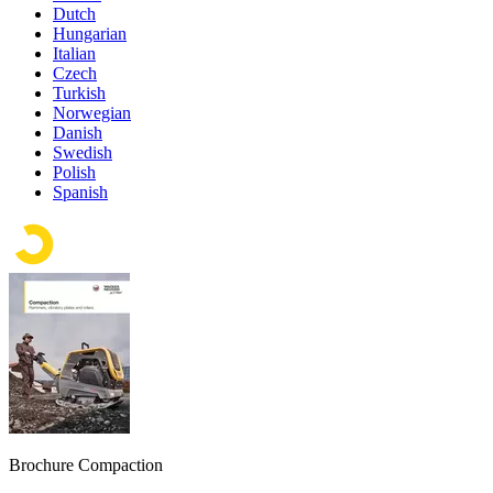
Dutch
Hungarian
Italian
Czech
Turkish
Norwegian
Danish
Swedish
Polish
Spanish
Brochure Compaction