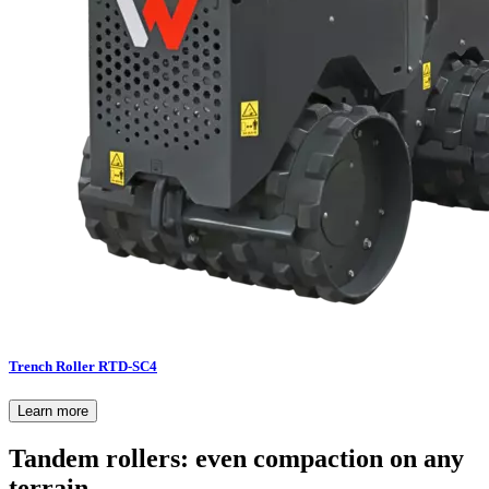
Trench Roller RTD-SC4
Learn more
Tandem rollers: even compaction on any
terrain