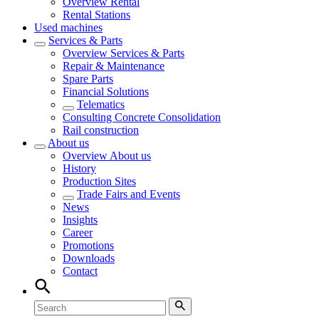
Overview
Rental
Rental Stations
Used machines
Services & Parts
Overview
Services & Parts
Repair & Maintenance
Spare Parts
Financial Solutions
Telematics
Consulting Concrete Consolidation
Rail construction
About us
Overview
About us
History
Production Sites
Trade Fairs and Events
News
Insights
Career
Promotions
Downloads
Contact