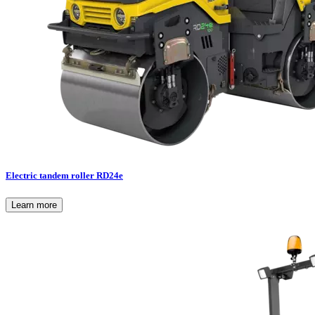
Electric tandem roller RD24e
Learn more