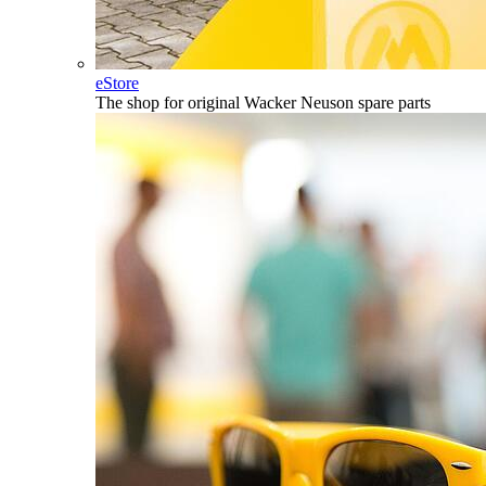
eStore
The shop for original Wacker Neuson spare parts