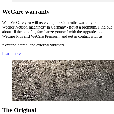
WeCare warranty
With WeCare you will receive up to 36 months warranty on all
Wacker Neuson machines* in Germany - not at a premium. Find out
about all the benefits, familiarize yourself with the upgrades to
WeCare Plus and WeCare Premium, and get in contact with us.
* except internal and external vibrators.
Learn more
The Original