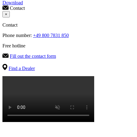
Download
Contact
×
Contact
Phone number:
+49 800 7831 850
Free hotline
Fill out the contact form
Find a Dealer