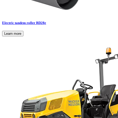
Electric tandem roller RD28e
Learn more