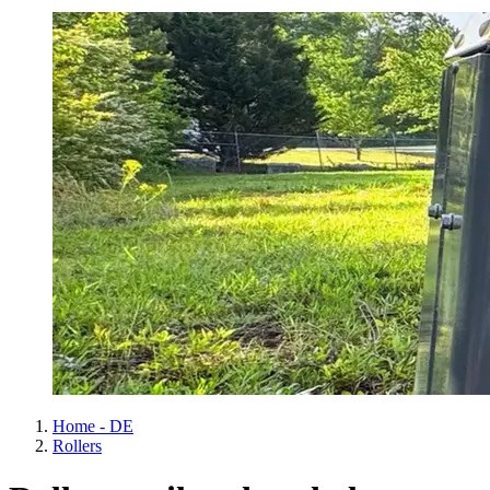
Home - DE
Rollers