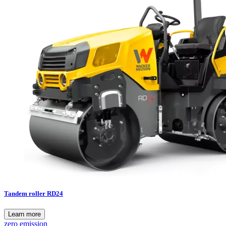
Tandem roller RD24
Learn more
zero emission