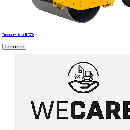
Drum rollers RC70
Learn more