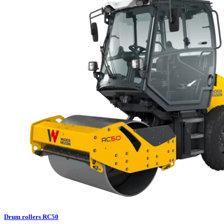
Drum rollers RC50