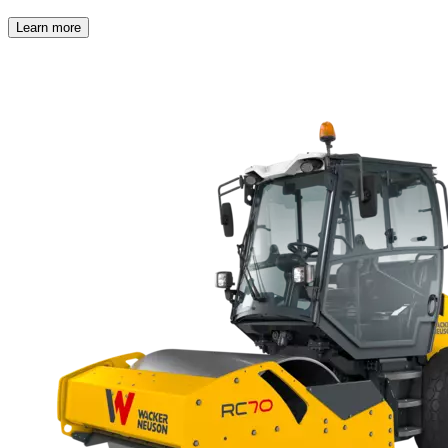
Learn more