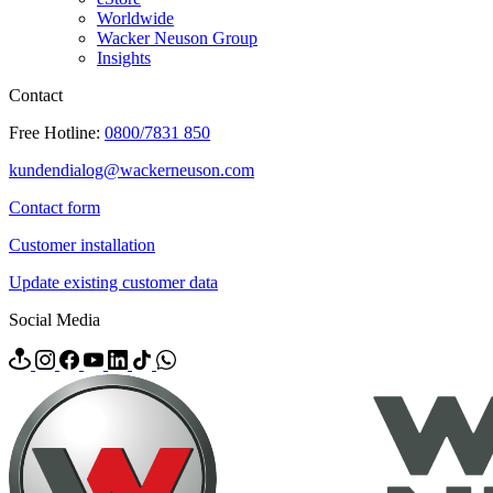
Worldwide
Wacker Neuson Group
Insights
Contact
Free Hotline:
0800/7831 850
kundendialog@wackerneuson.com
Contact form
Customer installation
Update existing customer data
Social Media