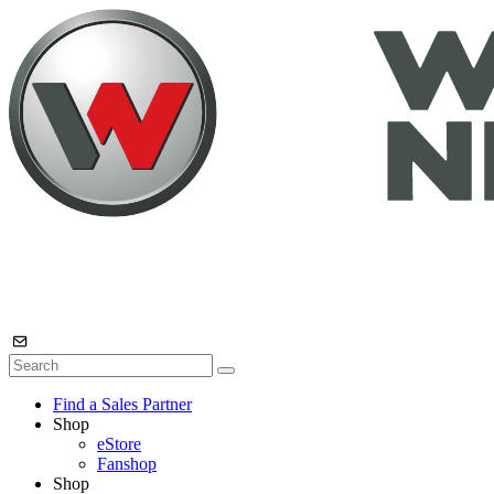
Find a Sales Partner
Shop
eStore
Fanshop
Shop