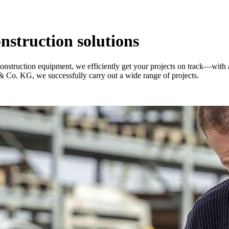
onstruction solutions
construction equipment, we efficiently get your projects on track—with
Co. KG, we successfully carry out a wide range of projects.