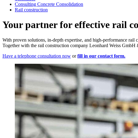
Consulting Concrete Consolidation
Rail construction
Your partner for effective rail c
With proven solutions, in-depth expertise, and high-performance rail 
Together with the rail construction company Leonhard Weiss GmbH & 
Have a telephone consultation now
or
fill in our contact form.