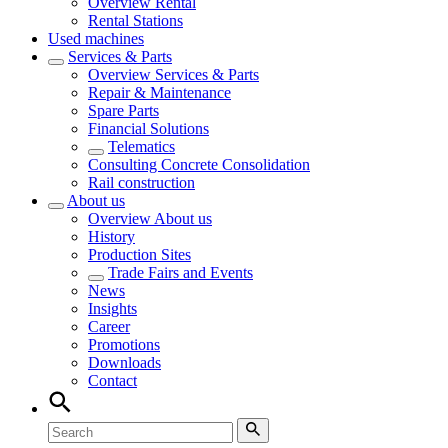
Overview
Rental
Rental Stations
Used machines
Services & Parts
Overview
Services & Parts
Repair & Maintenance
Spare Parts
Financial Solutions
Telematics
Consulting Concrete Consolidation
Rail construction
About us
Overview
About us
History
Production Sites
Trade Fairs and Events
News
Insights
Career
Promotions
Downloads
Contact