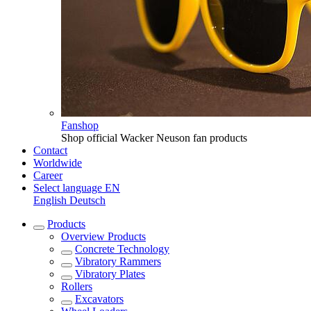
Fanshop
Shop official Wacker Neuson fan products
Contact
Worldwide
Career
Select language
EN
English
Deutsch
Products
Overview
Products
Concrete Technology
Vibratory Rammers
Vibratory Plates
Rollers
Excavators