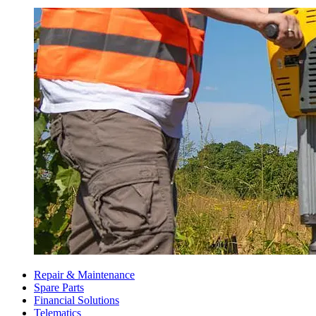
Repair & Maintenance
Spare Parts
Financial Solutions
Telematics