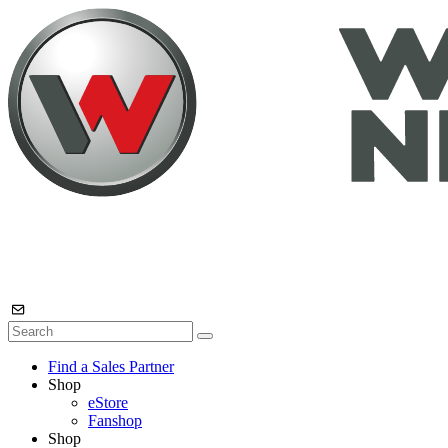
Find a Sales Partner
Shop
eStore
Fanshop
Shop