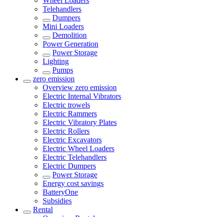
Wheel Loaders
Telehandlers
Dumpers
Mini Loaders
Demolition
Power Generation
Power Storage
Lighting
Pumps
zero emission
Overview
zero emission
Electric Internal Vibrators
Electric trowels
Electric Rammers
Electric Vibratory Plates
Electric Rollers
Electric Excavators
Electric Wheel Loaders
Electric Telehandlers
Electric Dumpers
Power Storage
Energy cost savings
BatteryOne
Subsidies
Rental