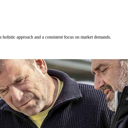
 a holistic approach and a consistent focus on market demands.