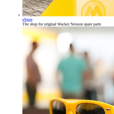
eStore
The shop for original Wacker Neuson spare parts