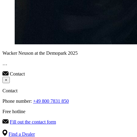
Wacker Neuson at the Demopark 2025
…
Contact
×
Contact
Phone number:
+49 800 7831 850
Free hotline
Fill out the contact form
Find a Dealer