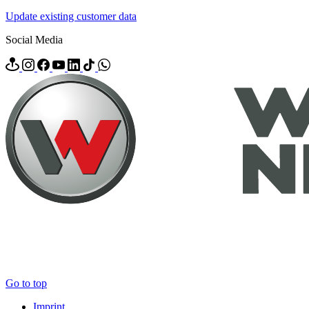
Update existing customer data
Social Media
Go to top
Imprint