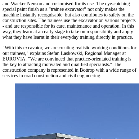
and Wacker Neuson and customised for its use. The eye-catching
special paint finish as a "trainee excavator" not only makes the
machine instantly recognisable, but also contributes to safety on the
construction sites. The trainees use the excavator on various projects
- and are responsible for its care, maintenance and operation. In this
way, they learn at an early stage to take on responsibility and apply
what they have learnt in their everyday training directly in practice.
"With this excavator, we are creating realistic working conditions for
our trainees," explains Stefan Laskowski, Regional Manager at
EUROVIA. "We are convinced that practice-orientated training is
the key to attracting motivated and qualified specialists." The
construction company is represented in Bottrop with a wide range of
services in road construction and civil engineering.