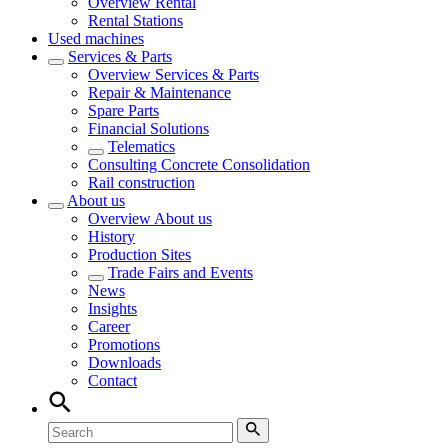
Overview
Rental
Rental Stations
Used machines
Services & Parts
Overview
Services & Parts
Repair & Maintenance
Spare Parts
Financial Solutions
Telematics
Consulting Concrete Consolidation
Rail construction
About us
Overview
About us
History
Production Sites
Trade Fairs and Events
News
Insights
Career
Promotions
Downloads
Contact