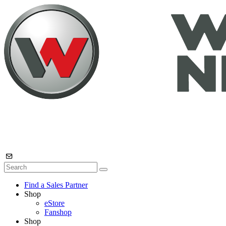
Find a Sales Partner
Shop
eStore
Fanshop
Shop