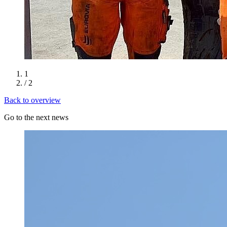
1
/ 2
Back to overview
Go to the next news