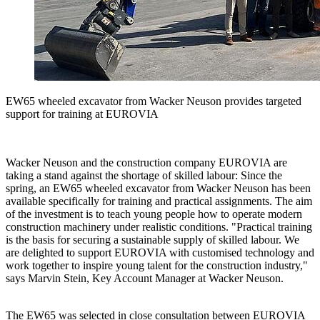
EW65 wheeled excavator from Wacker Neuson provides targeted
support for training at EUROVIA
Wacker Neuson and the construction company EUROVIA are
taking a stand against the shortage of skilled labour: Since the
spring, an EW65 wheeled excavator from Wacker Neuson has been
available specifically for training and practical assignments. The aim
of the investment is to teach young people how to operate modern
construction machinery under realistic conditions. "Practical training
is the basis for securing a sustainable supply of skilled labour. We
are delighted to support EUROVIA with customised technology and
work together to inspire young talent for the construction industry,"
says Marvin Stein, Key Account Manager at Wacker Neuson.
The EW65 was selected in close consultation between EUROVIA