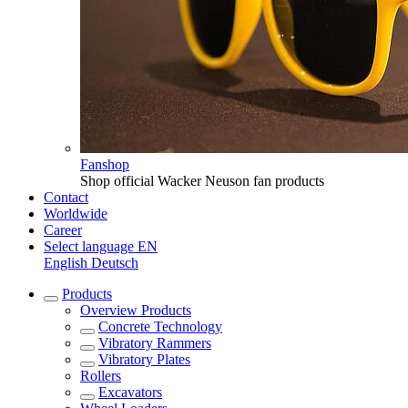
Fanshop
Shop official Wacker Neuson fan products
Contact
Worldwide
Career
Select language
EN
English
Deutsch
Products
Overview
Products
Concrete Technology
Vibratory Rammers
Vibratory Plates
Rollers
Excavators