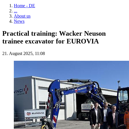
Home - DE
...
About us
News
Practical training: Wacker Neuson
trainee excavator for EUROVIA
21. August 2025, 11:08