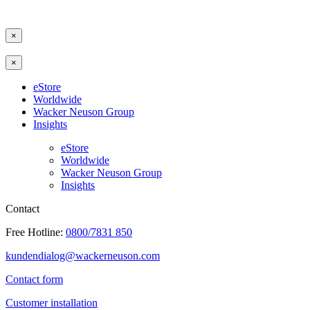
×
×
eStore
Worldwide
Wacker Neuson Group
Insights
eStore
Worldwide
Wacker Neuson Group
Insights
Contact
Free Hotline:
0800/7831 850
kundendialog@wackerneuson.com
Contact form
Customer installation