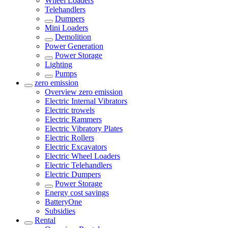
Wheel Loaders
Telehandlers
Dumpers
Mini Loaders
Demolition
Power Generation
Power Storage
Lighting
Pumps
zero emission
Overview
zero emission
Electric Internal Vibrators
Electric trowels
Electric Rammers
Electric Vibratory Plates
Electric Rollers
Electric Excavators
Electric Wheel Loaders
Electric Telehandlers
Electric Dumpers
Power Storage
Energy cost savings
BatteryOne
Subsidies
Rental