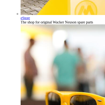
eStore
The shop for original Wacker Neuson spare parts