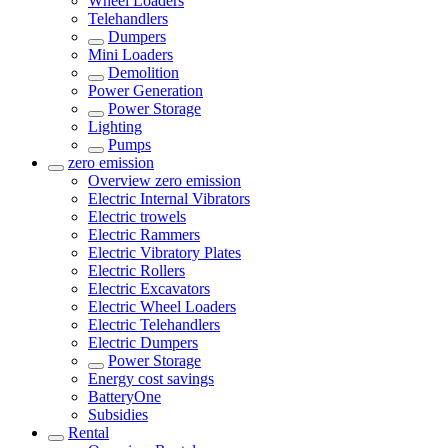
Wheel Loaders
Telehandlers
Dumpers
Mini Loaders
Demolition
Power Generation
Power Storage
Lighting
Pumps
zero emission
Overview
zero emission
Electric Internal Vibrators
Electric trowels
Electric Rammers
Electric Vibratory Plates
Electric Rollers
Electric Excavators
Electric Wheel Loaders
Electric Telehandlers
Electric Dumpers
Power Storage
Energy cost savings
BatteryOne
Subsidies
Rental