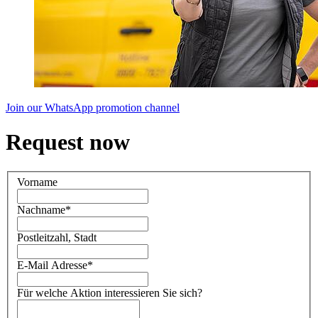
Join our WhatsApp promotion channel
Request now
Vorname
Nachname
*
Postleitzahl, Stadt
E-Mail Adresse
*
Für welche Aktion interessieren Sie sich?