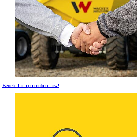
Benefit from promotion now!