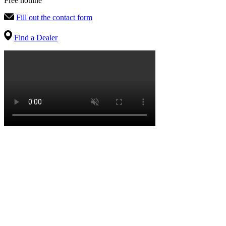
Free hotline
Fill out the contact form
Find a Dealer