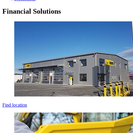
Financial Solutions
Find location