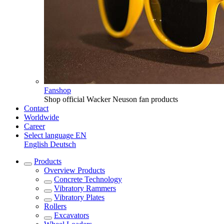
Fanshop
Shop official Wacker Neuson fan products
Contact
Worldwide
Career
Select language
EN
English
Deutsch
Products
Overview
Products
Concrete Technology
Vibratory Rammers
Vibratory Plates
Rollers
Excavators