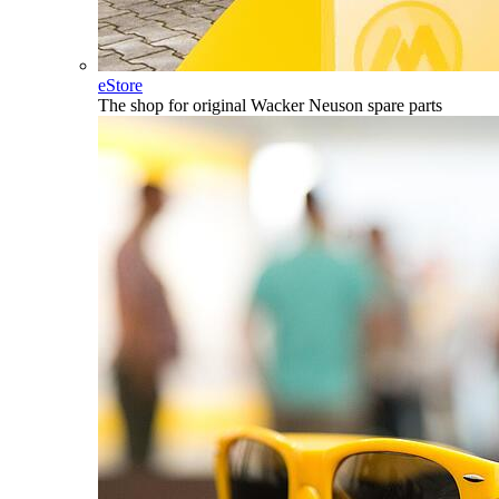
eStore
The shop for original Wacker Neuson spare parts