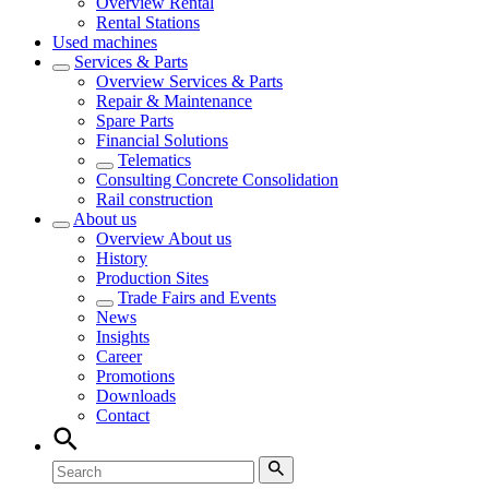
Overview
Rental
Rental Stations
Used machines
Services & Parts
Overview
Services & Parts
Repair & Maintenance
Spare Parts
Financial Solutions
Telematics
Consulting Concrete Consolidation
Rail construction
About us
Overview
About us
History
Production Sites
Trade Fairs and Events
News
Insights
Career
Promotions
Downloads
Contact