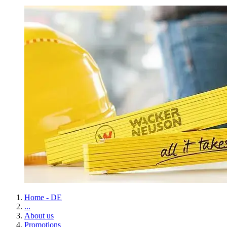
Home - DE
...
About us
Promotions