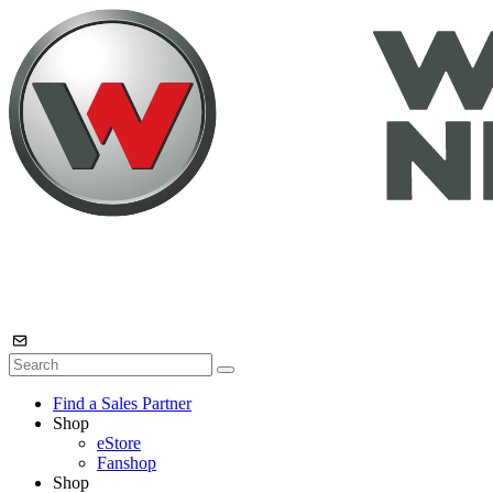
Find a Sales Partner
Shop
eStore
Fanshop
Shop