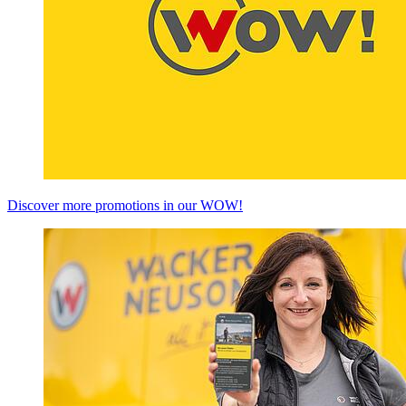
Discover more promotions in our WOW!