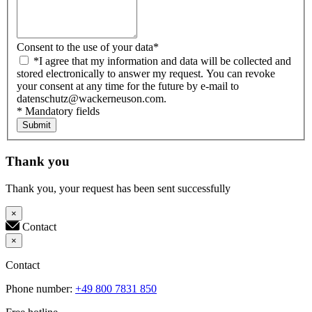
Consent to the use of your data
*
*I agree that my information and data will be collected and
stored electronically to answer my request. You can revoke
your consent at any time for the future by e-mail to
datenschutz@wackerneuson.com.
* Mandatory fields
Submit
Thank you
Thank you, your request has been sent successfully
×
Contact
×
Contact
Phone number:
+49 800 7831 850