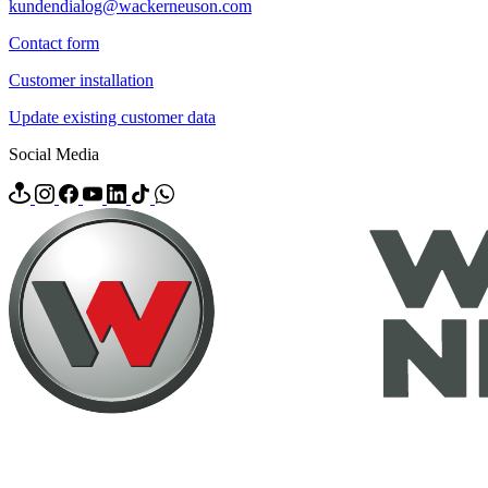
kundendialog@wackerneuson.com
Contact form
Customer installation
Update existing customer data
Social Media