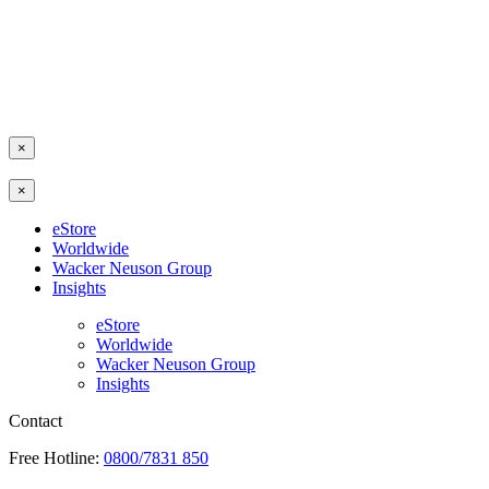
×
×
eStore
Worldwide
Wacker Neuson Group
Insights
eStore
Worldwide
Wacker Neuson Group
Insights
Contact
Free Hotline:
0800/7831 850