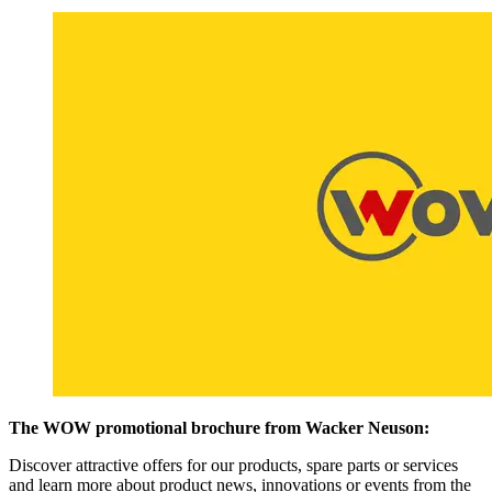
The WOW promotional brochure from Wacker Neuson:
Discover attractive offers for our products, spare parts or services
and learn more about product news, innovations or events from the