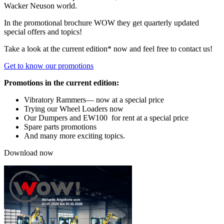
Wacker Neuson world.
In the promotional brochure WOW they get quarterly updated
special offers and topics!
Take a look at the current edition* now and feel free to contact us!
Get to know our promotions
Promotions in the current edition:
Vibratory Rammers— now at a special price
Trying our Wheel Loaders now
Our Dumpers and EW100 for rent at a special price
Spare parts promotions
And many more exciting topics.
Download now