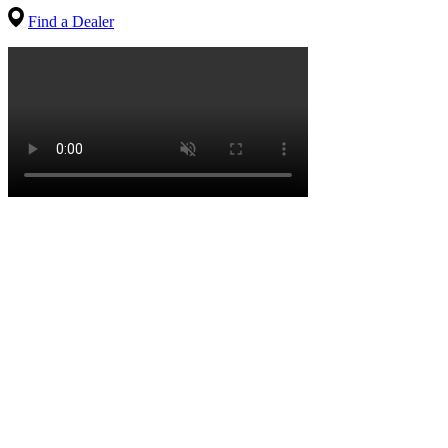
Find a Dealer