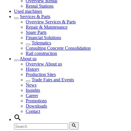
Overview
Rental
Rental Stations
Used machines
Services & Parts
Overview
Services & Parts
Repair & Maintenance
Spare Parts
Financial Solutions
Telematics
Consulting Concrete Consolidation
Rail construction
About us
Overview
About us
History
Production Sites
Trade Fairs and Events
News
Insights
Career
Promotions
Downloads
Contact