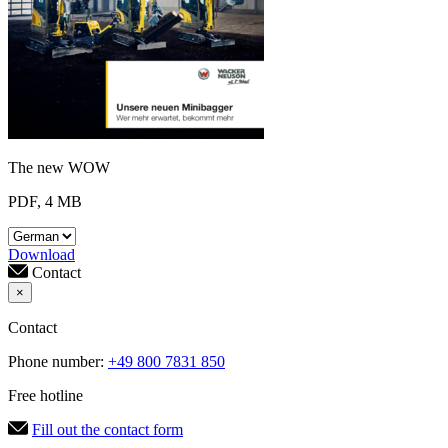
The new WOW
PDF, 4 MB
Download
Contact
×
Contact
Phone number:
+49 800 7831 850
Free hotline
Fill out the contact form