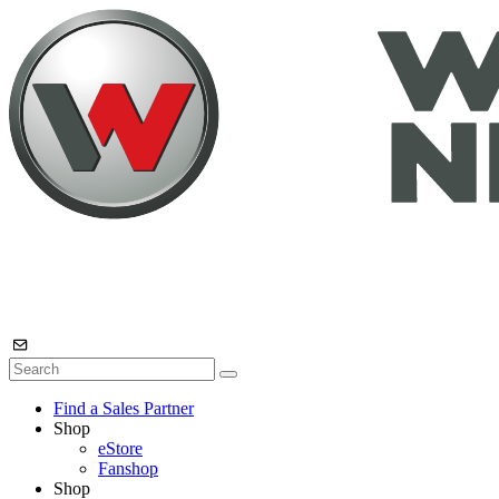
Find a Sales Partner
Shop
eStore
Fanshop
Shop