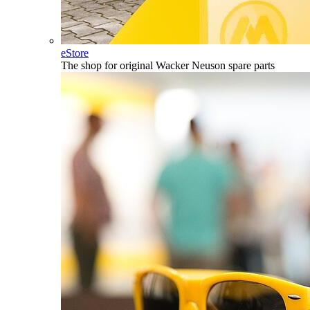
eStore
The shop for original Wacker Neuson spare parts