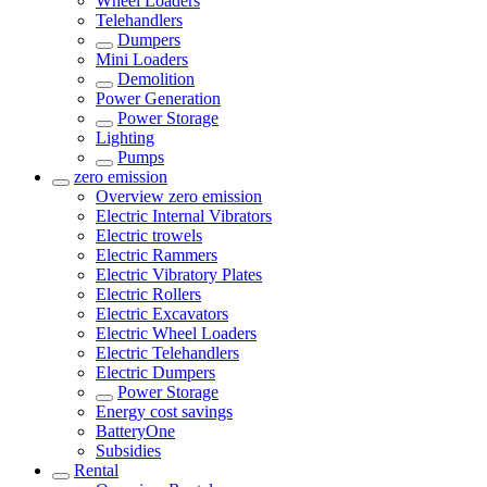
Wheel Loaders
Telehandlers
Dumpers
Mini Loaders
Demolition
Power Generation
Power Storage
Lighting
Pumps
zero emission
Overview
zero emission
Electric Internal Vibrators
Electric trowels
Electric Rammers
Electric Vibratory Plates
Electric Rollers
Electric Excavators
Electric Wheel Loaders
Electric Telehandlers
Electric Dumpers
Power Storage
Energy cost savings
BatteryOne
Subsidies
Rental