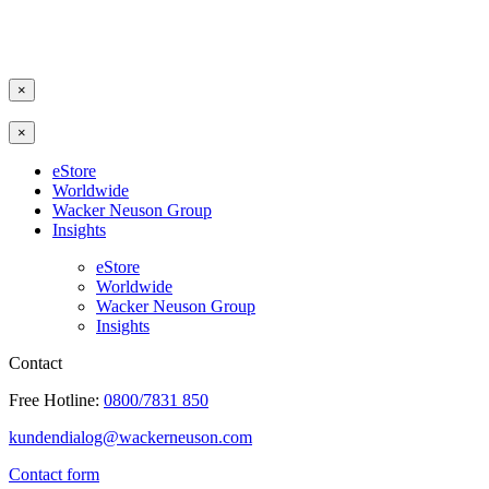
×
×
eStore
Worldwide
Wacker Neuson Group
Insights
eStore
Worldwide
Wacker Neuson Group
Insights
Contact
Free Hotline:
0800/7831 850
kundendialog@wackerneuson.com
Contact form