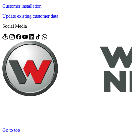
Customer installation
Update existing customer data
Social Media
Go to top