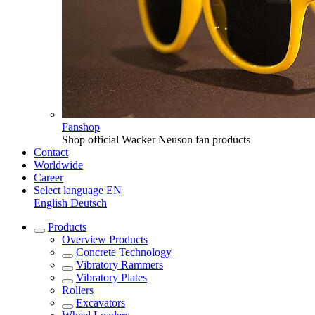
Fanshop
Shop official Wacker Neuson fan products
Contact
Worldwide
Career
Select language
EN
English
Deutsch
Products
Overview
Products
Concrete Technology
Vibratory Rammers
Vibratory Plates
Rollers
Excavators