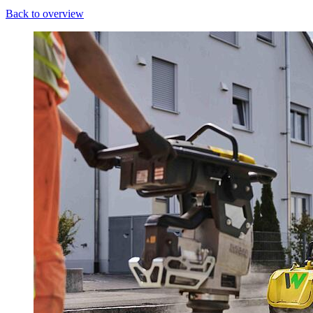
Back to overview