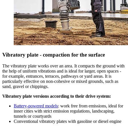
Vibratory plate - compaction for the surface
The vibratory plate works over an area. It compacts the ground with
the help of uniform vibrations and is ideal for larger, open spaces -
for example, entrances, terraces, pathways or yard areas. It is
particularly effective on non-cohesive or mixed grounds, such as
sand, gravel or chippings.
Vibratory plate versions according to their drive system:
Battery-powered models
: work free from emissions, ideal for
inner cities with strict emission regulations, landscaping,
tunnels or courtyards
Conventional vibratory plates with gasoline or diesel engine