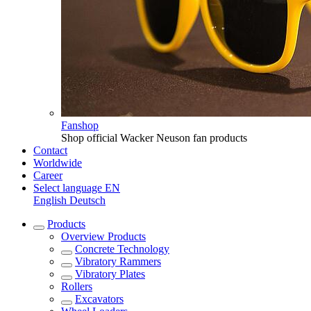
Fanshop
Shop official Wacker Neuson fan products
Contact
Worldwide
Career
Select language
EN
English
Deutsch
Products
Overview
Products
Concrete Technology
Vibratory Rammers
Vibratory Plates
Rollers
Excavators