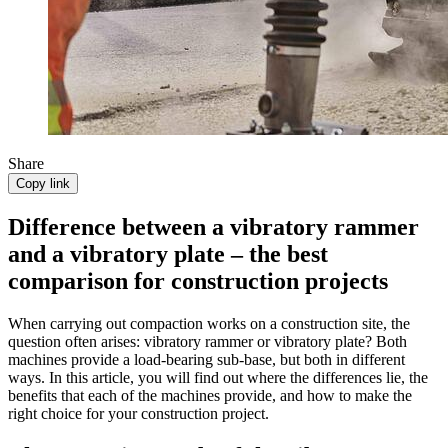
Share
Copy link
Difference between a vibratory rammer
and a vibratory plate – the best
comparison for construction projects
When carrying out compaction works on a construction site, the
question often arises: vibratory rammer or vibratory plate? Both
machines provide a load-bearing sub-base, but both in different
ways. In this article, you will find out where the differences lie, the
benefits that each of the machines provide, and how to make the
right choice for your construction project.