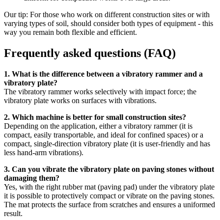
Our tip: For those who work on different construction sites or with
varying types of soil, should consider both types of equipment - this
way you remain both flexible and efficient.
Frequently asked questions (FAQ)
1. What is the difference between a vibratory rammer and a
vibratory plate?
The vibratory rammer works selectively with impact force; the
vibratory plate works on surfaces with vibrations.
2. Which machine is better for small construction sites?
Depending on the application, either a vibratory rammer (it is
compact, easily transportable, and ideal for confined spaces) or a
compact, single-direction vibratory plate (it is user-friendly and has
less hand-arm vibrations).
3. Can you vibrate the vibratory plate on paving stones without
damaging them?
Yes, with the right rubber mat (paving pad) under the vibratory plate
it is possible to protectively compact or vibrate on the paving stones.
The mat protects the surface from scratches and ensures a uniformed
result.