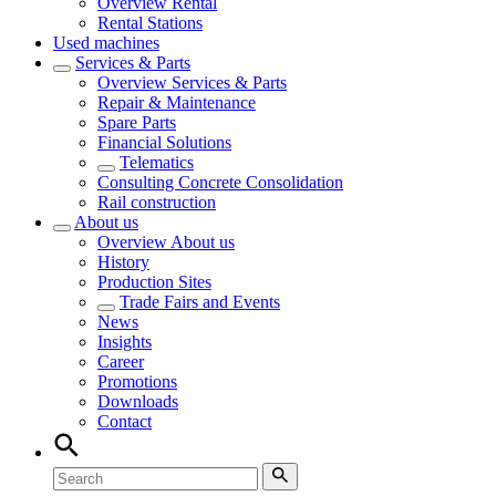
Overview
Rental
Rental Stations
Used machines
Services & Parts
Overview
Services & Parts
Repair & Maintenance
Spare Parts
Financial Solutions
Telematics
Consulting Concrete Consolidation
Rail construction
About us
Overview
About us
History
Production Sites
Trade Fairs and Events
News
Insights
Career
Promotions
Downloads
Contact