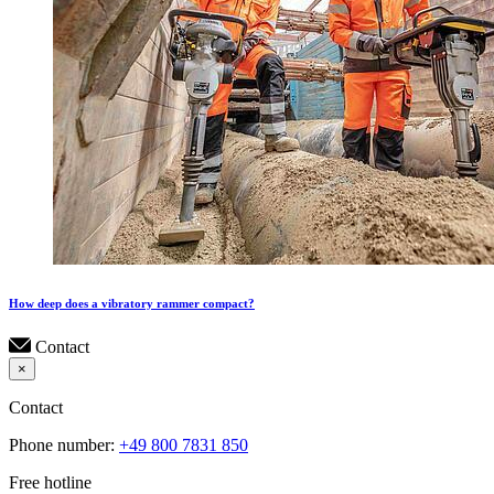
How deep does a vibratory rammer compact?
Contact
×
Contact
Phone number:
+49 800 7831 850
Free hotline