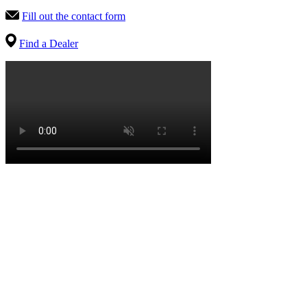
Fill out the contact form
Find a Dealer