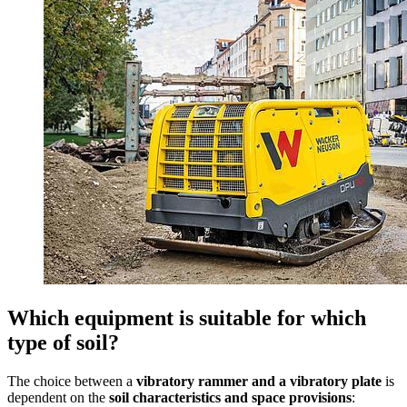
Which equipment is suitable for which
type of soil?
The choice between a
vibratory rammer and a vibratory plate
is
dependent on the
soil characteristics and space provisions
: