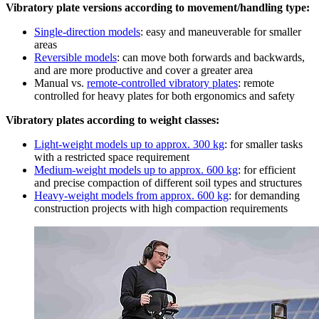
Vibratory plate versions according to movement/handling type:
Single-direction models
: easy and maneuverable for smaller
areas
Reversible models
: can move both forwards and backwards,
and are more productive and cover a greater area
Manual vs.
remote-controlled vibratory plates
: remote
controlled for heavy plates for both ergonomics and safety
Vibratory plates according to weight classes:
Light-weight models up to approx. 300 kg
: for smaller tasks
with a restricted space requirement
Medium-weight models up to approx. 600 kg
: for efficient
and precise compaction of different soil types and structures
Heavy-weight models from approx. 600 kg
: for demanding
construction projects with high compaction requirements