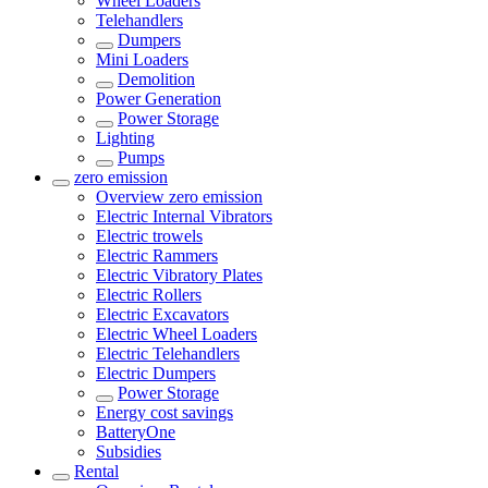
Wheel Loaders
Telehandlers
Dumpers
Mini Loaders
Demolition
Power Generation
Power Storage
Lighting
Pumps
zero emission
Overview
zero emission
Electric Internal Vibrators
Electric trowels
Electric Rammers
Electric Vibratory Plates
Electric Rollers
Electric Excavators
Electric Wheel Loaders
Electric Telehandlers
Electric Dumpers
Power Storage
Energy cost savings
BatteryOne
Subsidies
Rental