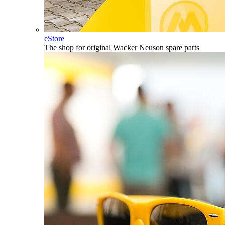
eStore
The shop for original Wacker Neuson spare parts