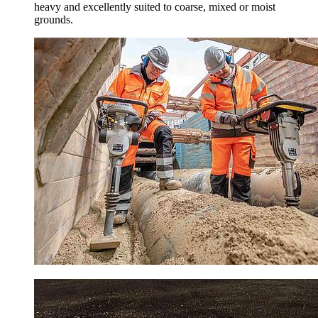
heavy and excellently suited to coarse, mixed or moist
grounds.