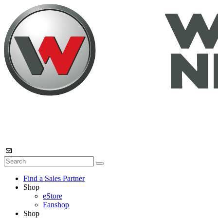
Find a Sales Partner
Shop
eStore
Fanshop
Shop