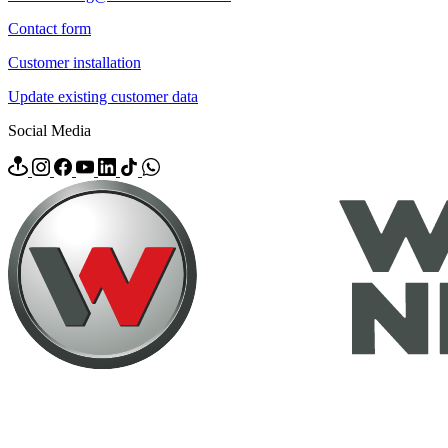
Contact form
Customer installation
Update existing customer data
Social Media