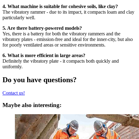
4. What machine is suitable for cohesive soils, like clay?
The vibratory rammer - due to its impact, it compacts loam and clay
particularly well.
5. Are there battery-powered models?
Yes, there is a battery for both the vibratory rammers and the
vibratory plates - emission-free and ideal for the inner-city, but also
for poorly ventilated areas or sensitive environments.
6. What is more efficient in large areas?
Definitely the vibratory plate - it compacts both quickly and
uniformly.
Do you have questions?
Contact us!
Maybe also interesting: