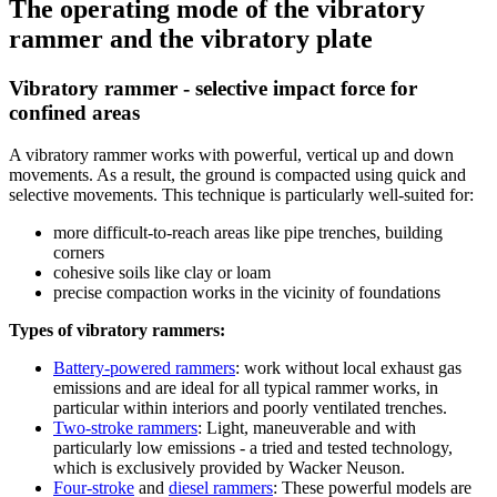
The operating mode of the vibratory
rammer and the vibratory plate
Vibratory rammer - selective impact force for
confined areas
A vibratory rammer works with powerful, vertical up and down
movements. As a result, the ground is compacted using quick and
selective movements. This technique is particularly well-suited for:
more difficult-to-reach areas like pipe trenches, building
corners
cohesive soils like clay or loam
precise compaction works in the vicinity of foundations
Types of vibratory rammers:
Battery-powered rammers
: work without local exhaust gas
emissions and are ideal for all typical rammer works, in
particular within interiors and poorly ventilated trenches.
Two-stroke rammers
: Light, maneuverable and with
particularly low emissions - a tried and tested technology,
which is exclusively provided by Wacker Neuson.
Four-stroke
and
diesel rammers
: These powerful models are