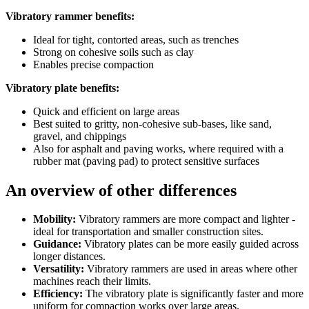
Vibratory rammer benefits:
Ideal for tight, contorted areas, such as trenches
Strong on cohesive soils such as clay
Enables precise compaction
Vibratory plate benefits:
Quick and efficient on large areas
Best suited to gritty, non-cohesive sub-bases, like sand,
gravel, and chippings
Also for asphalt and paving works, where required with a
rubber mat (paving pad) to protect sensitive surfaces
An overview of other differences
Mobility:
Vibratory rammers are more compact and lighter -
ideal for transportation and smaller construction sites.
Guidance:
Vibratory plates can be more easily guided across
longer distances.
Versatility:
Vibratory rammers are used in areas where other
machines reach their limits.
Efficiency:
The vibratory plate is significantly faster and more
uniform for compaction works over large areas.