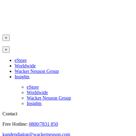
×
×
eStore
Worldwide
Wacker Neuson Group
Insights
eStore
Worldwide
Wacker Neuson Group
Insights
Contact
Free Hotline:
0800/7831 850
kundendialog@wackerneuson.com