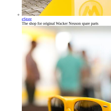
eStore
The shop for original Wacker Neuson spare parts