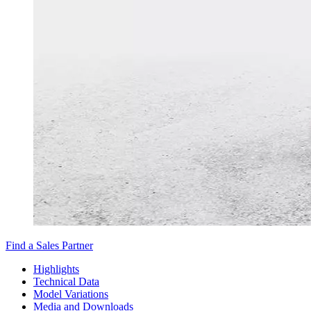
Find a Sales Partner
Highlights
Technical Data
Model Variations
Media and Downloads