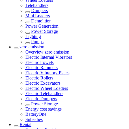
Wheel Loaders
Telehandlers
Dumpers
Mini Loaders
Demolition
Power Generation
Power Storage
Lighting
Pumps
zero emission
Overview
zero emission
Electric Internal Vibrators
Electric trowels
Electric Rammers
Electric Vibratory Plates
Electric Rollers
Electric Excavators
Electric Wheel Loaders
Electric Telehandlers
Electric Dumpers
Power Storage
Energy cost savings
BatteryOne
Subsidies
Rental