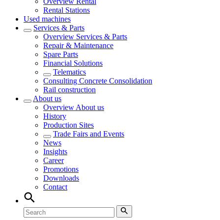
Overview
Rental
Rental Stations
Used machines
Services & Parts
Overview
Services & Parts
Repair & Maintenance
Spare Parts
Financial Solutions
Telematics
Consulting Concrete Consolidation
Rail construction
About us
Overview
About us
History
Production Sites
Trade Fairs and Events
News
Insights
Career
Promotions
Downloads
Contact