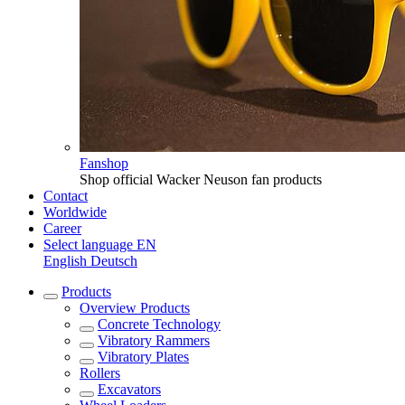
Fanshop
Shop official Wacker Neuson fan products
Contact
Worldwide
Career
Select language
EN
English
Deutsch
Products
Overview
Products
Concrete Technology
Vibratory Rammers
Vibratory Plates
Rollers
Excavators