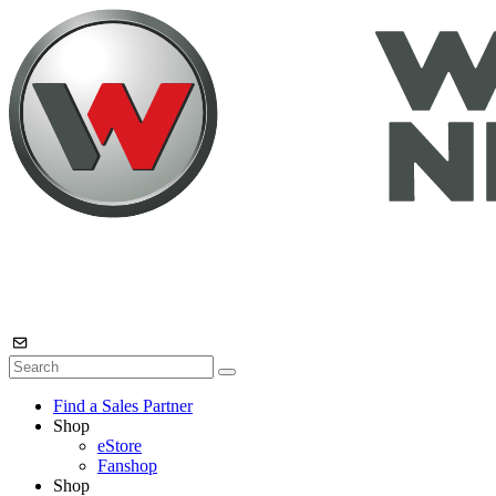
Find a Sales Partner
Shop
eStore
Fanshop
Shop