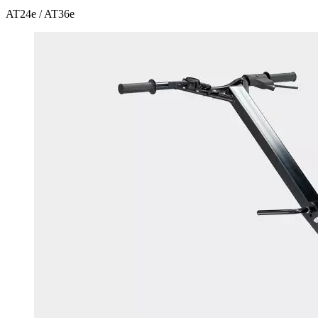
AT24e / AT36e