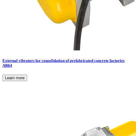
External vibrators for consolidation of prefabricated concrete factories
AR64
Learn more