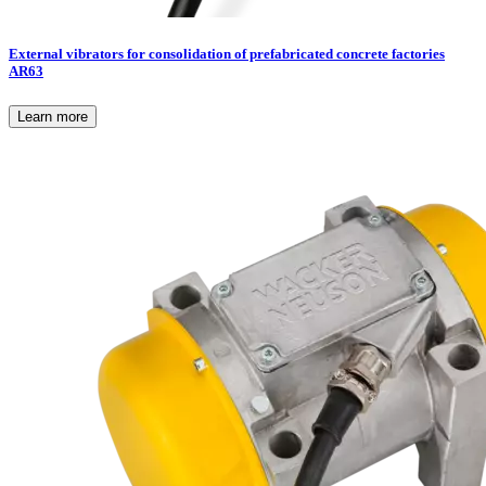
External vibrators for consolidation of prefabricated concrete factories
AR63
Learn more