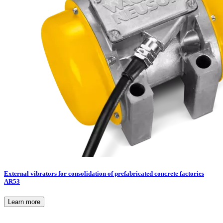
External vibrators for consolidation of prefabricated concrete factories
AR53
Learn more