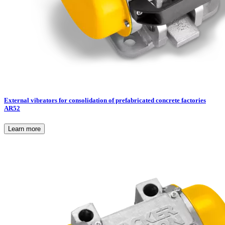
External vibrators for consolidation of prefabricated concrete factories
AR52
Learn more