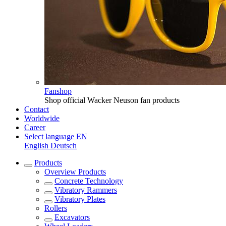
Fanshop
Shop official Wacker Neuson fan products
Contact
Worldwide
Career
Select language
EN
English
Deutsch
Products
Overview
Products
Concrete Technology
Vibratory Rammers
Vibratory Plates
Rollers
Excavators