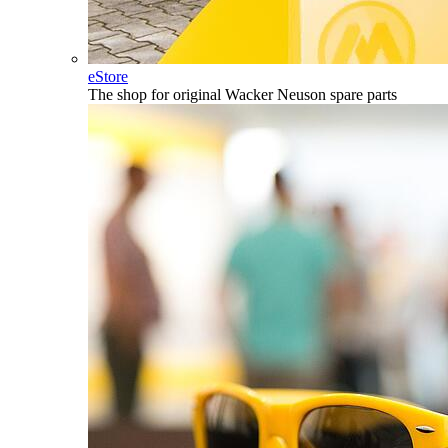
eStore
The shop for original Wacker Neuson spare parts