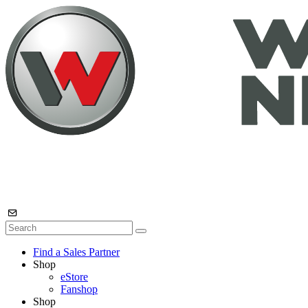
Find a Sales Partner
Shop
eStore
Fanshop
Shop