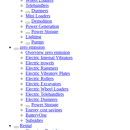
Wheel Loaders
Telehandlers
Dumpers
Mini Loaders
Demolition
Power Generation
Power Storage
Lighting
Pumps
zero emission
Overview
zero emission
Electric Internal Vibrators
Electric trowels
Electric Rammers
Electric Vibratory Plates
Electric Rollers
Electric Excavators
Electric Wheel Loaders
Electric Telehandlers
Electric Dumpers
Power Storage
Energy cost savings
BatteryOne
Subsidies
Rental