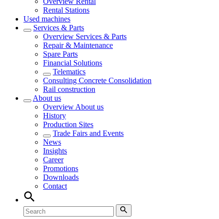
Overview
Rental
Rental Stations
Used machines
Services & Parts
Overview
Services & Parts
Repair & Maintenance
Spare Parts
Financial Solutions
Telematics
Consulting Concrete Consolidation
Rail construction
About us
Overview
About us
History
Production Sites
Trade Fairs and Events
News
Insights
Career
Promotions
Downloads
Contact