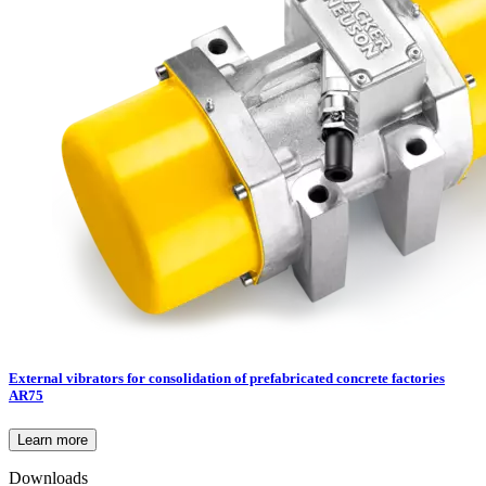
External vibrators for consolidation of prefabricated concrete factories
AR75
Learn more
Downloads