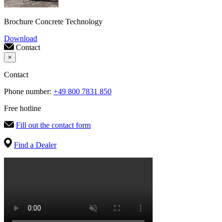
Brochure Concrete Technology
Download
Contact
×
Contact
Phone number:
+49 800 7831 850
Free hotline
Fill out the contact form
Find a Dealer