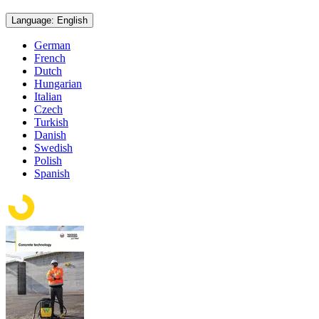
Language: English
German
French
Dutch
Hungarian
Italian
Czech
Turkish
Danish
Swedish
Polish
Spanish