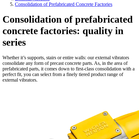
Consolidation of Prefabricated Concrete Factories
Consolidation of prefabricated
concrete factories: quality in
series
Whether it’s supports, stairs or entire walls: our external vibrators
consolidate any form of precast concrete parts. As, in the area of
prefabricated parts, it comes down to first-class consolidation with a
perfect fit, you can select from a finely tiered product range of
external vibrators.