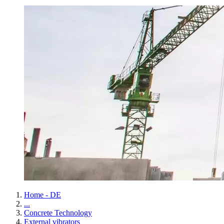
Home - DE
...
Concrete Technology
External vibrators