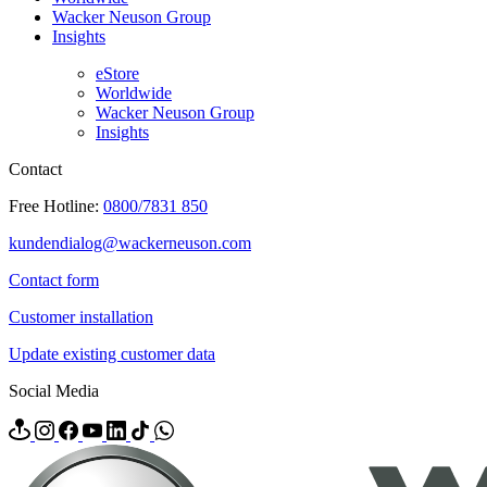
Wacker Neuson Group
Insights
eStore
Worldwide
Wacker Neuson Group
Insights
Contact
Free Hotline:
0800/7831 850
kundendialog@wackerneuson.com
Contact form
Customer installation
Update existing customer data
Social Media