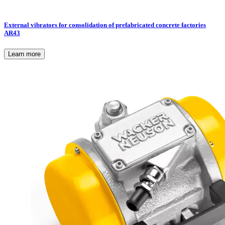
External vibrators for consolidation of prefabricated concrete factories
AR43
Learn more