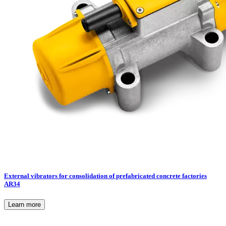
External vibrators for consolidation of prefabricated concrete factories
AR34
Learn more