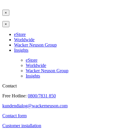
×
×
eStore
Worldwide
Wacker Neuson Group
Insights
eStore
Worldwide
Wacker Neuson Group
Insights
Contact
Free Hotline:
0800/7831 850
kundendialog@wackerneuson.com
Contact form
Customer installation