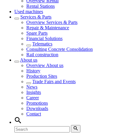
Overview
Rental
Rental Stations
Used machines
Services & Parts
Overview
Services & Parts
Repair & Maintenance
Spare Parts
Financial Solutions
Telematics
Consulting Concrete Consolidation
Rail construction
About us
Overview
About us
History
Production Sites
Trade Fairs and Events
News
Insights
Career
Promotions
Downloads
Contact