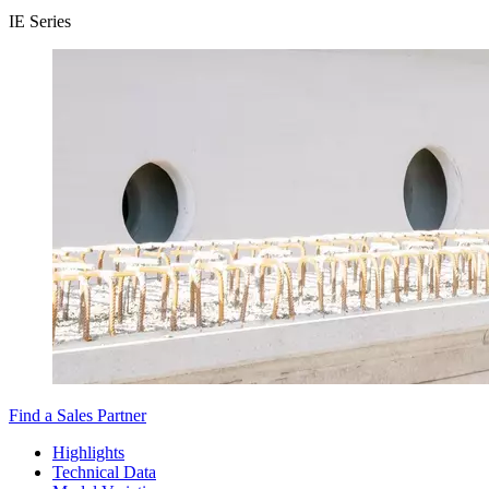
IE Series
Find a Sales Partner
Highlights
Technical Data