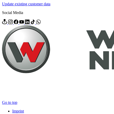
Update existing customer data
Social Media
Go to top
Imprint