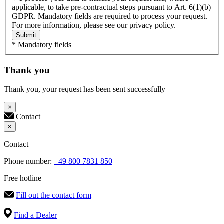
applicable, to take pre-contractual steps pursuant to Art. 6(1)(b)
GDPR. Mandatory fields are required to process your request.
For more information, please see our privacy policy.
Submit
* Mandatory fields
Thank you
Thank you, your request has been sent successfully
×
Contact
×
Contact
Phone number:
+49 800 7831 850
Free hotline
Fill out the contact form
Find a Dealer