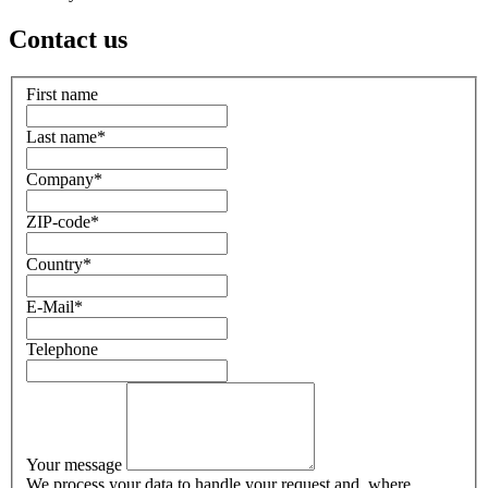
Contact us
First name
Last name
*
Company
*
ZIP-code
*
Country
*
E-Mail
*
Telephone
Your message
We process your data to handle your request and, where