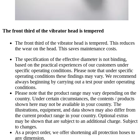
The front third of the vibrator head is tempered
The front third of the vibrator head is tempered. This reduces
the wear on the head. This saves maintenance costs.
The specification of the effective diameter is not binding,
based on the practical experiences of our customers under
specific operating conditions. Please note that under specific
operating conditions these findings may vary. We recommend
always beginning by carrying out a test pour under operating
conditions.
Please note that the product range may vary depending on the
country. Under certain circumstances, the contents / products
shown here may not be available in your country. The
illustrations, equipment, and data shown may also differ from
the current product range in your country. Optional extras
may be shown that are subject to an additional charge. Subject
to changes.
As a project order, we offer shortening all protection hoses to
any dimension.