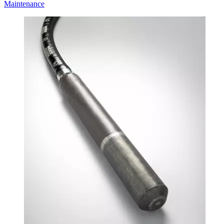
Maintenance