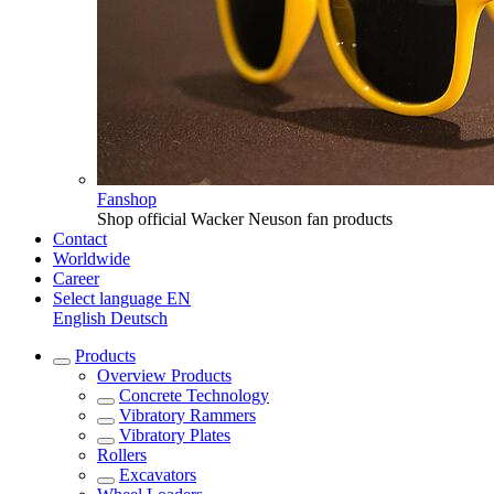
Fanshop
Shop official Wacker Neuson fan products
Contact
Worldwide
Career
Select language
EN
English
Deutsch
Products
Overview
Products
Concrete Technology
Vibratory Rammers
Vibratory Plates
Rollers
Excavators