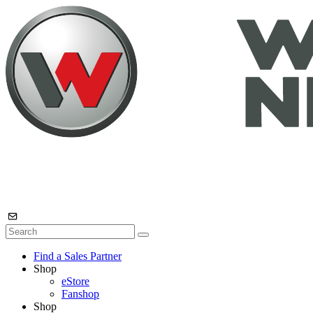
Find a Sales Partner
Shop
eStore
Fanshop
Shop