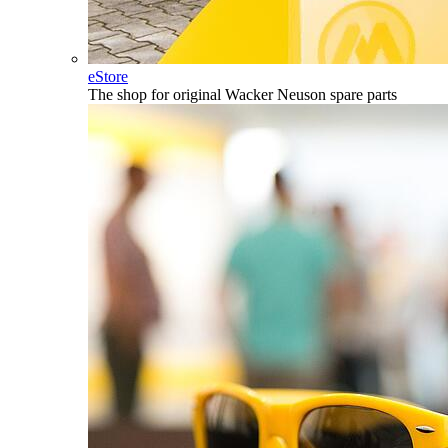
eStore
The shop for original Wacker Neuson spare parts