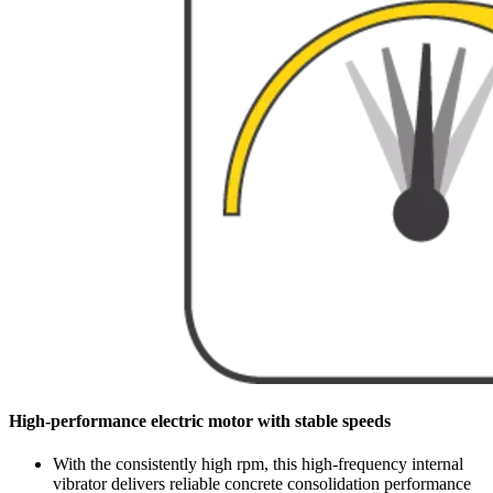
High-performance electric motor with stable speeds
With the consistently high rpm, this high-frequency internal
vibrator delivers reliable concrete consolidation performance