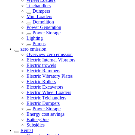
Wheel Loaders
Telehandlers
Dumpers
Mini Loaders
Demolition
Power Generation
Power Storage
Lighting
Pumps
zero emission
Overview
zero emission
Electric Internal Vibrators
Electric trowels
Electric Rammers
Electric Vibratory Plates
Electric Rollers
Electric Excavators
Electric Wheel Loaders
Electric Telehandlers
Electric Dumpers
Power Storage
Energy cost savings
BatteryOne
Subsidies
Rental