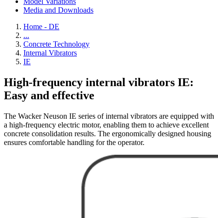
Model Variations
Media and Downloads
Home - DE
...
Concrete Technology
Internal Vibrators
IE
High-frequency internal vibrators IE:
Easy and effective
The Wacker Neuson IE series of internal vibrators are equipped with
a high-frequency electric motor, enabling them to achieve excellent
concrete consolidation results. The ergonomically designed housing
ensures comfortable handling for the operator.