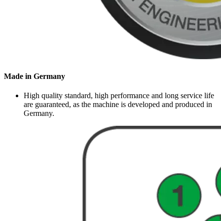
Made in Germany
High quality standard, high performance and long service life
are guaranteed, as the machine is developed and produced in
Germany.