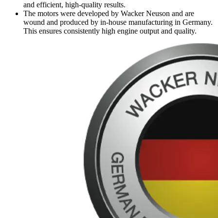
and efficient, high-quality results.
The motors were developed by Wacker Neuson and are
wound and produced by in-house manufacturing in Germany.
This ensures consistently high engine output and quality.