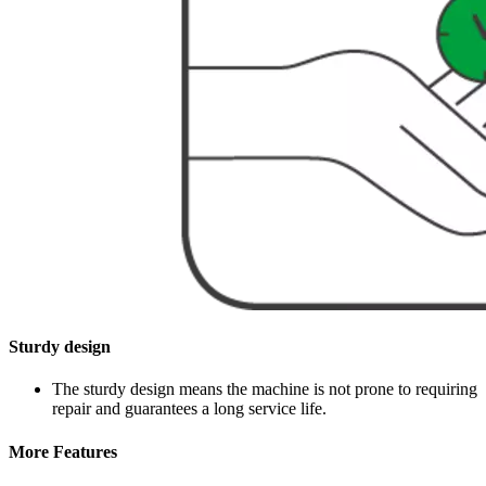
Sturdy design
The sturdy design means the machine is not prone to requiring
repair and guarantees a long service life.
More Features