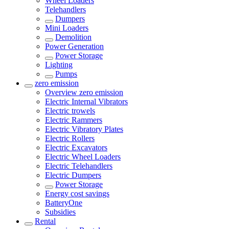
Wheel Loaders
Telehandlers
Dumpers
Mini Loaders
Demolition
Power Generation
Power Storage
Lighting
Pumps
zero emission
Overview
zero emission
Electric Internal Vibrators
Electric trowels
Electric Rammers
Electric Vibratory Plates
Electric Rollers
Electric Excavators
Electric Wheel Loaders
Electric Telehandlers
Electric Dumpers
Power Storage
Energy cost savings
BatteryOne
Subsidies
Rental