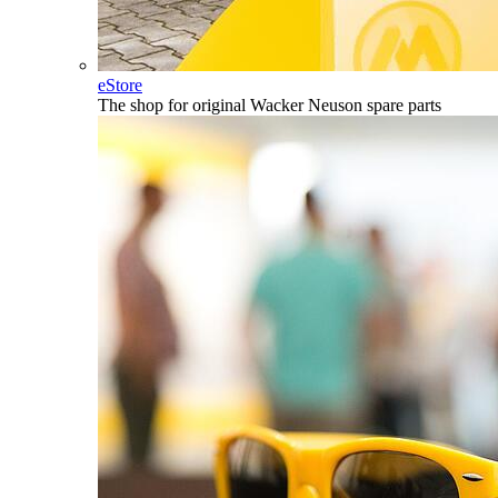
eStore
The shop for original Wacker Neuson spare parts