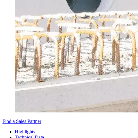
Find a Sales Partner
Highlights
Technical Data