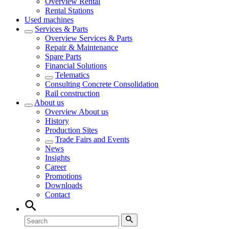
Overview
Rental
Rental Stations
Used machines
Services & Parts
Overview
Services & Parts
Repair & Maintenance
Spare Parts
Financial Solutions
Telematics
Consulting Concrete Consolidation
Rail construction
About us
Overview
About us
History
Production Sites
Trade Fairs and Events
News
Insights
Career
Promotions
Downloads
Contact