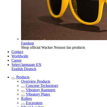
Fanshop
Shop official Wacker Neuson fan products
Contact
Worldwide
Career
Select language
EN
English
Deutsch
Products
Overview
Products
Concrete Technology
Vibratory Rammers
Vibratory Plates
Rollers
Excavators