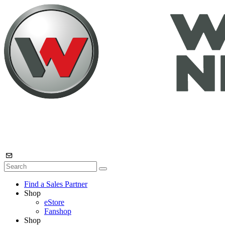
Find a Sales Partner
Shop
eStore
Fanshop
Shop