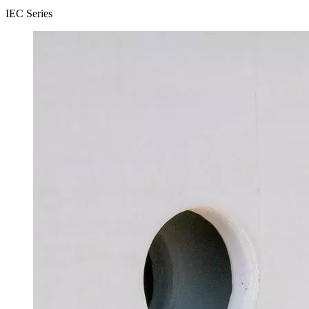
IEC Series