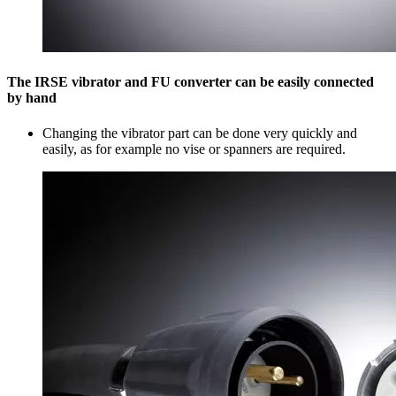
The IRSE vibrator and FU converter can be easily connected
by hand
Changing the vibrator part can be done very quickly and
easily, as for example no vise or spanners are required.