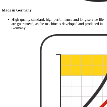
Made in Germany
High quality standard, high performance and long service life
are guaranteed, as the machine is developed and produced in
Germany.