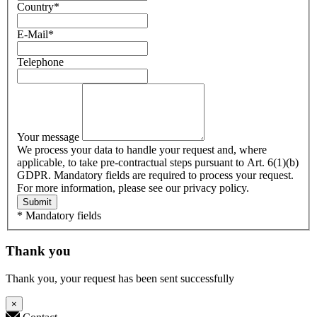
Country
*
E-Mail
*
Telephone
Your message
We process your data to handle your request and, where
applicable, to take pre-contractual steps pursuant to Art. 6(1)(b)
GDPR. Mandatory fields are required to process your request.
For more information, please see our privacy policy.
Submit
* Mandatory fields
Thank you
Thank you, your request has been sent successfully
×