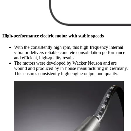
High-performance electric motor with stable speeds
With the consistently high rpm, this high-frequency internal
vibrator delivers reliable concrete consolidation performance
and efficient, high-quality results.
The motors were developed by Wacker Neuson and are
wound and produced by in-house manufacturing in Germany.
This ensures consistently high engine output and quality.