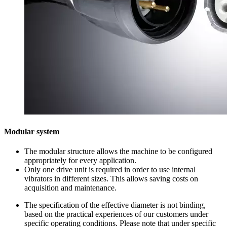
Modular system
The modular structure allows the machine to be configured
appropriately for every application.
Only one drive unit is required in order to use internal
vibrators in different sizes. This allows saving costs on
acquisition and maintenance.
The specification of the effective diameter is not binding,
based on the practical experiences of our customers under
specific operating conditions. Please note that under specific