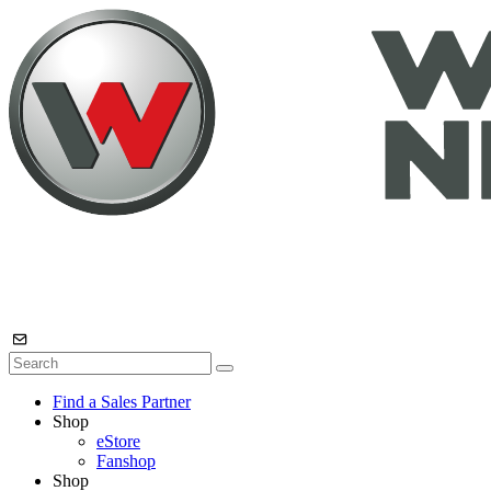
Find a Sales Partner
Shop
eStore
Fanshop
Shop