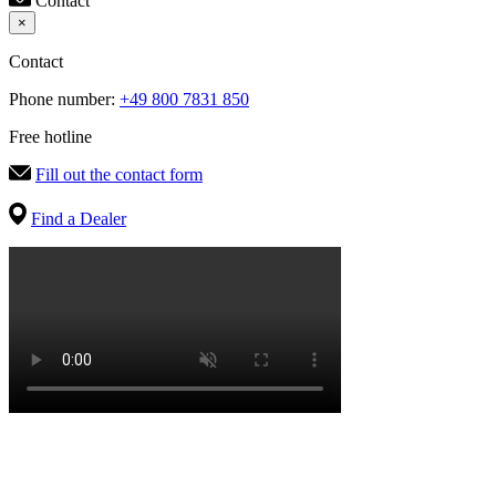
Contact
×
Contact
Phone number:
+49 800 7831 850
Free hotline
Fill out the contact form
Find a Dealer