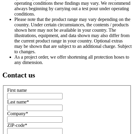
operating conditions these findings may vary. We recommend
always beginning by carrying out a test pour under operating
conditions.
Please note that the product range may vary depending on the
country. Under certain circumstances, the contents / products
shown here may not be available in your country. The
illustrations, equipment, and data shown may also differ from
the current product range in your country. Optional extras
may be shown that are subject to an additional charge. Subject
to changes.
As a project order, we offer shortening all protection hoses to
any dimension.
Contact us
First name
Last name
*
Company
*
ZIP-code
*