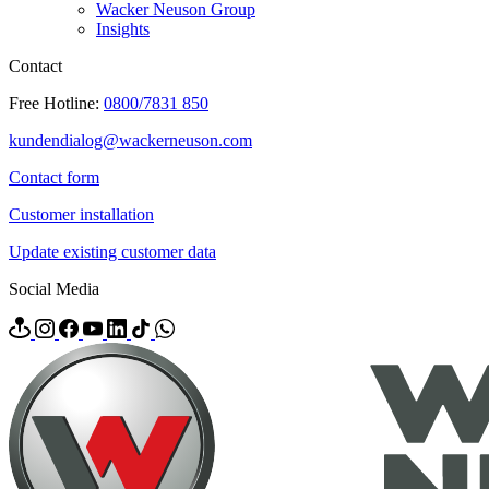
Wacker Neuson Group
Insights
Contact
Free Hotline:
0800/7831 850
kundendialog@wackerneuson.com
Contact form
Customer installation
Update existing customer data
Social Media