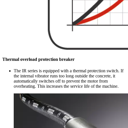
Thermal overload protection breaker
The IR series is equipped with a thermal protection switch. If
the internal vibrator runs too long outside the concrete, it
automatically switches off to prevent the motor from
overheating. This increases the service life of the machine.