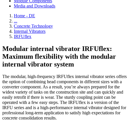
Module Components
Media and Downloads
Home - DE
...
Concrete Technology
Internal Vibrators
IRFUflex
Modular internal vibrator IRFUflex:
Maximum flexibility with the modular
internal vibrator system
The modular, high-frequency IRFUflex internal vibrator series offers
the option of combining head components in different sizes with a
converter component. As a result, you’re always prepared for the
widest variety of tasks on the construction site and can quickly and
easily retrofit if there is wear. The sturdy coupling point can be
operated with a few easy steps. The IRFUflex is a version of the
IRFU series and is a high-performance internal vibrator designed for
professional long-term application to satisfy high expectations for
concrete consolidation results.