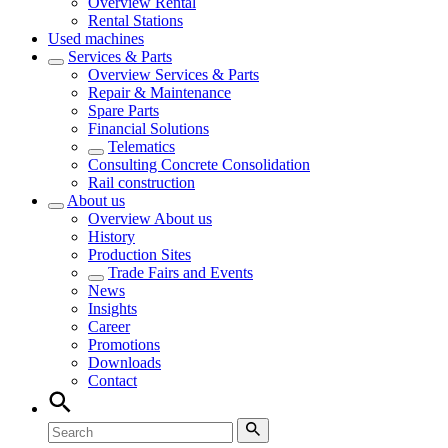
Overview
Rental
Rental Stations
Used machines
Services & Parts
Overview
Services & Parts
Repair & Maintenance
Spare Parts
Financial Solutions
Telematics
Consulting Concrete Consolidation
Rail construction
About us
Overview
About us
History
Production Sites
Trade Fairs and Events
News
Insights
Career
Promotions
Downloads
Contact