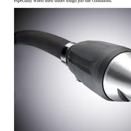
especially when used under tough job site conditions.