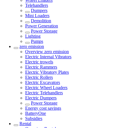
Wheel Loaders
Telehandlers
Dumpers
Mini Loaders
Demolition
Power Generation
Power Storage
Lighting
Pumps
zero emission
Overview
zero emission
Electric Internal Vibrators
Electric trowels
Electric Rammers
Electric Vibratory Plates
Electric Rollers
Electric Excavators
Electric Wheel Loaders
Electric Telehandlers
Electric Dumpers
Power Storage
Energy cost savings
BatteryOne
Subsidies
Rental