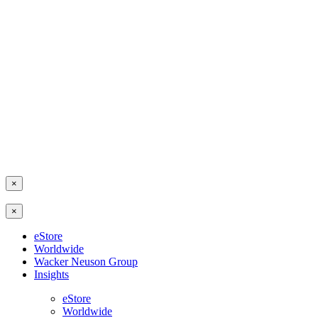
×
×
eStore
Worldwide
Wacker Neuson Group
Insights
eStore
Worldwide