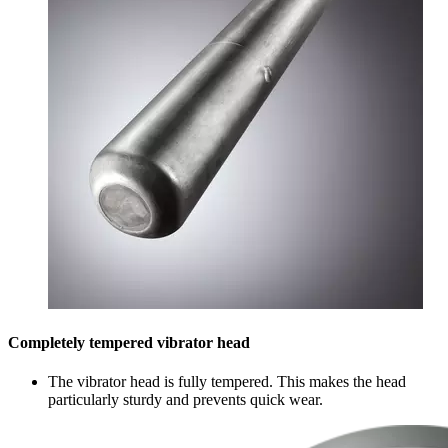
Completely tempered vibrator head
The vibrator head is fully tempered. This makes the head
particularly sturdy and prevents quick wear.