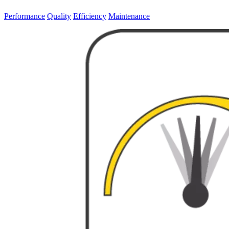
Performance
Quality
Efficiency
Maintenance