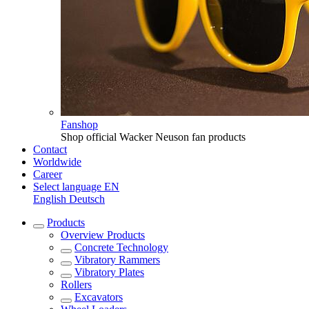
Fanshop
Shop official Wacker Neuson fan products
Contact
Worldwide
Career
Select language
EN
English
Deutsch
Products
Overview
Products
Concrete Technology
Vibratory Rammers
Vibratory Plates
Rollers
Excavators