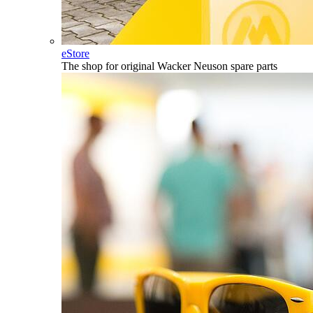
eStore
The shop for original Wacker Neuson spare parts