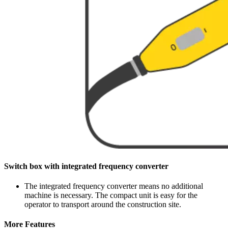
Switch box with integrated frequency converter
The integrated frequency converter means no additional
machine is necessary. The compact unit is easy for the
operator to transport around the construction site.
More Features