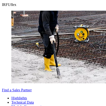
IRFUflex
Find a Sales Partner
Highlights
Technical Data