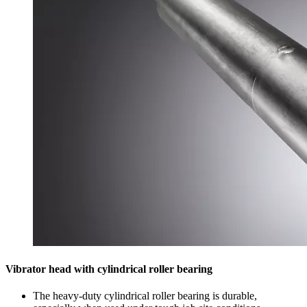
Vibrator head with cylindrical roller bearing
The heavy-duty cylindrical roller bearing is durable,