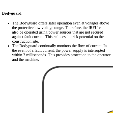
Bodyguard
The Bodyguard offers safer operation even at voltages above
the protective low voltage range. Therefore, the IRFU can
also be operated using power sources that are not secured
against fault current. This reduces the risk potential on the
construction site.
The Bodyguard continually monitors the flow of current. In
the event of a fault current, the power supply is interrupted
within 3 milliseconds. This provides protection to the operator
and the machine.