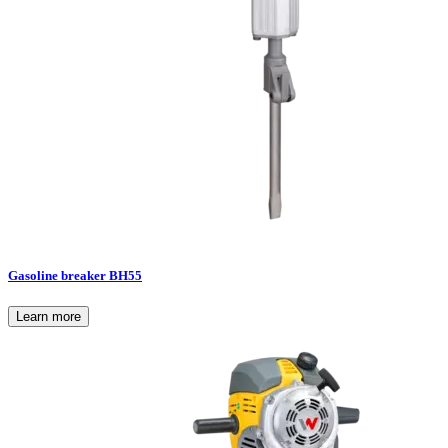
Gasoline breaker BH55
Learn more