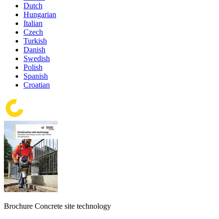
Dutch
Hungarian
Italian
Czech
Turkish
Danish
Swedish
Polish
Spanish
Croatian
Brochure Concrete site technology