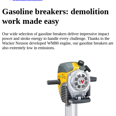
Gasoline breakers: demolition
work made easy
Our wide selection of gasoline breakers deliver impressive impact
power and stroke energy to handle every challenge. Thanks to the
Wacker Neuson developed WM80 engine, our gasoline breakers are
also extremely low in emissions.