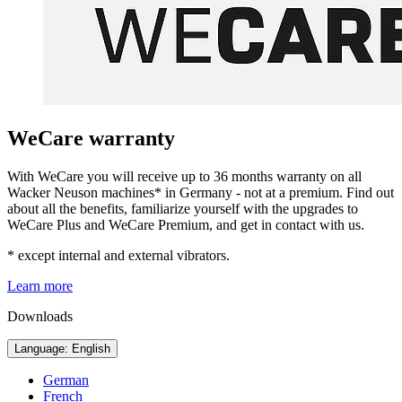
WeCare warranty
With WeCare you will receive up to 36 months warranty on all
Wacker Neuson machines* in Germany - not at a premium. Find out
about all the benefits, familiarize yourself with the upgrades to
WeCare Plus and WeCare Premium, and get in contact with us.
* except internal and external vibrators.
Learn more
Downloads
Language: English
German
French