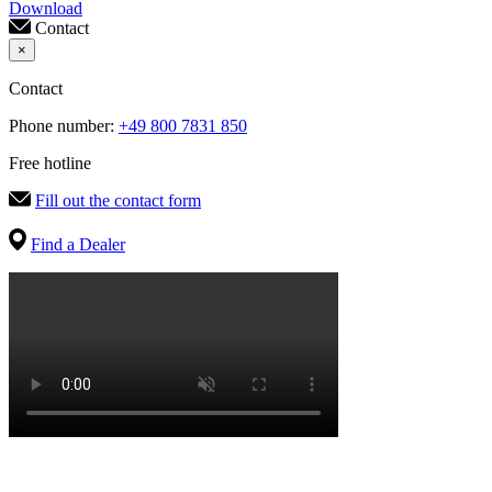
Download
Contact
×
Contact
Phone number:
+49 800 7831 850
Free hotline
Fill out the contact form
Find a Dealer