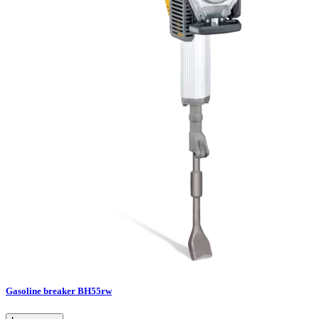
Gasoline breaker BH55rw