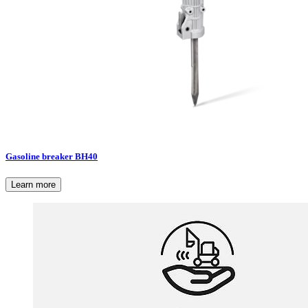
Gasoline breaker BH40
Learn more