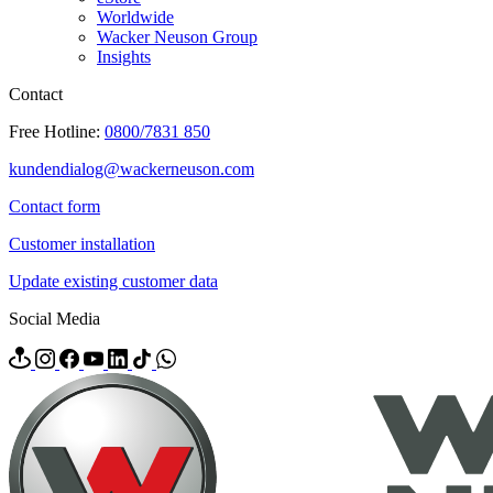
Worldwide
Wacker Neuson Group
Insights
Contact
Free Hotline:
0800/7831 850
kundendialog@wackerneuson.com
Contact form
Customer installation
Update existing customer data
Social Media