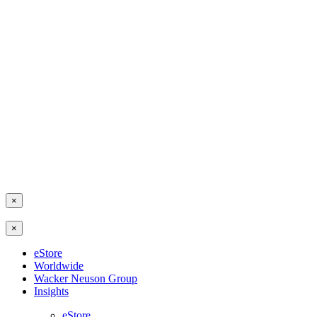
×
×
eStore
Worldwide
Wacker Neuson Group
Insights
eStore