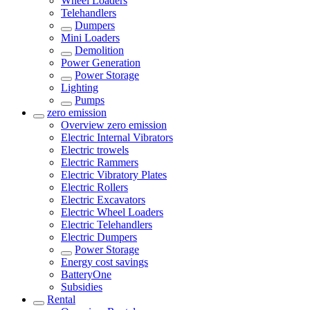
Wheel Loaders
Telehandlers
Dumpers
Mini Loaders
Demolition
Power Generation
Power Storage
Lighting
Pumps
zero emission
Overview
zero emission
Electric Internal Vibrators
Electric trowels
Electric Rammers
Electric Vibratory Plates
Electric Rollers
Electric Excavators
Electric Wheel Loaders
Electric Telehandlers
Electric Dumpers
Power Storage
Energy cost savings
BatteryOne
Subsidies
Rental