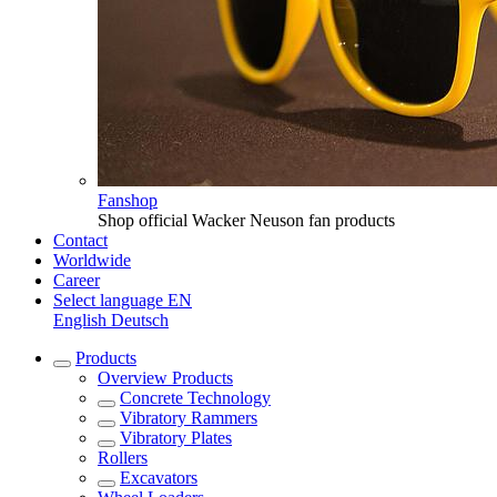
Fanshop
Shop official Wacker Neuson fan products
Contact
Worldwide
Career
Select language
EN
English
Deutsch
Products
Overview
Products
Concrete Technology
Vibratory Rammers
Vibratory Plates
Rollers
Excavators