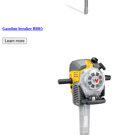
Gasoline breaker BH65
Learn more