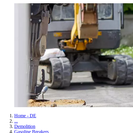
Home - DE
...
Demolition
Gasoline Breakers