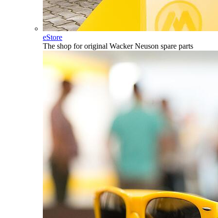
eStore
The shop for original Wacker Neuson spare parts