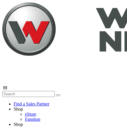
Find a Sales Partner
Shop
eStore
Fanshop
Shop