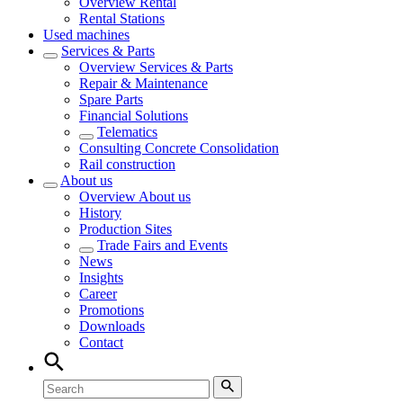
Overview
Rental
Rental Stations
Used machines
Services & Parts
Overview
Services & Parts
Repair & Maintenance
Spare Parts
Financial Solutions
Telematics
Consulting Concrete Consolidation
Rail construction
About us
Overview
About us
History
Production Sites
Trade Fairs and Events
News
Insights
Career
Promotions
Downloads
Contact