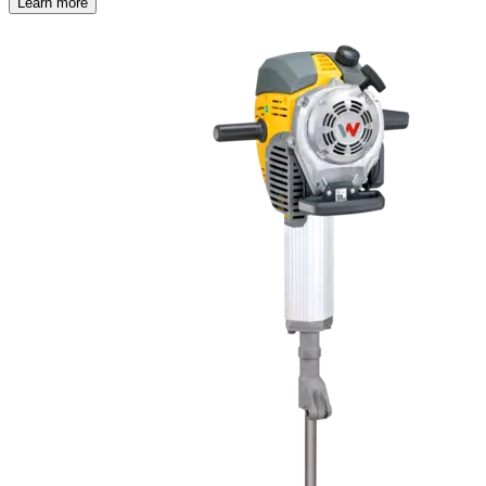
Learn more