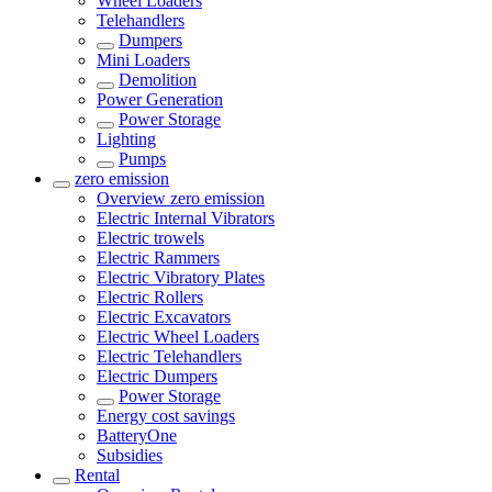
Wheel Loaders
Telehandlers
Dumpers
Mini Loaders
Demolition
Power Generation
Power Storage
Lighting
Pumps
zero emission
Overview
zero emission
Electric Internal Vibrators
Electric trowels
Electric Rammers
Electric Vibratory Plates
Electric Rollers
Electric Excavators
Electric Wheel Loaders
Electric Telehandlers
Electric Dumpers
Power Storage
Energy cost savings
BatteryOne
Subsidies
Rental