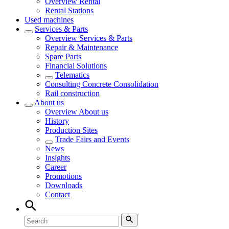
Overview
Rental
Rental Stations
Used machines
Services & Parts
Overview
Services & Parts
Repair & Maintenance
Spare Parts
Financial Solutions
Telematics
Consulting Concrete Consolidation
Rail construction
About us
Overview
About us
History
Production Sites
Trade Fairs and Events
News
Insights
Career
Promotions
Downloads
Contact