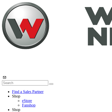
Find a Sales Partner
Shop
eStore
Fanshop
Shop