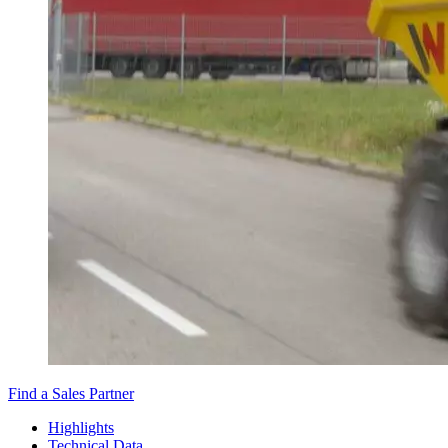
Find a Sales Partner
Highlights
Technical Data