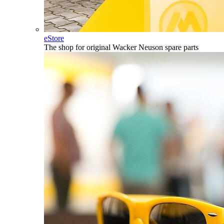
eStore
The shop for original Wacker Neuson spare parts