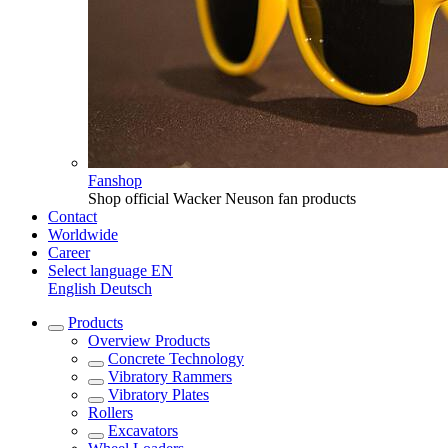
Fanshop
Shop official Wacker Neuson fan products
Contact
Worldwide
Career
Select language
EN
English
Deutsch
Products
Overview
Products
Concrete Technology
Vibratory Rammers
Vibratory Plates
Rollers
Excavators