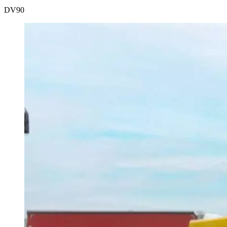
DV
90