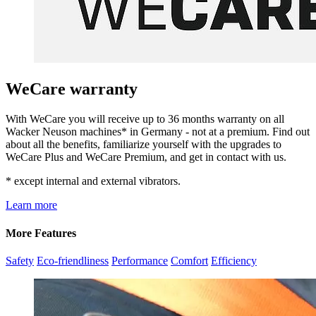
WeCare warranty
With WeCare you will receive up to 36 months warranty on all
Wacker Neuson machines* in Germany - not at a premium. Find out
about all the benefits, familiarize yourself with the upgrades to
WeCare Plus and WeCare Premium, and get in contact with us.
* except internal and external vibrators.
Learn more
More Features
Safety
Eco-friendliness
Performance
Comfort
Efficiency