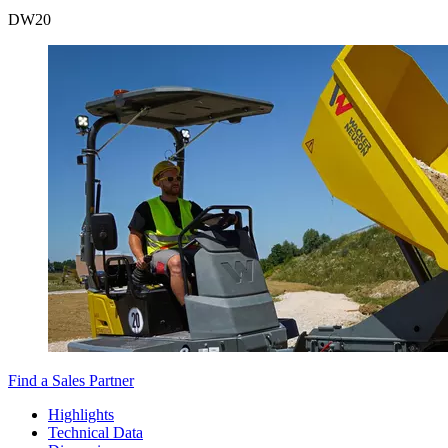
DW
20
Find a Sales Partner
Highlights
Technical Data