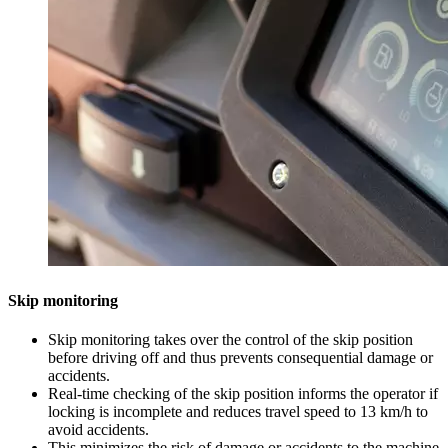
Skip monitoring
Skip monitoring takes over the control of the skip position
before driving off and thus prevents consequential damage or
accidents.
Real-time checking of the skip position informs the operator if
locking is incomplete and reduces travel speed to 13 km/h to
avoid accidents.
This minimizes the risk of damage or accidents to the machine