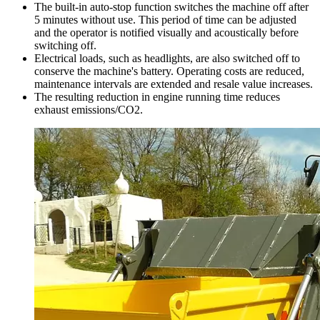
The built-in auto-stop function switches the machine off after
5 minutes without use. This period of time can be adjusted
and the operator is notified visually and acoustically before
switching off.
Electrical loads, such as headlights, are also switched off to
conserve the machine's battery. Operating costs are reduced,
maintenance intervals are extended and resale value increases.
The resulting reduction in engine running time reduces
exhaust emissions/CO2.