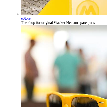
eStore
The shop for original Wacker Neuson spare parts