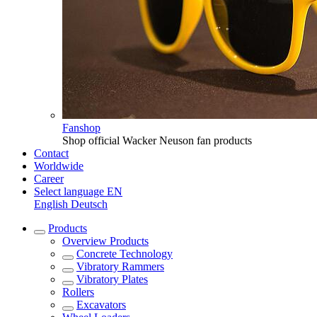
Fanshop
Shop official Wacker Neuson fan products
Contact
Worldwide
Career
Select language
EN
English
Deutsch
Products
Overview
Products
Concrete Technology
Vibratory Rammers
Vibratory Plates
Rollers
Excavators