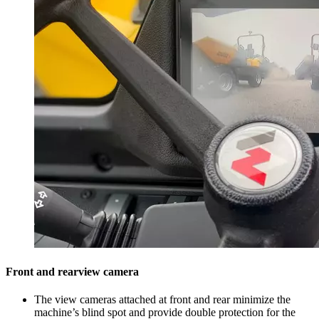
Front and rearview camera
The view cameras attached at front and rear minimize the
machine’s blind spot and provide double protection for the