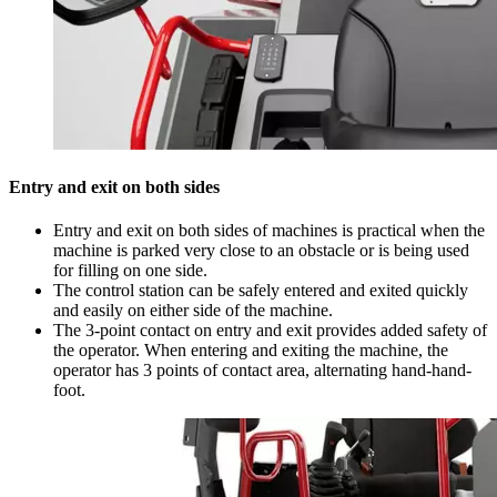
Entry and exit on both sides
Entry and exit on both sides of machines is practical when the
machine is parked very close to an obstacle or is being used
for filling on one side.
The control station can be safely entered and exited quickly
and easily on either side of the machine.
The 3-point contact on entry and exit provides added safety of
the operator. When entering and exiting the machine, the
operator has 3 points of contact area, alternating hand-hand-
foot.