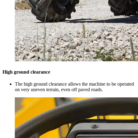
High ground clearance
The high ground clearance allows the machine to be operated
on very uneven terrain, even off paved roads.