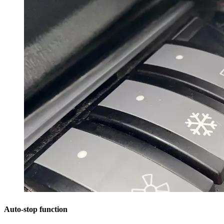
Auto-stop function