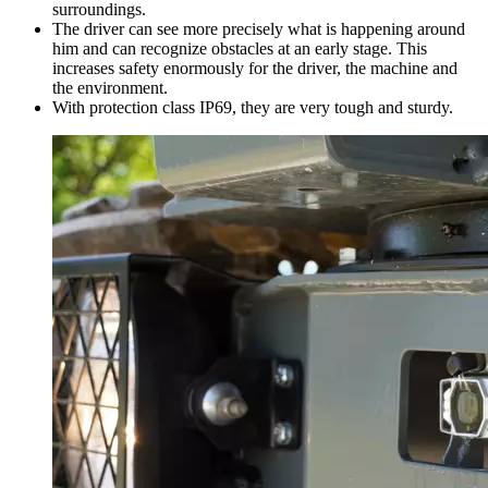
surroundings.
The driver can see more precisely what is happening around
him and can recognize obstacles at an early stage. This
increases safety enormously for the driver, the machine and
the environment.
With protection class IP69, they are very tough and sturdy.