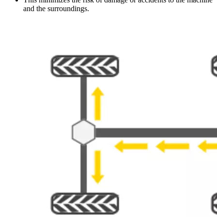
and the surroundings.