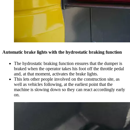
Automatic brake lights with the hydrostatic braking function
The hydrostatic braking function ensures that the dumper is
braked when the operator takes his foot off the throttle pedal
and, at that moment, activates the brake lights.
This lets other people involved on the construction site, as
well as vehicles following, at the earliest point that the
machine is slowing down so they can react accordingly early
on.