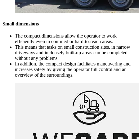
Small dimensions
The compact dimensions allow the operator to work
efficiently even in confined or hard-to-reach areas.
This means that tasks on small construction sites, in narrow
driveways and in densely built-up areas can be completed
without any problems.
In addition, the compact design facilitates maneuvering and
increases safety by giving the operator full control and an
overview of the surroundings.