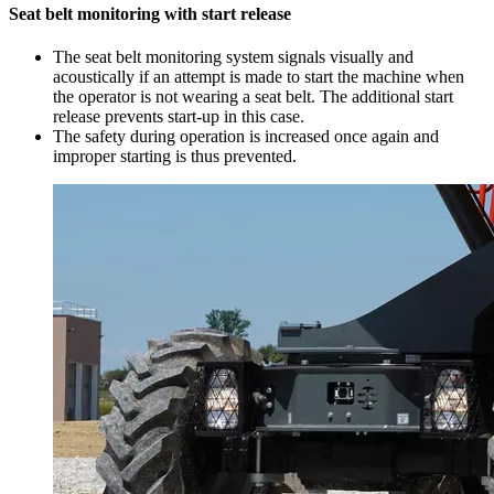
Seat belt monitoring with start release
The seat belt monitoring system signals visually and
acoustically if an attempt is made to start the machine when
the operator is not wearing a seat belt. The additional start
release prevents start-up in this case.
The safety during operation is increased once again and
improper starting is thus prevented.