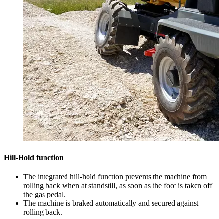
Hill-Hold function
The integrated hill-hold function prevents the machine from
rolling back when at standstill, as soon as the foot is taken off
the gas pedal.
The machine is braked automatically and secured against
rolling back.