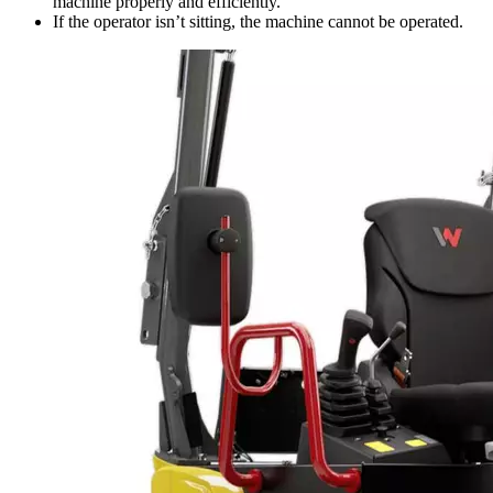
machine properly and efficiently.
If the operator isn’t sitting, the machine cannot be operated.