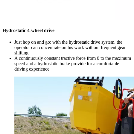
Hydrostatic 4-wheel drive
Just hop on and go: with the hydrostatic drive system, the
operator can concentrate on his work without frequent gear
shifting.
A continuously constant tractive force from 0 to the maximum
speed and a hydrostatic brake provide for a comfortable
driving experience.