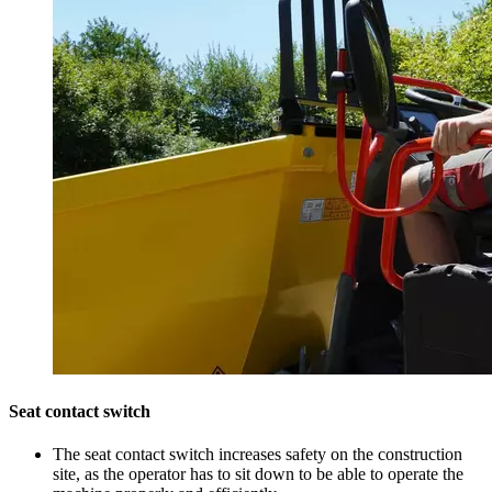
Seat contact switch
The seat contact switch increases safety on the construction
site, as the operator has to sit down to be able to operate the