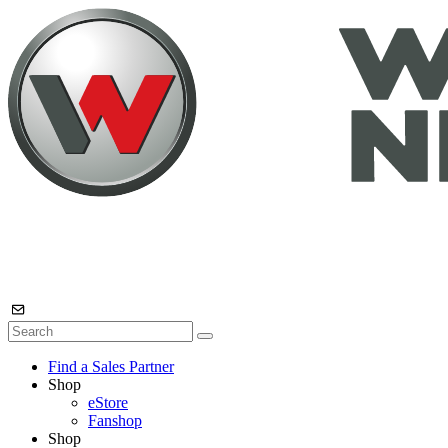
Find a Sales Partner
Shop
eStore
Fanshop
Shop