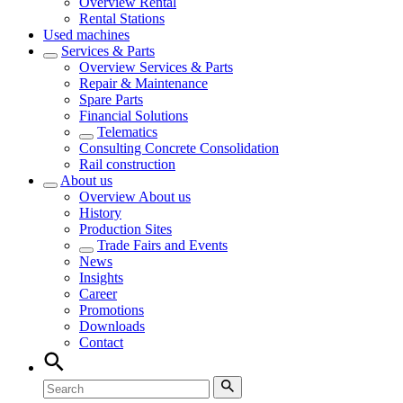
Overview
Rental
Rental Stations
Used machines
Services & Parts
Overview
Services & Parts
Repair & Maintenance
Spare Parts
Financial Solutions
Telematics
Consulting Concrete Consolidation
Rail construction
About us
Overview
About us
History
Production Sites
Trade Fairs and Events
News
Insights
Career
Promotions
Downloads
Contact