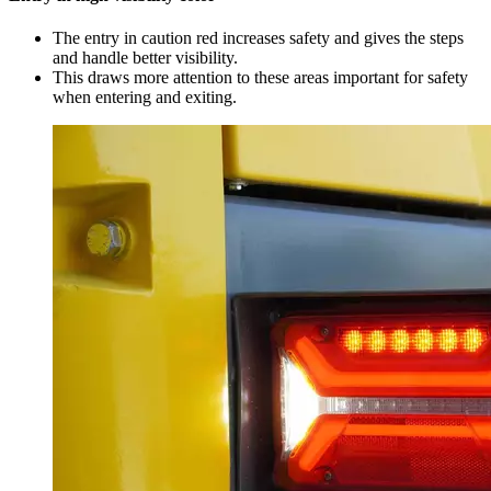
The entry in caution red increases safety and gives the steps
and handle better visibility.
This draws more attention to these areas important for safety
when entering and exiting.