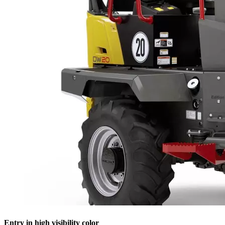
Entry in high visibility color