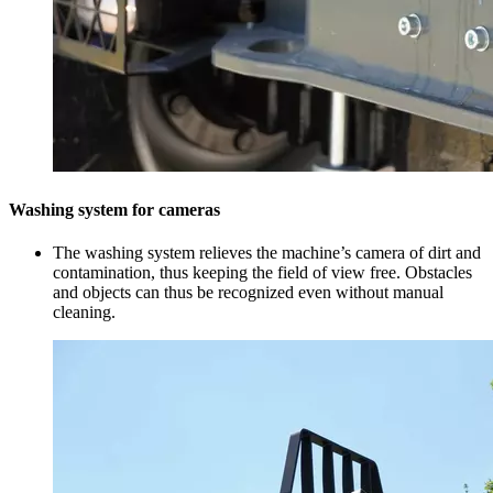
Washing system for cameras
The washing system relieves the machine’s camera of dirt and
contamination, thus keeping the field of view free. Obstacles
and objects can thus be recognized even without manual
cleaning.