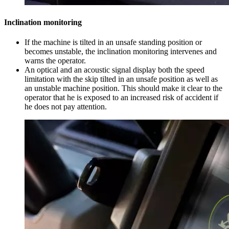
Inclination monitoring
If the machine is tilted in an unsafe standing position or
becomes unstable, the inclination monitoring intervenes and
warns the operator.
An optical and an acoustic signal display both the speed
limitation with the skip tilted in an unsafe position as well as
an unstable machine position. This should make it clear to the
operator that he is exposed to an increased risk of accident if
he does not pay attention.