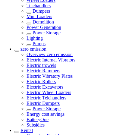
Wheel Loaders
Telehandlers
Dumpers
Mini Loaders
Demolition
Power Generation
Power Storage
Lighting
Pumps
zero emission
Overview
zero emission
Electric Internal Vibrators
Electric trowels
Electric Rammers
Electric Vibratory Plates
Electric Rollers
Electric Excavators
Electric Wheel Loaders
Electric Telehandlers
Electric Dumpers
Power Storage
Energy cost savings
BatteryOne
Subsidies
Rental