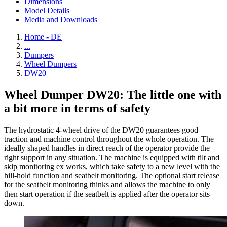
Dimensions
Model Details
Media and Downloads
Home - DE
...
Dumpers
Wheel Dumpers
DW20
Wheel Dumper DW20: The little one with
a bit more in terms of safety
The hydrostatic 4-wheel drive of the DW20 guarantees good
traction and machine control throughout the whole operation. The
ideally shaped handles in direct reach of the operator provide the
right support in any situation. The machine is equipped with tilt and
skip monitoring ex works, which take safety to a new level with the
hill-hold function and seatbelt monitoring. The optional start release
for the seatbelt monitoring thinks and allows the machine to only
then start operation if the seatbelt is applied after the operator sits
down.