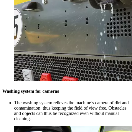
Washing system for cameras
The washing system relieves the machine’s camera of dirt and
contamination, thus keeping the field of view free. Obstacles
and objects can thus be recognized even without manual
cleaning.