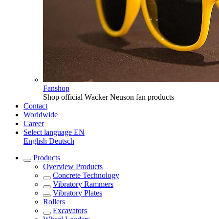
Fanshop
Shop official Wacker Neuson fan products
Contact
Worldwide
Career
Select language
EN
English
Deutsch
Products
Overview
Products
Concrete Technology
Vibratory Rammers
Vibratory Plates
Rollers
Excavators