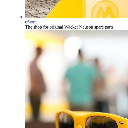
eStore
The shop for original Wacker Neuson spare parts