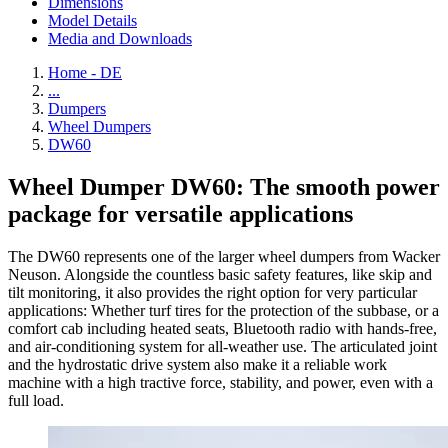
Dimensions
Model Details
Media and Downloads
Home - DE
...
Dumpers
Wheel Dumpers
DW60
Wheel Dumper DW60: The smooth power
package for versatile applications
The DW60 represents one of the larger wheel dumpers from Wacker
Neuson. Alongside the countless basic safety features, like skip and
tilt monitoring, it also provides the right option for very particular
applications: Whether turf tires for the protection of the subbase, or a
comfort cab including heated seats, Bluetooth radio with hands-free,
and air-conditioning system for all-weather use. The articulated joint
and the hydrostatic drive system also make it a reliable work
machine with a high tractive force, stability, and power, even with a
full load.