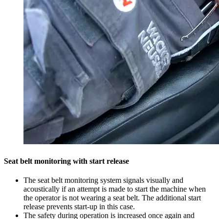
Seat belt monitoring with start release
The seat belt monitoring system signals visually and
acoustically if an attempt is made to start the machine when
the operator is not wearing a seat belt. The additional start
release prevents start-up in this case.
The safety during operation is increased once again and