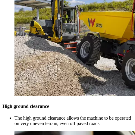
High ground clearance
The high ground clearance allows the machine to be operated
on very uneven terrain, even off paved roads.