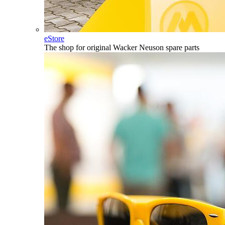
eStore
The shop for original Wacker Neuson spare parts