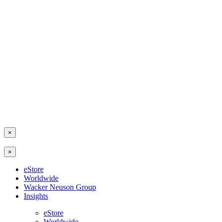
×
×
eStore
Worldwide
Wacker Neuson Group
Insights
eStore
Worldwide