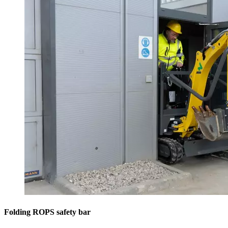
Folding ROPS safety bar