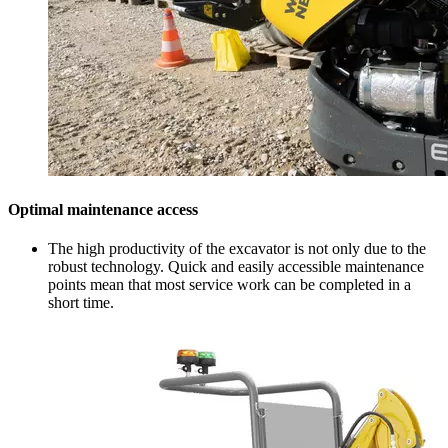
Optimal maintenance access
The high productivity of the excavator is not only due to the
robust technology. Quick and easily accessible maintenance
points mean that most service work can be completed in a
short time.