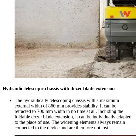
Hydraulic telescopic chassis with dozer blade extension
The hydraulically telescoping chassis with a maximum
external width of 860 mm provides stability. It can be
retracted to 700 mm width in no time at all. Including the
foldable dozer blade extension, it can be individually adapted
to the place of use. The widening elements always remain
connected to the device and are therefore not lost.