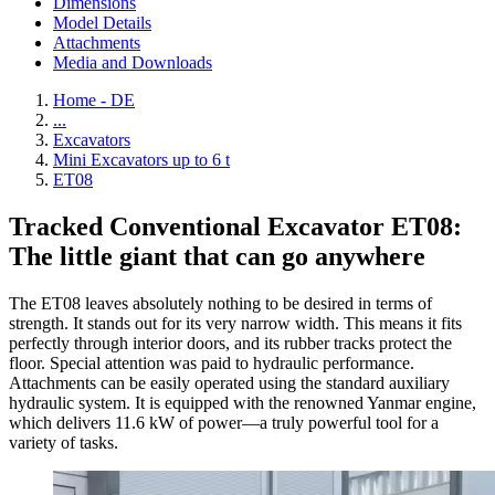
Dimensions
Model Details
Attachments
Media and Downloads
Home - DE
...
Excavators
Mini Excavators up to 6 t
ET08
Tracked Conventional Excavator ET08:
The little giant that can go anywhere
The ET08 leaves absolutely nothing to be desired in terms of
strength. It stands out for its very narrow width. This means it fits
perfectly through interior doors, and its rubber tracks protect the
floor. Special attention was paid to hydraulic performance.
Attachments can be easily operated using the standard auxiliary
hydraulic system. It is equipped with the renowned Yanmar engine,
which delivers 11.6 kW of power—a truly powerful tool for a
variety of tasks.