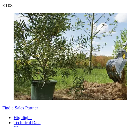
ET
08
Find a Sales Partner
Highlights
Technical Data