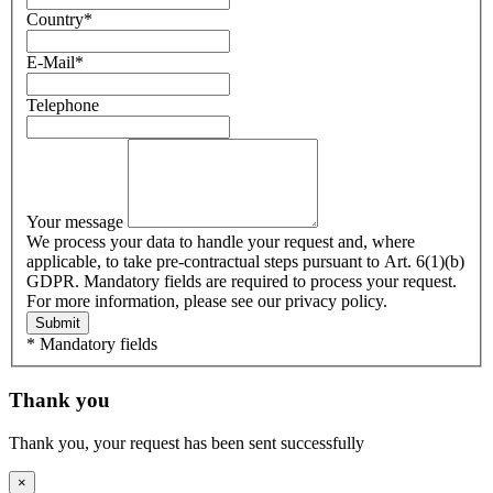
Country
*
E-Mail
*
Telephone
Your message
We process your data to handle your request and, where
applicable, to take pre-contractual steps pursuant to Art. 6(1)(b)
GDPR. Mandatory fields are required to process your request.
For more information, please see our privacy policy.
Submit
* Mandatory fields
Thank you
Thank you, your request has been sent successfully
×