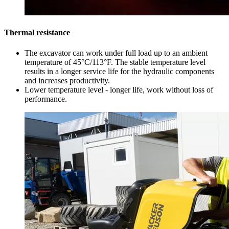
Thermal resistance
The excavator can work under full load up to an ambient
temperature of 45°C/113°F. The stable temperature level
results in a longer service life for the hydraulic components
and increases productivity.
Lower temperature level - longer life, work without loss of
performance.