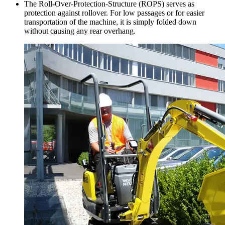
The Roll-Over-Protection-Structure (ROPS) serves as
protection against rollover. For low passages or for easier
transportation of the machine, it is simply folded down
without causing any rear overhang.