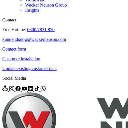
Wacker Neuson Group
Insights
Contact
Free Hotline:
0800/7831 850
kundendialog@wackerneuson.com
Contact form
Customer installation
Update existing customer data
Social Media