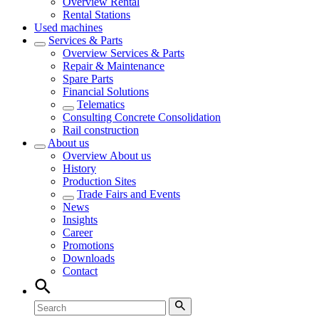
Overview
Rental
Rental Stations
Used machines
Services & Parts
Overview
Services & Parts
Repair & Maintenance
Spare Parts
Financial Solutions
Telematics
Consulting Concrete Consolidation
Rail construction
About us
Overview
About us
History
Production Sites
Trade Fairs and Events
News
Insights
Career
Promotions
Downloads
Contact