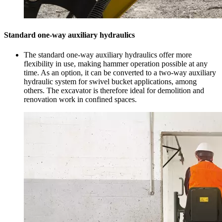
Standard one-way auxiliary hydraulics
The standard one-way auxiliary hydraulics offer more
flexibility in use, making hammer operation possible at any
time. As an option, it can be converted to a two-way auxiliary
hydraulic system for swivel bucket applications, among
others. The excavator is therefore ideal for demolition and
renovation work in confined spaces.