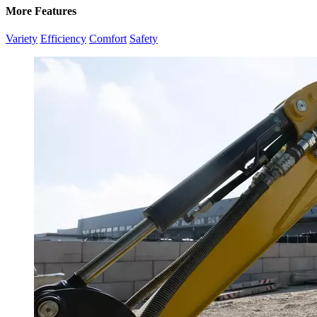
More Features
Variety
Efficiency
Comfort
Safety