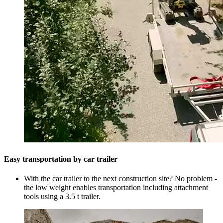
Easy transportation by car trailer
With the car trailer to the next construction site? No problem -
the low weight enables transportation including attachment
tools using a 3.5 t trailer.