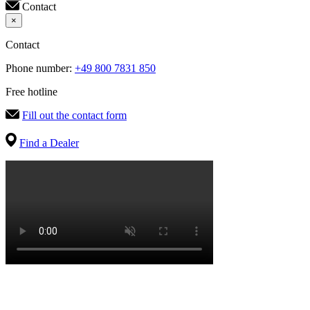
Contact
×
Contact
Phone number:
+49 800 7831 850
Free hotline
Fill out the contact form
Find a Dealer