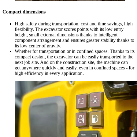
Compact dimensions
High safety during transportation, cost and time savings, high
flexibility. The excavator scores points with its low entry
height, small external dimensions thanks to intelligent
component arrangement and ensures greater stability thanks to
its low center of gravity.
Whether for transportation or in confined spaces: Thanks to its
compact design, the excavator can be easily transported to the
next job site. And on the construction site, the machine can
get anywhere quickly and easily, even in confined spaces - for
high efficiency in every application.