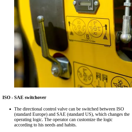
ISO - SAE switchover
The directional control valve can be switched between ISO
(standard Europe) and SAE (standard US), which changes the
operating logic. The operator can customize the logic
according to his needs and habits.