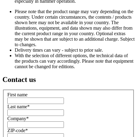
especially in hammer operation.
Please note that the product range may vary depending on the
country. Under certain circumstances, the contents / products
shown here may not be available in your country. The
illustrations, equipment, and data shown may also differ from
the current product range in your country. Optional extras
may be shown that are subject to an additional charge. Subject
to changes.
Delivery times can vary - subject to prior sale.
With the selection of different options, the technical data of
the products can vary accordingly. Please note that equipment
cannot be changed for editions.
Contact us
First name
Last name
*
Company
*
ZIP-code
*