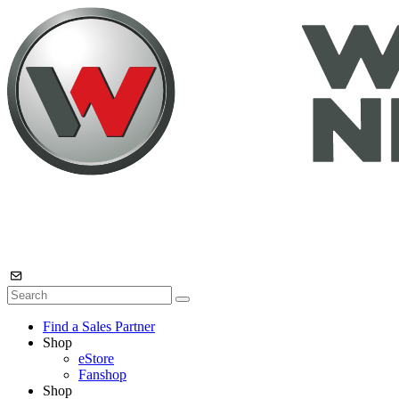
Find a Sales Partner
Shop
eStore
Fanshop
Shop