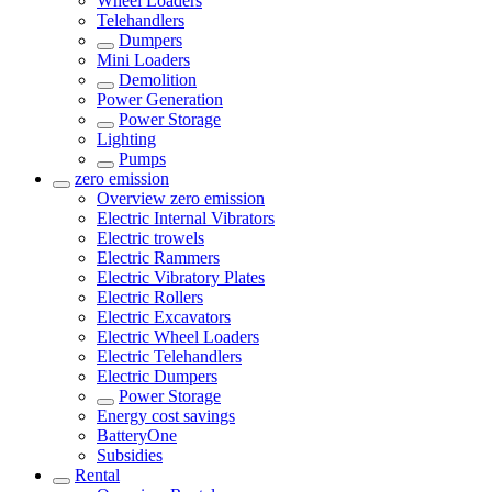
Wheel Loaders
Telehandlers
Dumpers
Mini Loaders
Demolition
Power Generation
Power Storage
Lighting
Pumps
zero emission
Overview
zero emission
Electric Internal Vibrators
Electric trowels
Electric Rammers
Electric Vibratory Plates
Electric Rollers
Electric Excavators
Electric Wheel Loaders
Electric Telehandlers
Electric Dumpers
Power Storage
Energy cost savings
BatteryOne
Subsidies
Rental