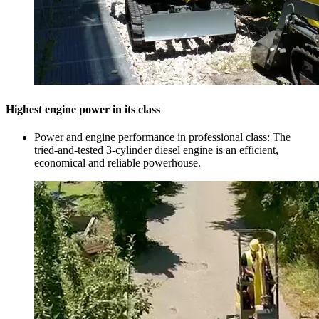
Highest engine power in its class
Power and engine performance in professional class: The
tried-and-tested 3-cylinder diesel engine is an efficient,
economical and reliable powerhouse.