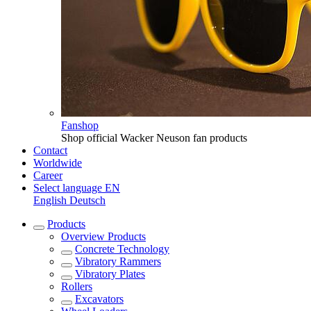
Fanshop
Shop official Wacker Neuson fan products
Contact
Worldwide
Career
Select language
EN
English
Deutsch
Products
Overview
Products
Concrete Technology
Vibratory Rammers
Vibratory Plates
Rollers
Excavators