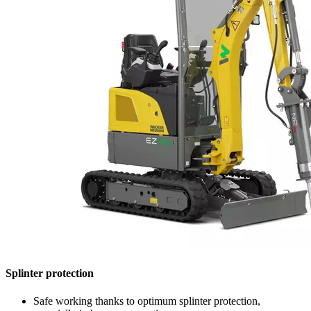
Splinter protection
Safe working thanks to optimum splinter protection,