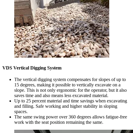
VDS Vertical Digging System
The vertical digging system compensates for slopes of up to
15 degrees, making it possible to vertically excavate on a
slope. This is not only ergonomic for the operator, but it also
saves time and also means less excavated material.
Up to 25 percent material and time savings when excavating
and filling. Safe working and higher stability in sloping
spaces.
The same swing power over 360 degrees allows fatigue-free
work with the seat position remaining the same.