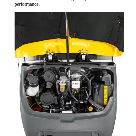
performance.