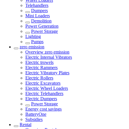
Wheel Loaders
Telehandlers
Dumpers
Mini Loaders
Demolition
Power Generation
Power Storage
Lighting
Pumps
zero emission
Overview
zero emission
Electric Internal Vibrators
Electric trowels
Electric Rammers
Electric Vibratory Plates
Electric Rollers
Electric Excavators
Electric Wheel Loaders
Electric Telehandlers
Electric Dumpers
Power Storage
Energy cost savings
BatteryOne
Subsidies
Rental