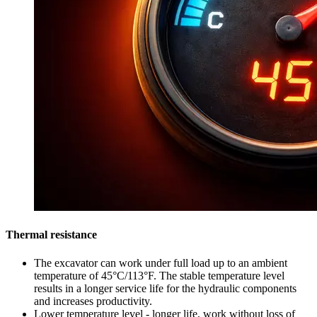
Thermal resistance
The excavator can work under full load up to an ambient
temperature of 45°C/113°F. The stable temperature level
results in a longer service life for the hydraulic components
and increases productivity.
Lower temperature level - longer life, work without loss of