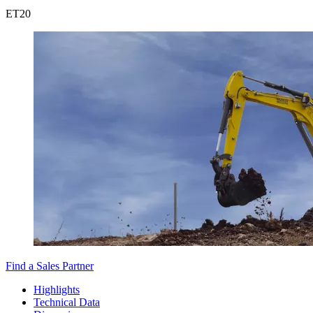
ET
20
Find a Sales Partner
Highlights
Technical Data