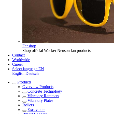
Fanshop
Shop official Wacker Neuson fan products
Contact
Worldwide
Career
Select language
EN
English
Deutsch
Products
Overview
Products
Concrete Technology
Vibratory Rammers
Vibratory Plates
Rollers
Excavators