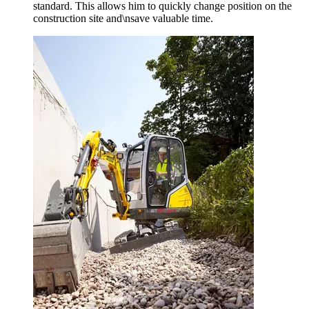
standard. This allows him to quickly change position on the
construction site and\nsave valuable time.