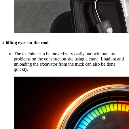
2 lifting eyes on the roof
The machine can be moved very easily and without any
problems on the construction site using a crane. Loading and
unloading the excavator from the truck can also be done
quickly.