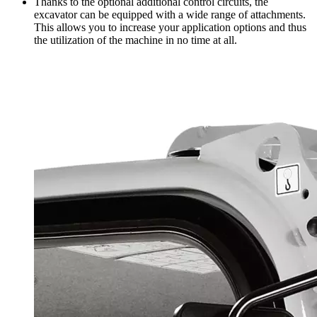
Thanks to the optional additional control circuits, the
excavator can be equipped with a wide range of attachments.
This allows you to increase your application options and thus
the utilization of the machine in no time at all.