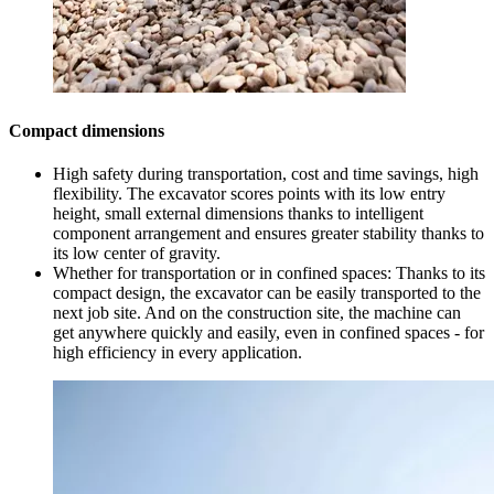
Compact dimensions
High safety during transportation, cost and time savings, high
flexibility. The excavator scores points with its low entry
height, small external dimensions thanks to intelligent
component arrangement and ensures greater stability thanks to
its low center of gravity.
Whether for transportation or in confined spaces: Thanks to its
compact design, the excavator can be easily transported to the
next job site. And on the construction site, the machine can
get anywhere quickly and easily, even in confined spaces - for
high efficiency in every application.