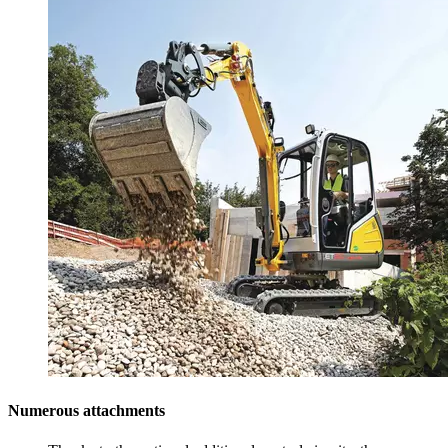
Numerous attachments