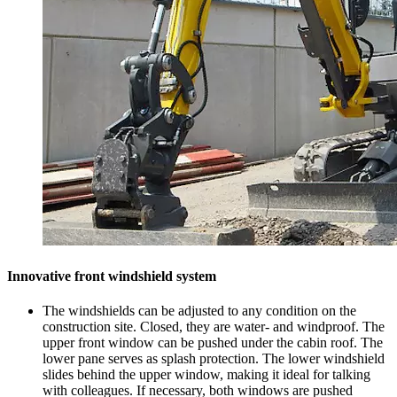
Innovative front windshield system
The windshields can be adjusted to any condition on the
construction site. Closed, they are water- and windproof. The
upper front window can be pushed under the cabin roof. The
lower pane serves as splash protection. The lower windshield
slides behind the upper window, making it ideal for talking
with colleagues. If necessary, both windows are pushed