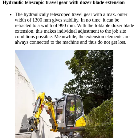
Hydraulic telescopic travel gear with dozer blade extension
The hydraulically telescoped travel gear with a max. outer
width of 1300 mm gives stability. In no time, it can be
retracted to a width of 990 mm. With the foldable dozer blade
extension, this makes individual adjustment to the job site
conditions possible. Meanwhile, the extension elements are
always connected to the machine and thus do not get lost.