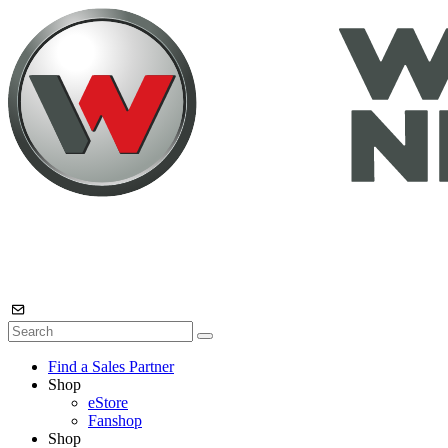
Find a Sales Partner
Shop
eStore
Fanshop
Shop