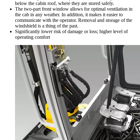
below the cabin roof, where they are stored safely.
The two-part front window allows for optimal ventilation in
the cab in any weather. In addition, it makes it easier to
communicate with the operator. Removal and storage of the
windshield is a thing of the past.
Significantly lower risk of damage or loss; higher level of
operating comfort