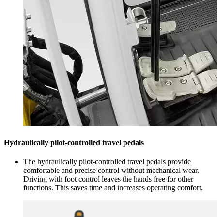
Hydraulically pilot-controlled travel pedals
The hydraulically pilot-controlled travel pedals provide
comfortable and precise control without mechanical wear.
Driving with foot control leaves the hands free for other
functions. This saves time and increases operating comfort.