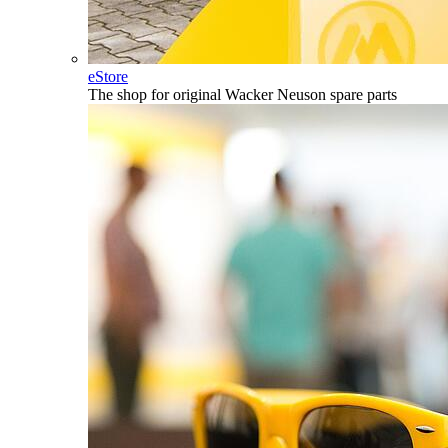
eStore
The shop for original Wacker Neuson spare parts