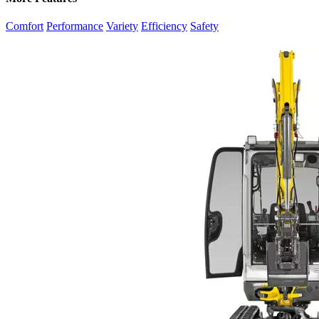
Comfort
Performance
Variety
Efficiency
Safety