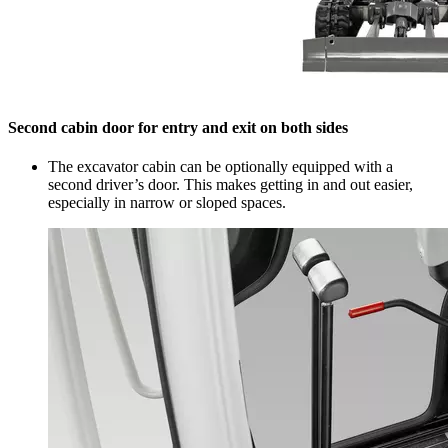
Second cabin door for entry and exit on both sides
The excavator cabin can be optionally equipped with a
second driver’s door. This makes getting in and out easier,
especially in narrow or sloped spaces.