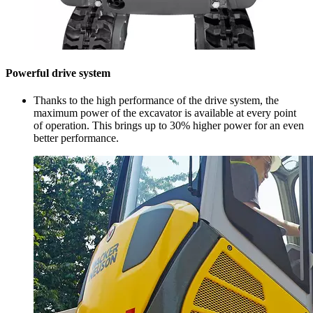
Powerful drive system
Thanks to the high performance of the drive system, the
maximum power of the excavator is available at every point
of operation. This brings up to 30% higher power for an even
better performance.