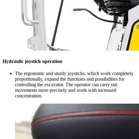
Hydraulic joystick operation
The ergonomic and sturdy joysticks, which work completely
proportionally, expand the functions and possibilities for
controlling the excavator. The operator can carry out
movements more precisely and work with increased
concentration.