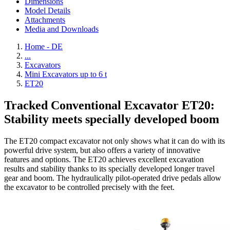
Dimensions
Model Details
Attachments
Media and Downloads
Home - DE
...
Excavators
Mini Excavators up to 6 t
ET20
Tracked Conventional Excavator ET20:
Stability meets specially developed boom
The ET20 compact excavator not only shows what it can do with its
powerful drive system, but also offers a variety of innovative
features and options. The ET20 achieves excellent excavation
results and stability thanks to its specially developed longer travel
gear and boom. The hydraulically pilot-operated drive pedals allow
the excavator to be controlled precisely with the feet.