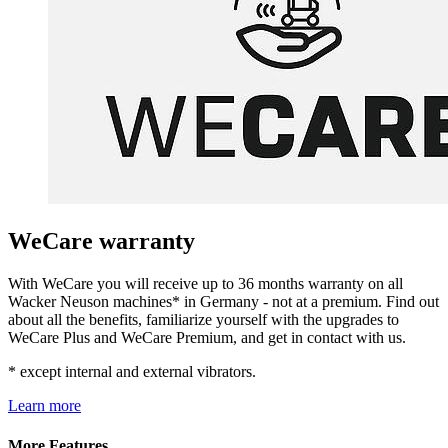
WeCare warranty
With WeCare you will receive up to 36 months warranty on all
Wacker Neuson machines* in Germany - not at a premium. Find out
about all the benefits, familiarize yourself with the upgrades to
WeCare Plus and WeCare Premium, and get in contact with us.
* except internal and external vibrators.
Learn more
More Features