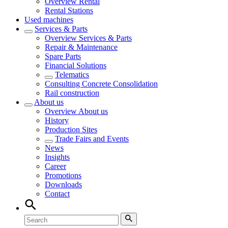
Overview
Rental
Rental Stations
Used machines
Services & Parts
Overview
Services & Parts
Repair & Maintenance
Spare Parts
Financial Solutions
Telematics
Consulting Concrete Consolidation
Rail construction
About us
Overview
About us
History
Production Sites
Trade Fairs and Events
News
Insights
Career
Promotions
Downloads
Contact