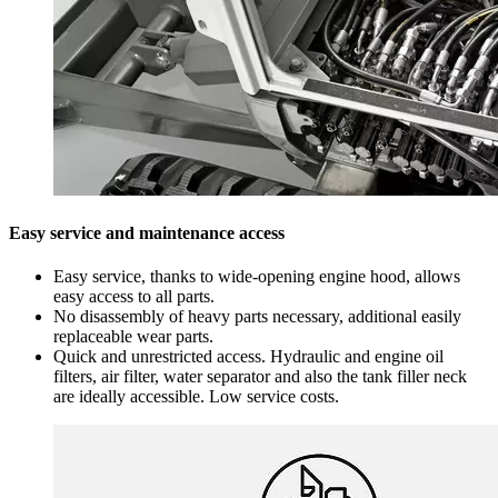
Easy service and maintenance access
Easy service, thanks to wide-opening engine hood, allows
easy access to all parts.
No disassembly of heavy parts necessary, additional easily
replaceable wear parts.
Quick and unrestricted access. Hydraulic and engine oil
filters, air filter, water separator and also the tank filler neck
are ideally accessible. Low service costs.