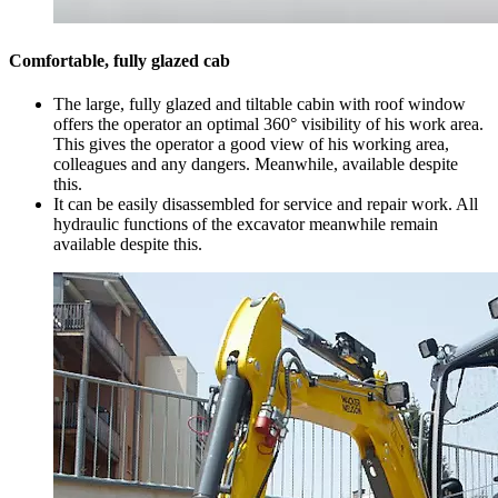
Comfortable, fully glazed cab
The large, fully glazed and tiltable cabin with roof window
offers the operator an optimal 360° visibility of his work area.
This gives the operator a good view of his working area,
colleagues and any dangers. Meanwhile, available despite
this.
It can be easily disassembled for service and repair work. All
hydraulic functions of the excavator meanwhile remain
available despite this.