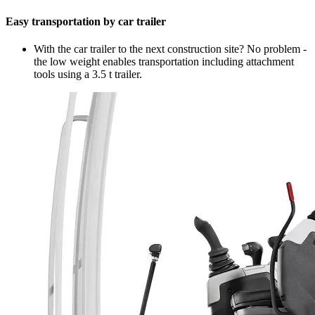
Easy transportation by car trailer
With the car trailer to the next construction site? No problem -
the low weight enables transportation including attachment
tools using a 3.5 t trailer.