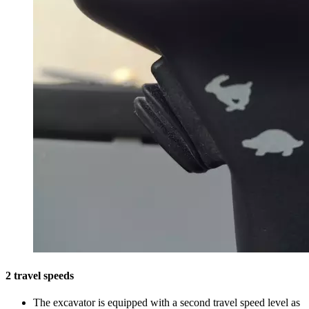
2 travel speeds
The excavator is equipped with a second travel speed level as