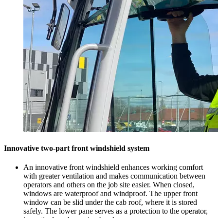
Innovative two-part front windshield system
An innovative front windshield enhances working comfort
with greater ventilation and makes communication between
operators and others on the job site easier. When closed,
windows are waterproof and windproof. The upper front
window can be slid under the cab roof, where it is stored
safely. The lower pane serves as a protection to the operator,