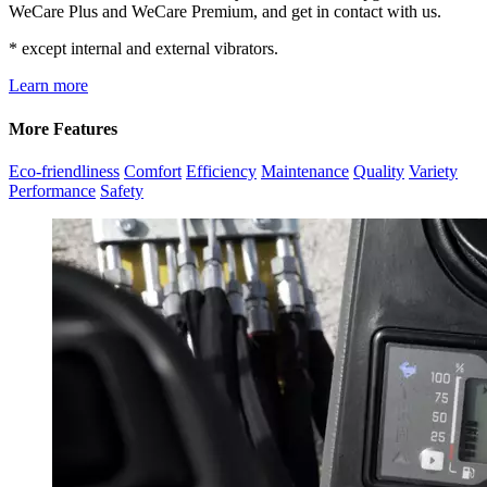
WeCare Plus and WeCare Premium, and get in contact with us.
* except internal and external vibrators.
Learn more
More Features
Eco-friendliness
Comfort
Efficiency
Maintenance
Quality
Variety
Performance
Safety