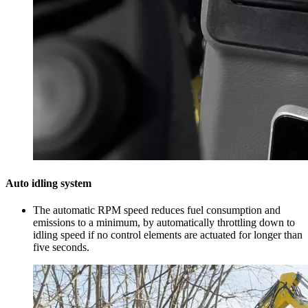
Auto idling system
The automatic RPM speed reduces fuel consumption and
emissions to a minimum, by automatically throttling down to
idling speed if no control elements are actuated for longer than
five seconds.