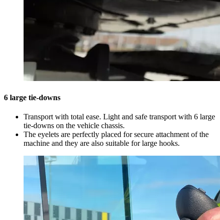
6 large tie-downs
Transport with total ease. Light and safe transport with 6 large
tie-downs on the vehicle chassis.
The eyelets are perfectly placed for secure attachment of the
machine and they are also suitable for large hooks.