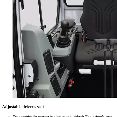
Adjustable driver's seat
Ergonomically correct is always individual: The driver's seat