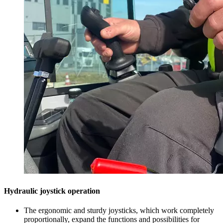
Hydraulic joystick operation
The ergonomic and sturdy joysticks, which work completely
proportionally, expand the functions and possibilities for