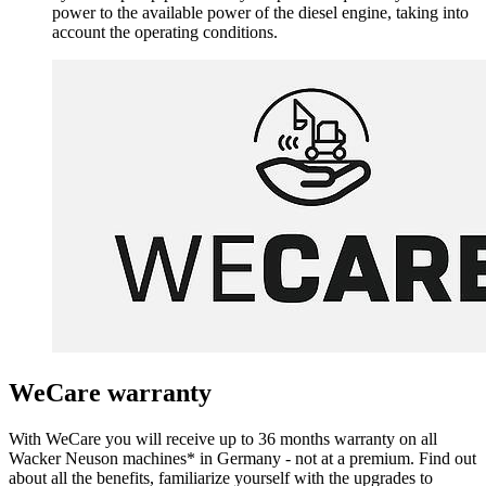
power to the available power of the diesel engine, taking into
account the operating conditions.
WeCare warranty
With WeCare you will receive up to 36 months warranty on all
Wacker Neuson machines* in Germany - not at a premium. Find out
about all the benefits, familiarize yourself with the upgrades to