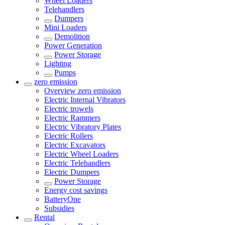
Wheel Loaders
Telehandlers
Dumpers
Mini Loaders
Demolition
Power Generation
Power Storage
Lighting
Pumps
zero emission
Overview
zero emission
Electric Internal Vibrators
Electric trowels
Electric Rammers
Electric Vibratory Plates
Electric Rollers
Electric Excavators
Electric Wheel Loaders
Electric Telehandlers
Electric Dumpers
Power Storage
Energy cost savings
BatteryOne
Subsidies
Rental