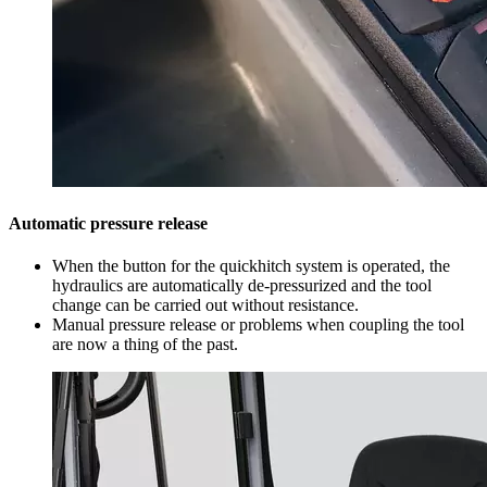
Automatic pressure release
When the button for the quickhitch system is operated, the
hydraulics are automatically de-pressurized and the tool
change can be carried out without resistance.
Manual pressure release or problems when coupling the tool
are now a thing of the past.