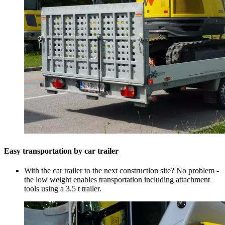
Easy transportation by car trailer
With the car trailer to the next construction site? No problem -
the low weight enables transportation including attachment
tools using a 3.5 t trailer.