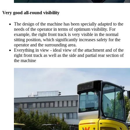
Very good all-round visibility
The design of the machine has been specially adapted to the
needs of the operator in terms of optimum visibility. For
example, the right front track is very visible in the normal
sitting position, which significantly increases safety for the
operator and the surrounding area.
Everything in view - ideal view of the attachment and of the
right front track as well as the side and partial rear section of
the machine