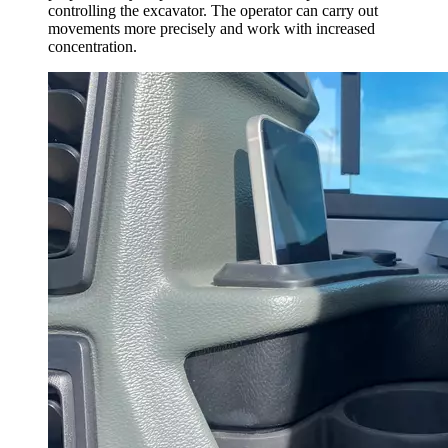
controlling the excavator. The operator can carry out
movements more precisely and work with increased
concentration.