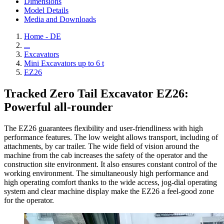
Dimensions
Model Details
Media and Downloads
Home - DE
...
Excavators
Mini Excavators up to 6 t
EZ26
Tracked Zero Tail Excavator EZ26:
Powerful all-rounder
The EZ26 guarantees flexibility and user-friendliness with high
performance features. The low weight allows transport, including of
attachments, by car trailer. The wide field of vision around the
machine from the cab increases the safety of the operator and the
construction site environment. It also ensures constant control of the
working environment. The simultaneously high performance and
high operating comfort thanks to the wide access, jog-dial operating
system and clear machine display make the EZ26 a feel-good zone
for the operator.