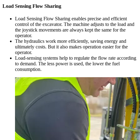
Load Sensing Flow Sharing
Load Sensing Flow Sharing enables precise and efficient
control of the excavator. The machine adjusts to the load and
the joystick movements are always kept the same for the
operator.
The hydraulics work more efficiently, saving energy and
ultimately costs. But it also makes operation easier for the
operator.
Load-sensing systems help to regulate the flow rate according
to demand. The less power is used, the lower the fuel
consumption.