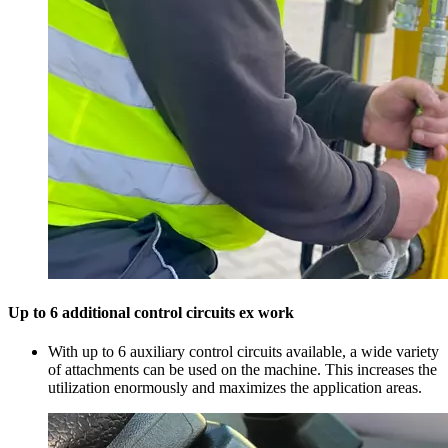
Up to 6 additional control circuits ex work
With up to 6 auxiliary control circuits available, a wide variety
of attachments can be used on the machine. This increases the
utilization enormously and maximizes the application areas.