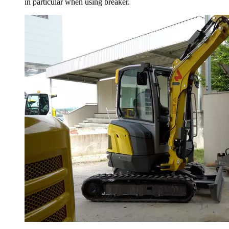
in particular when using breaker.