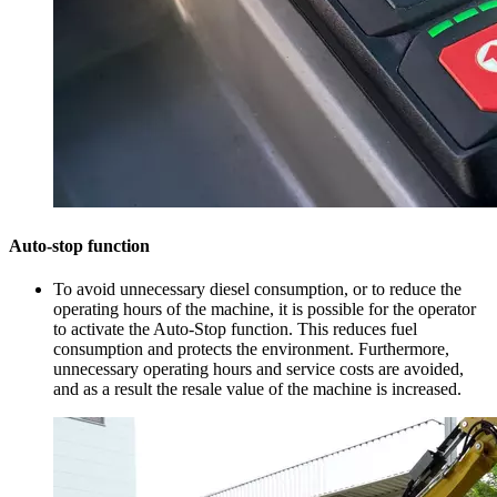
Auto-stop function
To avoid unnecessary diesel consumption, or to reduce the
operating hours of the machine, it is possible for the operator
to activate the Auto-Stop function. This reduces fuel
consumption and protects the environment. Furthermore,
unnecessary operating hours and service costs are avoided,
and as a result the resale value of the machine is increased.