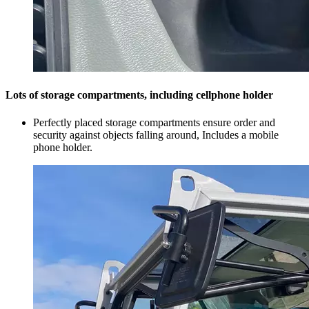
Lots of storage compartments, including cellphone holder
Perfectly placed storage compartments ensure order and
security against objects falling around, Includes a mobile
phone holder.