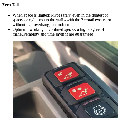
Zero Tail
When space is limited: Pivot safely, even in the tightest of
spaces or right next to the wall - with the Zerotail excavator
without rear overhang, no problem.
Optimum working in confined spaces, a high degree of
maneuverability and time savings are guaranteed.