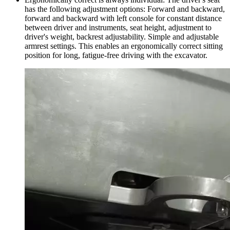
has the following adjustment options: Forward and backward,
forward and backward with left console for constant distance
between driver and instruments, seat height, adjustment to
driver's weight, backrest adjustability. Simple and adjustable
armrest settings. This enables an ergonomically correct sitting
position for long, fatigue-free driving with the excavator.