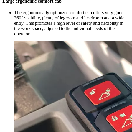
Large ergonomic comfort cab
The ergonomically optimized comfort cab offers very good
360° visibility, plenty of legroom and headroom and a wide
entry. This promotes a high level of safety and flexibility in
the work space, adjusted to the individual needs of the
operator.