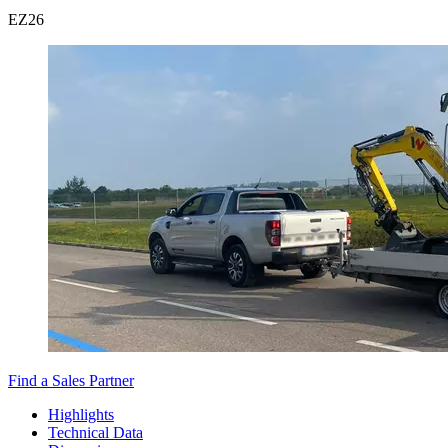
EZ
26
Find a Sales Partner
Highlights
Technical Data