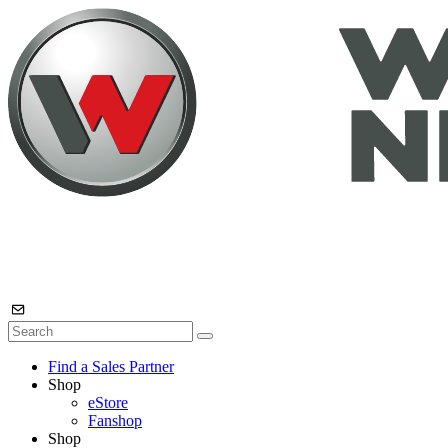
Find a Sales Partner
Shop
eStore
Fanshop
Shop