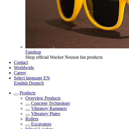
Fanshop
Shop official Wacker Neuson fan products
Contact
Worldwide
Career
Select language
EN
English
Deutsch
Products
Overview
Products
Concrete Technology
Vibratory Rammers
Vibratory Plates
Rollers
Excavators