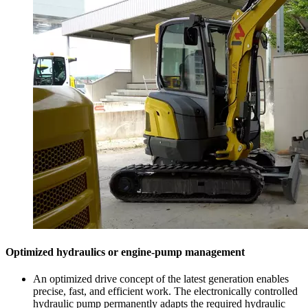
Optimized hydraulics or engine-pump management
An optimized drive concept of the latest generation enables
precise, fast, and efficient work. The electronically controlled
hydraulic pump permanently adapts the required hydraulic