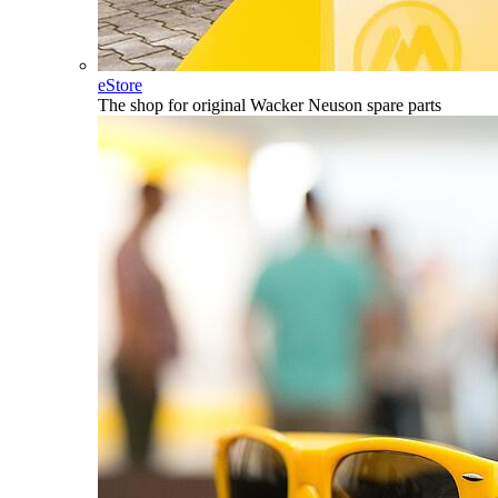
eStore
The shop for original Wacker Neuson spare parts