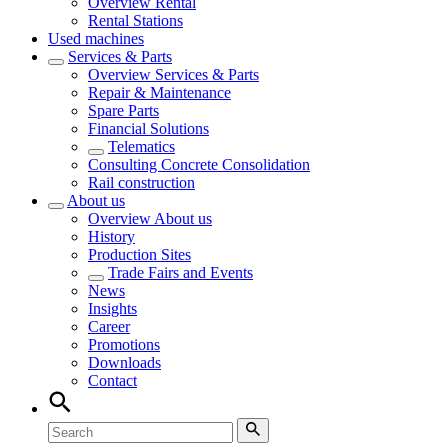
Overview
Rental
Rental Stations
Used machines
Services & Parts
Overview
Services & Parts
Repair & Maintenance
Spare Parts
Financial Solutions
Telematics
Consulting Concrete Consolidation
Rail construction
About us
Overview
About us
History
Production Sites
Trade Fairs and Events
News
Insights
Career
Promotions
Downloads
Contact