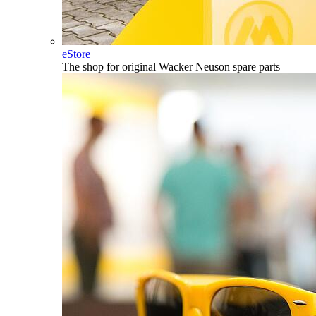
eStore
The shop for original Wacker Neuson spare parts