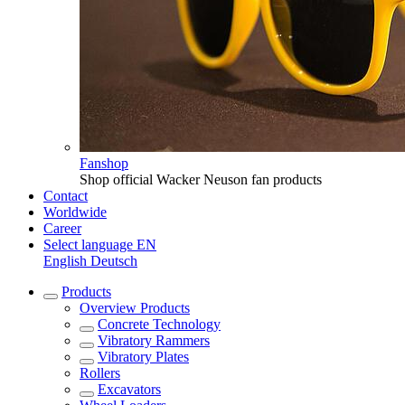
Fanshop
Shop official Wacker Neuson fan products
Contact
Worldwide
Career
Select language
EN
English
Deutsch
Products
Overview
Products
Concrete Technology
Vibratory Rammers
Vibratory Plates
Rollers
Excavators