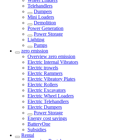
Wheel Loaders
Telehandlers
Dumpers
Mini Loaders
Demolition
Power Generation
Power Storage
Lighting
Pumps
zero emission
Overview
zero emission
Electric Internal Vibrators
Electric trowels
Electric Rammers
Electric Vibratory Plates
Electric Rollers
Electric Excavators
Electric Wheel Loaders
Electric Telehandlers
Electric Dumpers
Power Storage
Energy cost savings
BatteryOne
Subsidies
Rental