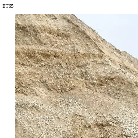
ET
65