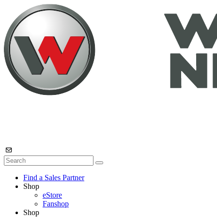
Find a Sales Partner
Shop
eStore
Fanshop
Shop