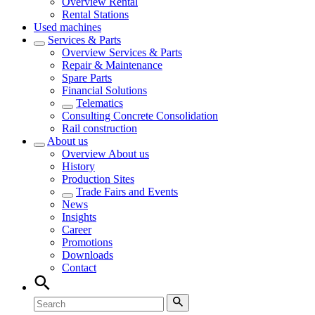
Overview
Rental
Rental Stations
Used machines
Services & Parts
Overview
Services & Parts
Repair & Maintenance
Spare Parts
Financial Solutions
Telematics
Consulting Concrete Consolidation
Rail construction
About us
Overview
About us
History
Production Sites
Trade Fairs and Events
News
Insights
Career
Promotions
Downloads
Contact