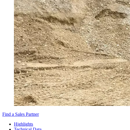
Find a Sales Partner
Highlights
Technical Data