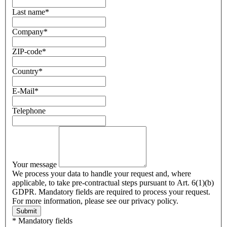
Last name
*
Company
*
ZIP-code
*
Country
*
E-Mail
*
Telephone
Your message
We process your data to handle your request and, where
applicable, to take pre-contractual steps pursuant to Art. 6(1)(b)
GDPR. Mandatory fields are required to process your request.
For more information, please see our privacy policy.
Submit
* Mandatory fields