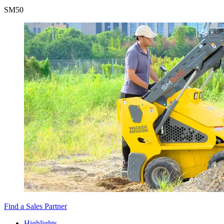
SM
50
Find a Sales Partner
Highlights