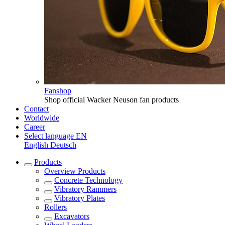
Fanshop
Shop official Wacker Neuson fan products
Contact
Worldwide
Career
Select language
EN
English
Deutsch
Products
Overview
Products
Concrete Technology
Vibratory Rammers
Vibratory Plates
Rollers
Excavators