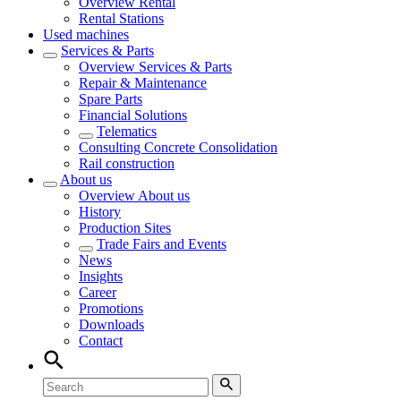
Overview
Rental
Rental Stations
Used machines
Services & Parts
Overview
Services & Parts
Repair & Maintenance
Spare Parts
Financial Solutions
Telematics
Consulting Concrete Consolidation
Rail construction
About us
Overview
About us
History
Production Sites
Trade Fairs and Events
News
Insights
Career
Promotions
Downloads
Contact