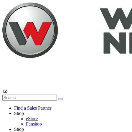
Find a Sales Partner
Shop
eStore
Fanshop
Shop