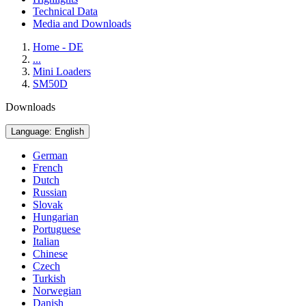
Technical Data
Media and Downloads
Home - DE
...
Mini Loaders
SM50D
Downloads
Language: English
German
French
Dutch
Russian
Slovak
Hungarian
Portuguese
Italian
Chinese
Czech
Turkish
Norwegian
Danish