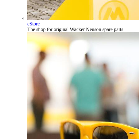
eStore
The shop for original Wacker Neuson spare parts