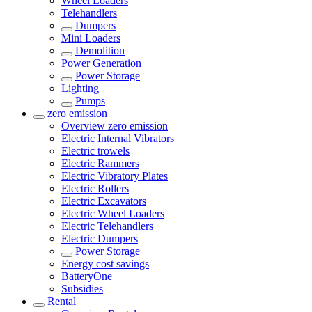
Wheel Loaders
Telehandlers
Dumpers
Mini Loaders
Demolition
Power Generation
Power Storage
Lighting
Pumps
zero emission
Overview
zero emission
Electric Internal Vibrators
Electric trowels
Electric Rammers
Electric Vibratory Plates
Electric Rollers
Electric Excavators
Electric Wheel Loaders
Electric Telehandlers
Electric Dumpers
Power Storage
Energy cost savings
BatteryOne
Subsidies
Rental