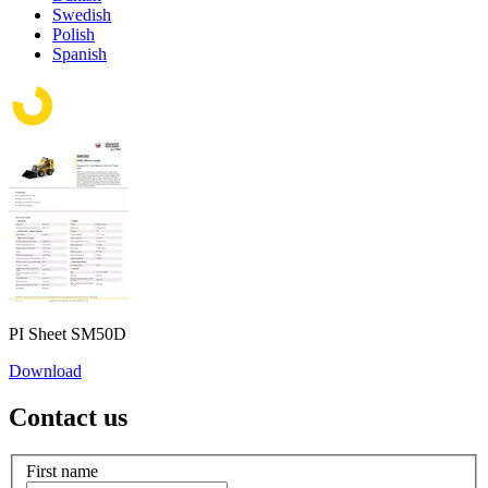
Swedish
Polish
Spanish
PI Sheet SM50D
Download
Contact us
First name