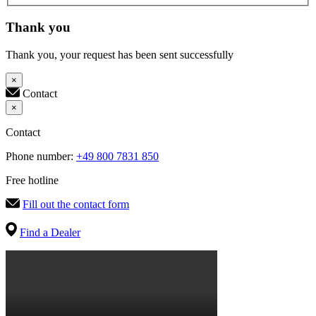
Thank you
Thank you, your request has been sent successfully
×
Contact
×
Contact
Phone number:
+49 800 7831 850
Free hotline
Fill out the contact form
Find a Dealer