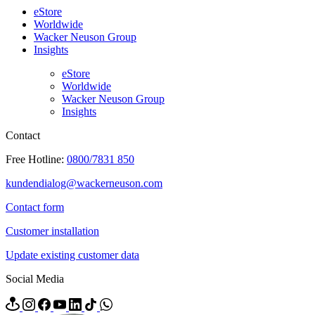
eStore
Worldwide
Wacker Neuson Group
Insights
eStore
Worldwide
Wacker Neuson Group
Insights
Contact
Free Hotline:
0800/7831 850
kundendialog@wackerneuson.com
Contact form
Customer installation
Update existing customer data
Social Media