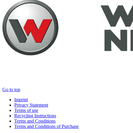
Go to top
Imprint
Privacy Statement
Terms of use
Recycling Instructions
Terms and Conditions
Terms and Conditions of Purchase