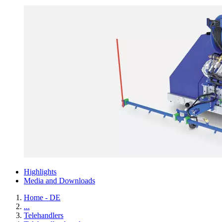
Highlights
Media and Downloads
Home - DE
...
Telehandlers