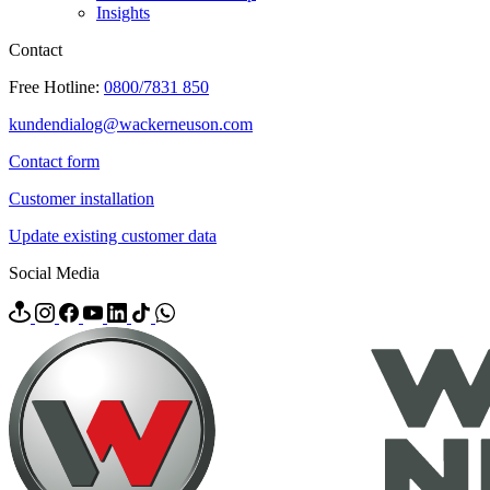
Insights
Contact
Free Hotline:
0800/7831 850
kundendialog@wackerneuson.com
Contact form
Customer installation
Update existing customer data
Social Media