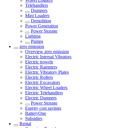
Wheel Loaders
Telehandlers
Dumpers
Mini Loaders
Demolition
Power Generation
Power Storage
Lighting
Pumps
zero emission
Overview
zero emission
Electric Internal Vibrators
Electric trowels
Electric Rammers
Electric Vibratory Plates
Electric Rollers
Electric Excavators
Electric Wheel Loaders
Electric Telehandlers
Electric Dumpers
Power Storage
Energy cost savings
BatteryOne
Subsidies
Rental