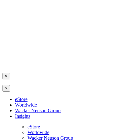
×
×
eStore
Worldwide
Wacker Neuson Group
Insights
eStore
Worldwide
Wacker Neuson Group