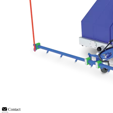
Contact