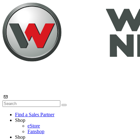
Find a Sales Partner
Shop
eStore
Fanshop
Shop