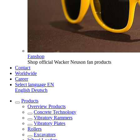
Fanshop
Shop official Wacker Neuson fan products
Contact
Worldwide
Career
Select language
EN
English
Deutsch
Products
Overview
Products
Concrete Technology
Vibratory Rammers
Vibratory Plates
Rollers
Excavators