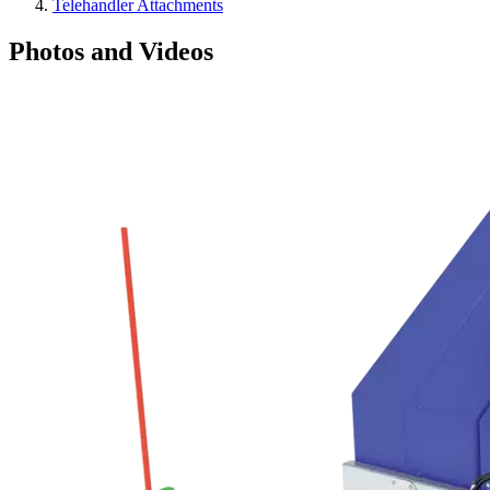
Telehandler Attachments
Photos and Videos