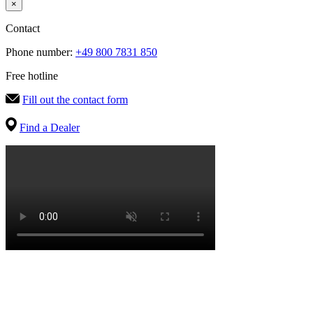
×
Contact
Phone number:
+49 800 7831 850
Free hotline
Fill out the contact form
Find a Dealer