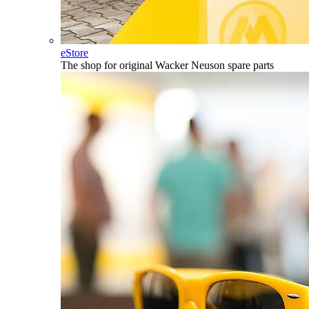
eStore
The shop for original Wacker Neuson spare parts