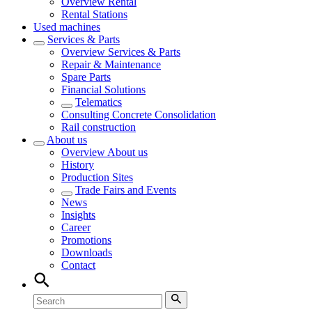
Overview
Rental
Rental Stations
Used machines
Services & Parts
Overview
Services & Parts
Repair & Maintenance
Spare Parts
Financial Solutions
Telematics
Consulting Concrete Consolidation
Rail construction
About us
Overview
About us
History
Production Sites
Trade Fairs and Events
News
Insights
Career
Promotions
Downloads
Contact