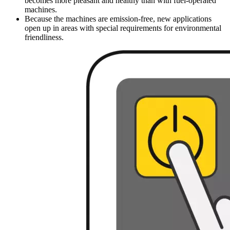
becomes more pleasant and healthy than with fuel-operated
machines.
Because the machines are emission-free, new applications
open up in areas with special requirements for environmental
friendliness.