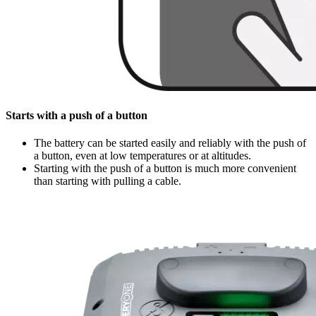
Starts with a push of a button
The battery can be started easily and reliably with the push of
a button, even at low temperatures or at altitudes.
Starting with the push of a button is much more convenient
than starting with pulling a cable.