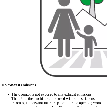
No exhaust emissions
The operator is not exposed to any exhaust emissions.
Therefore, the machine can be used without restrictions in
trenches, tunnels and interior spaces. For the operator, work