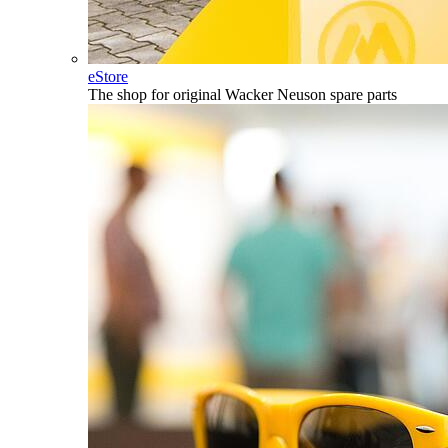
eStore
The shop for original Wacker Neuson spare parts