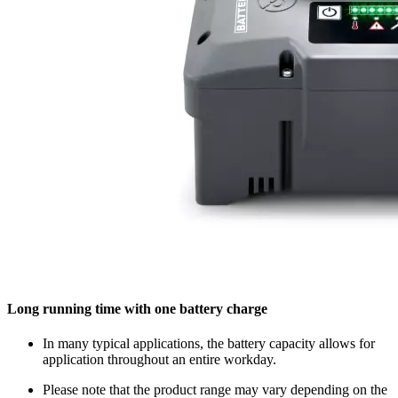
Long running time with one battery charge
In many typical applications, the battery capacity allows for
application throughout an entire workday.
Please note that the product range may vary depending on the