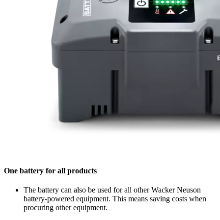
One battery for all products
The battery can also be used for all other Wacker Neuson
battery-powered equipment. This means saving costs when
procuring other equipment.