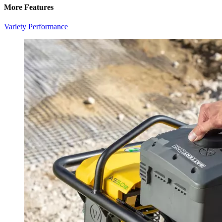
More Features
Variety
Performance