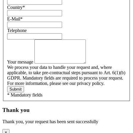
Country
*
E-Mail
*
Telephone
Your message
We process your data to handle your request and, where
applicable, to take pre-contractual steps pursuant to Art. 6(1)(b)
GDPR. Mandatory fields are required to process your request.
For more information, please see our privacy policy.
Submit
* Mandatory fields
Thank you
Thank you, your request has been sent successfully
×