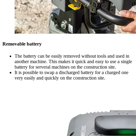
Removable battery
The battery can be easily removed without tools and used in
another machine. This makes it quick and easy to use a single
battery for serveral machines on the construction site.
It is possible to swap a discharged battery for a charged one
very easily and quickly on the construction site.