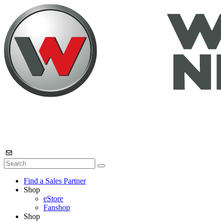
Find a Sales Partner
Shop
eStore
Fanshop
Shop