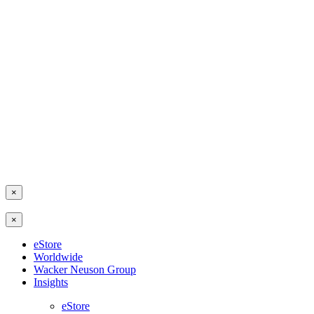
×
×
eStore
Worldwide
Wacker Neuson Group
Insights
eStore