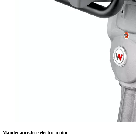
Maintenance-free electric motor