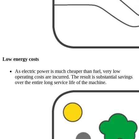
Low energy costs
As electric power is much cheaper than fuel, very low
operating costs are incurred. The result is substantial savings
over the entire long service life of the machine.