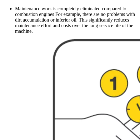
Maintenance work is completely eliminated compared to
combustion engines For example, there are no problems with
dirt accumulation or inferior oil. This significantly reduces
maintenance effort and costs over the long service life of the
machine.