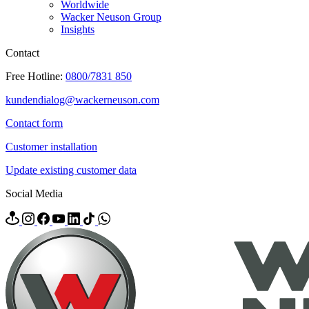
Worldwide
Wacker Neuson Group
Insights
Contact
Free Hotline:
0800/7831 850
kundendialog@wackerneuson.com
Contact form
Customer installation
Update existing customer data
Social Media