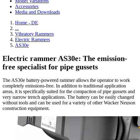
Model Variations
Accessories
Media and Downloads
Home - DE
...
Vibratory Rammers
Electric Rammers
AS30e
Electric rammer AS30e: The emission-
free specialist for pipe gussets
The AS30e battery-powered rammer allows the operator to work
completely emissions-free. In addition to traditional application
areas, it is specifically suited for the compaction of pipe gussets and
very narrow trench applications. The battery can be easily changed
without tools and can be used for a variety of other Wacker Neuson
construction equipment.