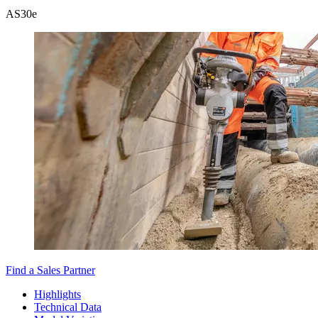
AS30e
Find a Sales Partner
Highlights
Technical Data