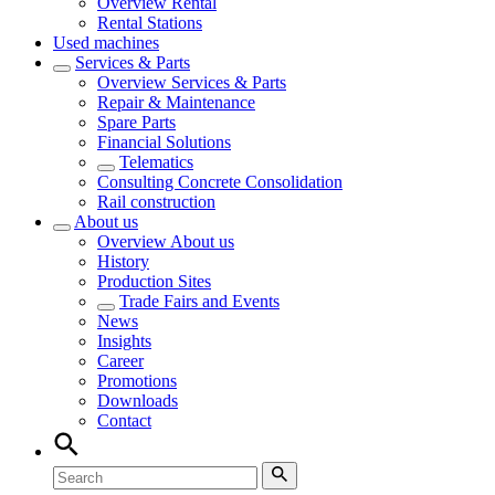
Overview
Rental
Rental Stations
Used machines
Services & Parts
Overview
Services & Parts
Repair & Maintenance
Spare Parts
Financial Solutions
Telematics
Consulting Concrete Consolidation
Rail construction
About us
Overview
About us
History
Production Sites
Trade Fairs and Events
News
Insights
Career
Promotions
Downloads
Contact