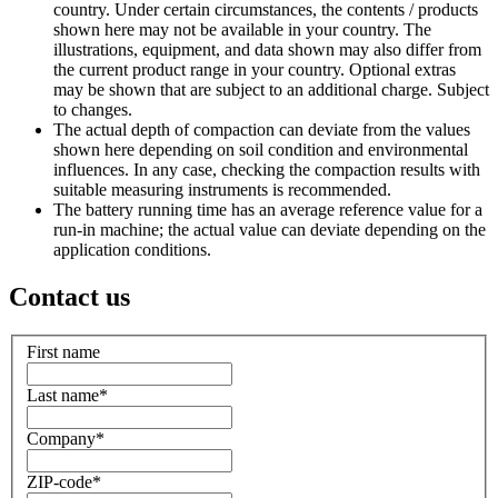
country. Under certain circumstances, the contents / products
shown here may not be available in your country. The
illustrations, equipment, and data shown may also differ from
the current product range in your country. Optional extras
may be shown that are subject to an additional charge. Subject
to changes.
The actual depth of compaction can deviate from the values
shown here depending on soil condition and environmental
influences. In any case, checking the compaction results with
suitable measuring instruments is recommended.
The battery running time has an average reference value for a
run-in machine; the actual value can deviate depending on the
application conditions.
Contact us
First name
Last name
*
Company
*
ZIP-code
*