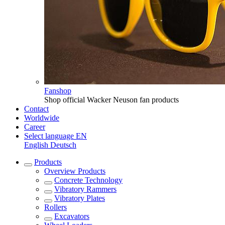
Fanshop
Shop official Wacker Neuson fan products
Contact
Worldwide
Career
Select language
EN
English
Deutsch
Products
Overview
Products
Concrete Technology
Vibratory Rammers
Vibratory Plates
Rollers
Excavators