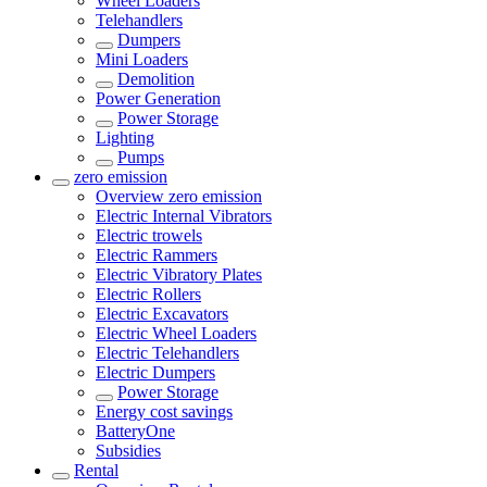
Wheel Loaders
Telehandlers
Dumpers
Mini Loaders
Demolition
Power Generation
Power Storage
Lighting
Pumps
zero emission
Overview
zero emission
Electric Internal Vibrators
Electric trowels
Electric Rammers
Electric Vibratory Plates
Electric Rollers
Electric Excavators
Electric Wheel Loaders
Electric Telehandlers
Electric Dumpers
Power Storage
Energy cost savings
BatteryOne
Subsidies
Rental