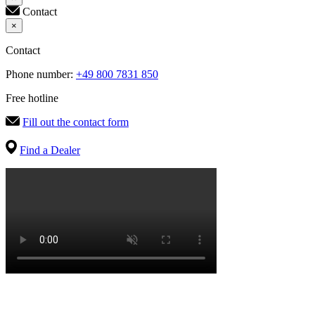
Contact
×
Contact
Phone number:
+49 800 7831 850
Free hotline
Fill out the contact form
Find a Dealer