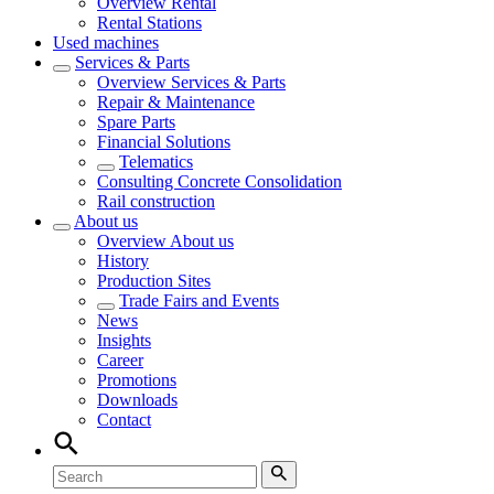
Overview
Rental
Rental Stations
Used machines
Services & Parts
Overview
Services & Parts
Repair & Maintenance
Spare Parts
Financial Solutions
Telematics
Consulting Concrete Consolidation
Rail construction
About us
Overview
About us
History
Production Sites
Trade Fairs and Events
News
Insights
Career
Promotions
Downloads
Contact