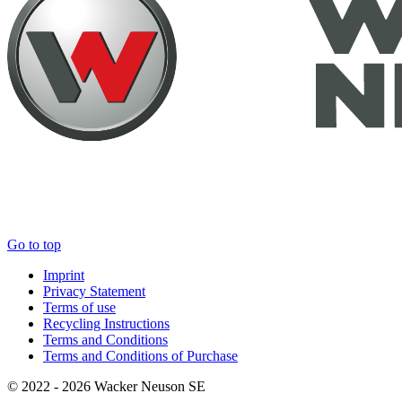
Go to top
Imprint
Privacy Statement
Terms of use
Recycling Instructions
Terms and Conditions
Terms and Conditions of Purchase
© 2022 - 2026 Wacker Neuson SE