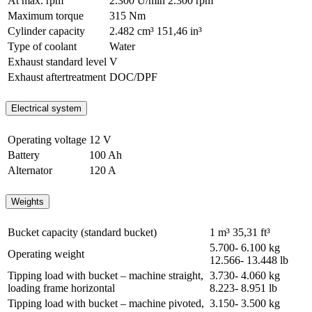
At max. rpm
2.300 U/min
2.300 rpm
Maximum torque
315 Nm
Cylinder capacity
2.482 cm³
151,46 in³
Type of coolant
Water
Exhaust standard level
V
Exhaust aftertreatment
DOC/DPF
Electrical system
Operating voltage
12 V
Battery
100 Ah
Alternator
120 A
Weights
Bucket capacity (standard bucket)
1 m³
35,31 ft³
5.700- 6.100 kg
Operating weight
12.566- 13.448 lb
Tipping load with bucket – machine straight,
3.730- 4.060 kg
loading frame horizontal
8.223- 8.951 lb
Tipping load with bucket – machine pivoted,
3.150- 3.500 kg