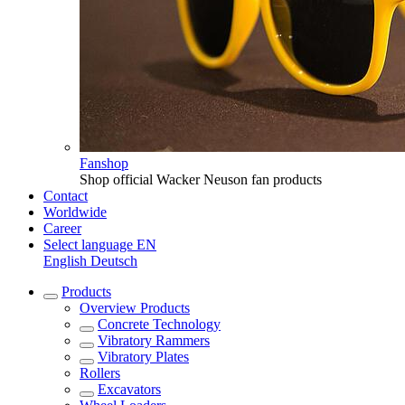
Fanshop
Shop official Wacker Neuson fan products
Contact
Worldwide
Career
Select language
EN
English
Deutsch
Products
Overview
Products
Concrete Technology
Vibratory Rammers
Vibratory Plates
Rollers
Excavators