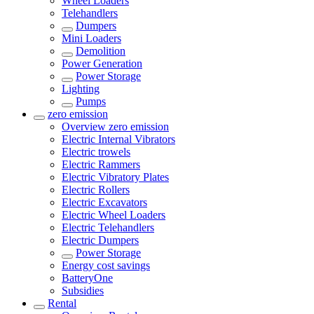
Wheel Loaders
Telehandlers
Dumpers
Mini Loaders
Demolition
Power Generation
Power Storage
Lighting
Pumps
zero emission
Overview
zero emission
Electric Internal Vibrators
Electric trowels
Electric Rammers
Electric Vibratory Plates
Electric Rollers
Electric Excavators
Electric Wheel Loaders
Electric Telehandlers
Electric Dumpers
Power Storage
Energy cost savings
BatteryOne
Subsidies
Rental