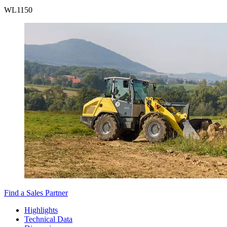
WL
1150
Find a Sales Partner
Highlights
Technical Data