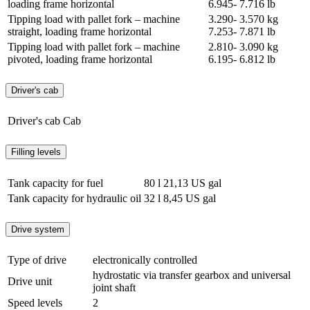
loading frame horizontal
6.945- 7.716 lb
Tipping load with pallet fork – machine
3.290- 3.570 kg
straight, loading frame horizontal
7.253- 7.871 lb
Tipping load with pallet fork – machine
2.810- 3.090 kg
pivoted, loading frame horizontal
6.195- 6.812 lb
Driver's cab
Driver's cab
Cab
Filling levels
Tank capacity for fuel
80 l
21,13 US gal
Tank capacity for hydraulic oil
32 l
8,45 US gal
Drive system
Type of drive
electronically controlled
hydrostatic via transfer gearbox and universal
Drive unit
joint shaft
Speed levels
2