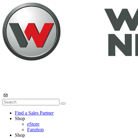
Find a Sales Partner
Shop
eStore
Fanshop
Shop