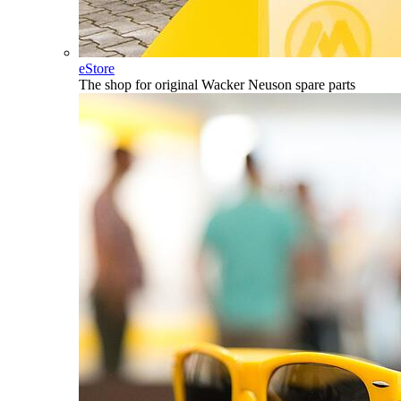
eStore
The shop for original Wacker Neuson spare parts