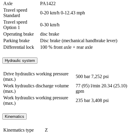
Axle
PA1422
Travel speed
0-20 km/h
0-12.43 mph
Standard
Travel speed
0-30 km/h
Option 1
Operating brake
disc brake
Parking brake
Disc brake (mechanical handbrake lever)
Differential lock
100 % front axle + rear axle
Hydraulic system
Drive hydraulics working pressure
500 bar
7,252 psi
(max.)
Work hydraulics discharge volume
77 (95) l/min
20.34 (25.10)
(max.)
gpm
Work hydraulics working pressure
235 bar
3,408 psi
(max.)
Kinematics
Kinematics type
Z