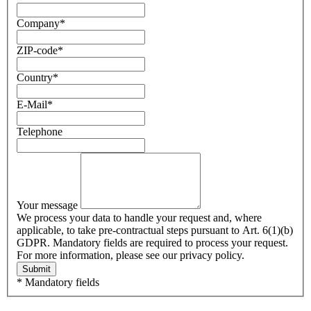
Company
*
ZIP-code
*
Country
*
E-Mail
*
Telephone
Your message
We process your data to handle your request and, where
applicable, to take pre-contractual steps pursuant to Art. 6(1)(b)
GDPR. Mandatory fields are required to process your request.
For more information, please see our privacy policy.
Submit
* Mandatory fields