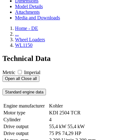
Dimensions
Model Details
Attachments
Media and Downloads
Home - DE
...
Wheel Loaders
WL1150
Technical Data
Metric
Imperial
Open all
Close all
Standard engine data
Engine manufacturer
Kohler
Motor type
KDI 2504 TCR
Cylinder
4
Drive output
55,4 kW
55,4 kW
Drive output
75 PS
74,29 HP