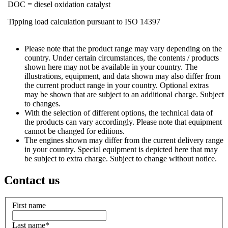
DOC = diesel oxidation catalyst
Tipping load calculation pursuant to ISO 14397
Please note that the product range may vary depending on the
country. Under certain circumstances, the contents / products
shown here may not be available in your country. The
illustrations, equipment, and data shown may also differ from
the current product range in your country. Optional extras
may be shown that are subject to an additional charge. Subject
to changes.
With the selection of different options, the technical data of
the products can vary accordingly. Please note that equipment
cannot be changed for editions.
The engines shown may differ from the current delivery range
in your country. Special equipment is depicted here that may
be subject to extra charge. Subject to change without notice.
Contact us
First name
Last name
*