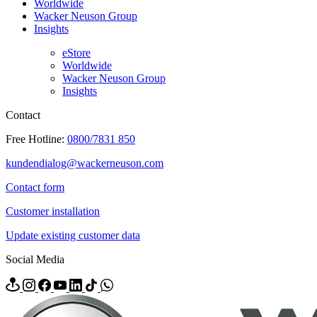
Worldwide
Wacker Neuson Group
Insights
eStore
Worldwide
Wacker Neuson Group
Insights
Contact
Free Hotline:
0800/7831 850
kundendialog@wackerneuson.com
Contact form
Customer installation
Update existing customer data
Social Media