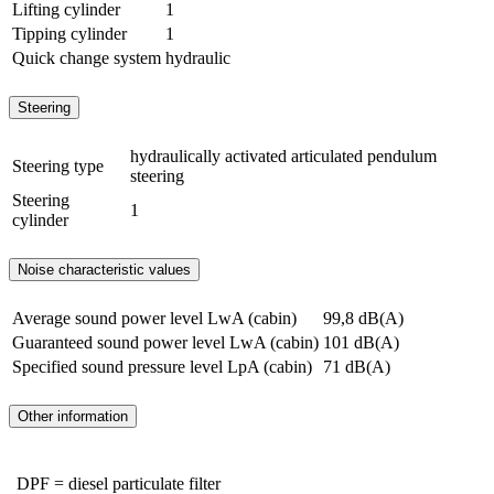
Lifting cylinder
1
Tipping cylinder
1
Quick change system
hydraulic
Steering
hydraulically activated articulated pendulum
Steering type
steering
Steering
1
cylinder
Noise characteristic values
Average sound power level LwA (cabin)
99,8 dB(A)
Guaranteed sound power level LwA (cabin)
101 dB(A)
Specified sound pressure level LpA (cabin)
71 dB(A)
Other information
DPF = diesel particulate filter