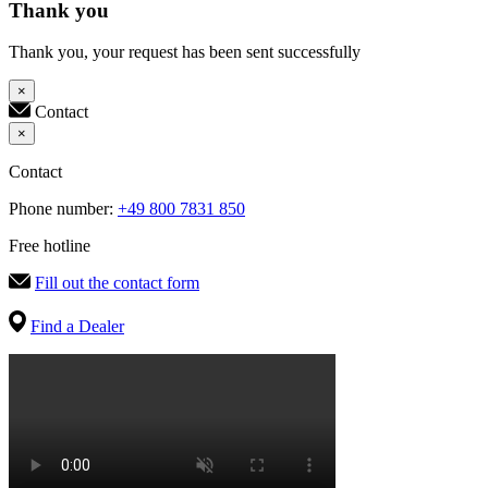
Thank you
Thank you, your request has been sent successfully
×
Contact
×
Contact
Phone number:
+49 800 7831 850
Free hotline
Fill out the contact form
Find a Dealer