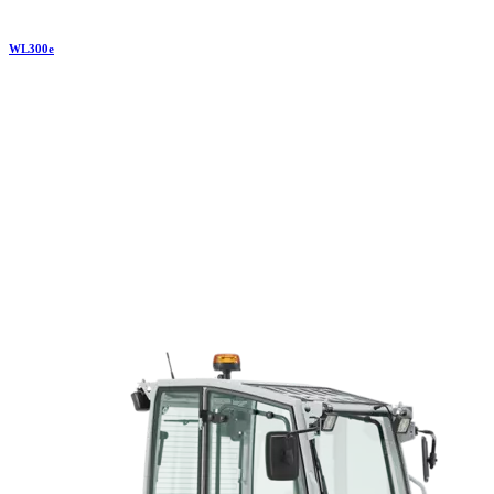
WL
300e