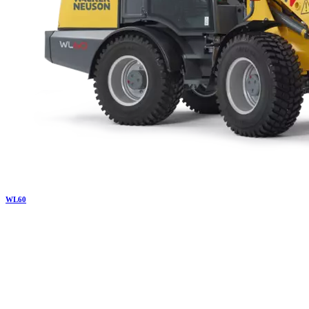
WL
60