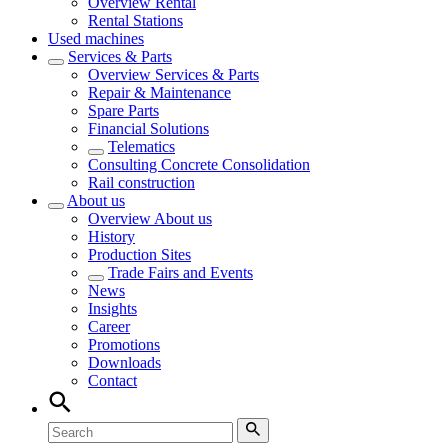
Overview
Rental
Rental Stations
Used machines
Services & Parts
Overview
Services & Parts
Repair & Maintenance
Spare Parts
Financial Solutions
Telematics
Consulting Concrete Consolidation
Rail construction
About us
Overview
About us
History
Production Sites
Trade Fairs and Events
News
Insights
Career
Promotions
Downloads
Contact