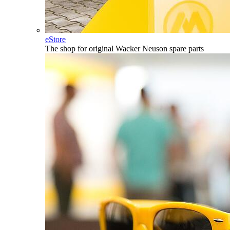
eStore
The shop for original Wacker Neuson spare parts