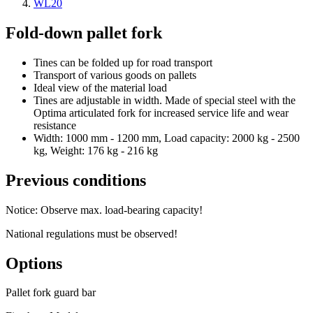
WL20
Fold-down pallet fork
Tines can be folded up for road transport
Transport of various goods on pallets
Ideal view of the material load
Tines are adjustable in width. Made of special steel with the
Optima articulated fork for increased service life and wear
resistance
Width: 1000 mm - 1200 mm, Load capacity: 2000 kg - 2500
kg, Weight: 176 kg - 216 kg
Previous conditions
Notice: Observe max. load-bearing capacity!
National regulations must be observed!
Options
Pallet fork guard bar