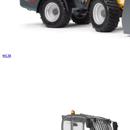
WL
38