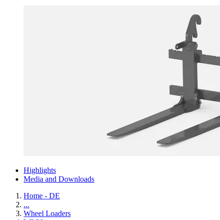
Highlights
Media and Downloads
Home - DE
...
Wheel Loaders