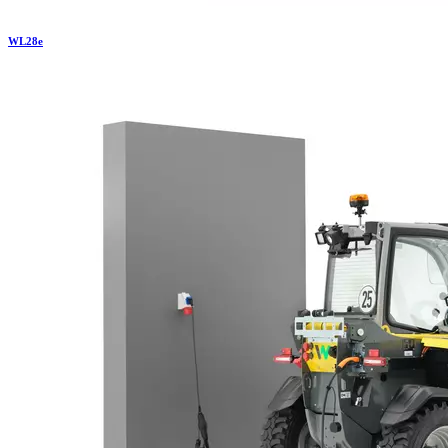
WL
28e