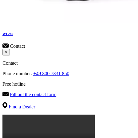
WL
28e
Contact
×
Contact
Phone number:
+49 800 7831 850
Free hotline
Fill out the contact form
Find a Dealer