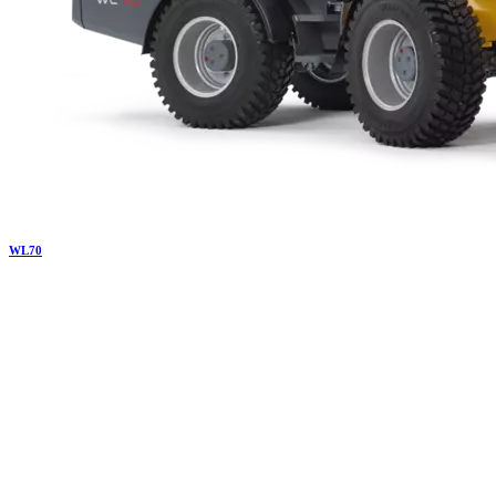
WL
70