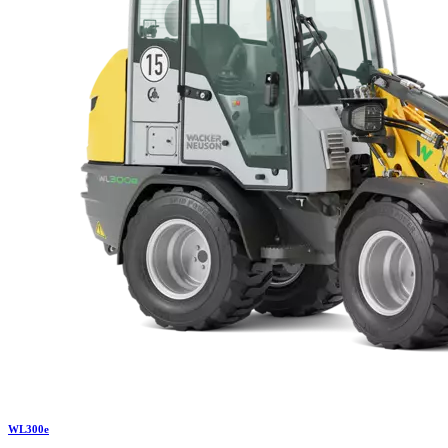
WL
300e