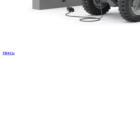
TH
412e