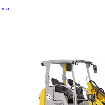
WL
20e