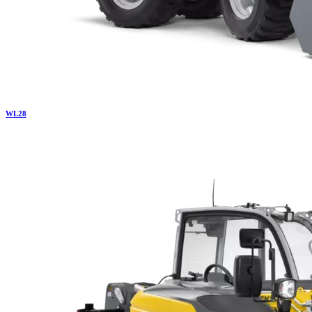
WL
28