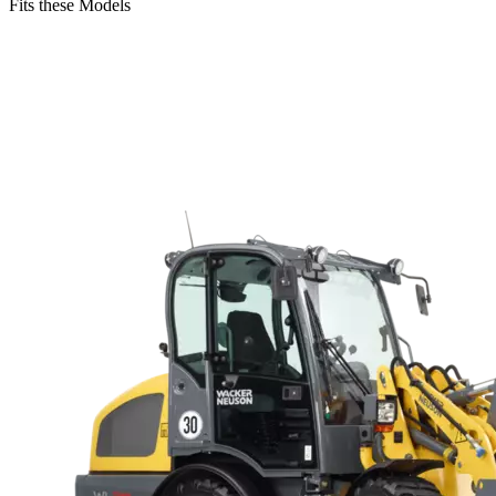
Fits these Models