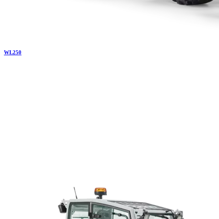
WL
250