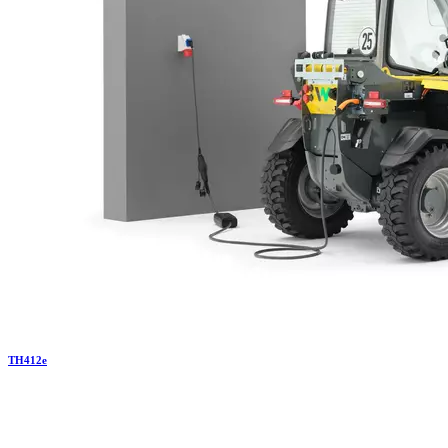
TH
412e