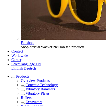
Fanshop
Shop official Wacker Neuson fan products
Contact
Worldwide
Career
Select language
EN
English
Deutsch
Products
Overview
Products
Concrete Technology
Vibratory Rammers
Vibratory Plates
Rollers
Excavators