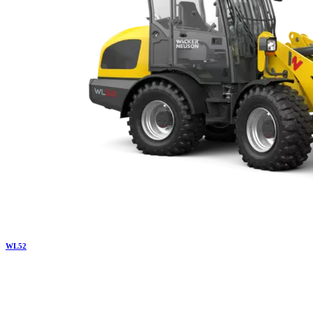
WL
52