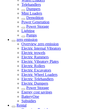
Wheel Loaders
Telehandlers
Dumpers
Mini Loaders
Demolition
Power Generation
Power Storage
Lighting
Pumps
zero emission
Overview
zero emission
Electric Internal Vibrators
Electric trowels
Electric Rammers
Electric Vibratory Plates
Electric Rollers
Electric Excavators
Electric Wheel Loaders
Electric Telehandlers
Electric Dumpers
Power Storage
Energy cost savings
BatteryOne
Subsidies
Rental