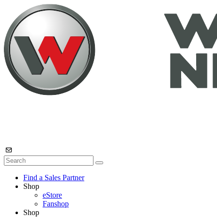
Find a Sales Partner
Shop
eStore
Fanshop
Shop