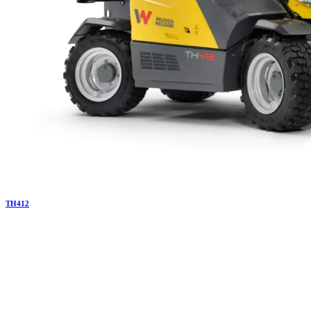
TH
412