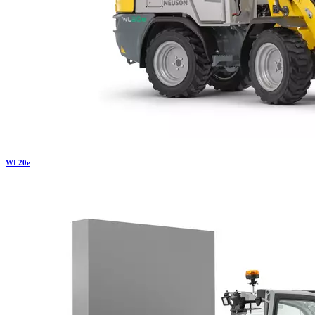
WL
20e