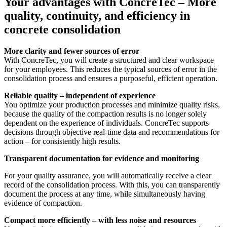
Your advantages with ConcreTec – More
quality, continuity, and efficiency in
concrete consolidation
More clarity and fewer sources of error
With ConcreTec, you will create a structured and clear workspace
for your employees. This reduces the typical sources of error in the
consolidation process and ensures a purposeful, efficient operation.
Reliable quality – independent of experience
You optimize your production processes and minimize quality risks,
because the quality of the compaction results is no longer solely
dependent on the experience of individuals. ConcreTec supports
decisions through objective real-time data and recommendations for
action – for consistently high results.
Transparent documentation for evidence and monitoring
For your quality assurance, you will automatically receive a clear
record of the consolidation process. With this, you can transparently
document the process at any time, while simultaneously having
evidence of compaction.
Compact more efficiently – with less noise and resources