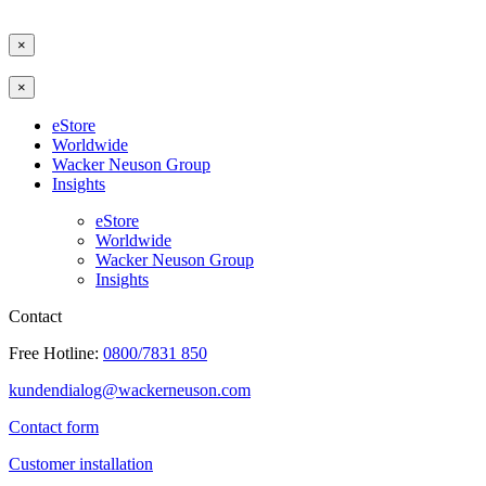
×
×
eStore
Worldwide
Wacker Neuson Group
Insights
eStore
Worldwide
Wacker Neuson Group
Insights
Contact
Free Hotline:
0800/7831 850
kundendialog@wackerneuson.com
Contact form
Customer installation