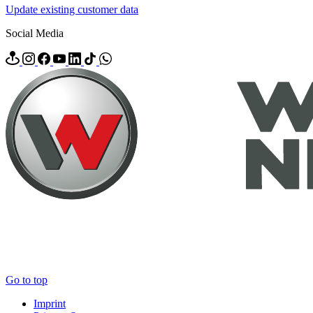
Update existing customer data
Social Media
Go to top
Imprint