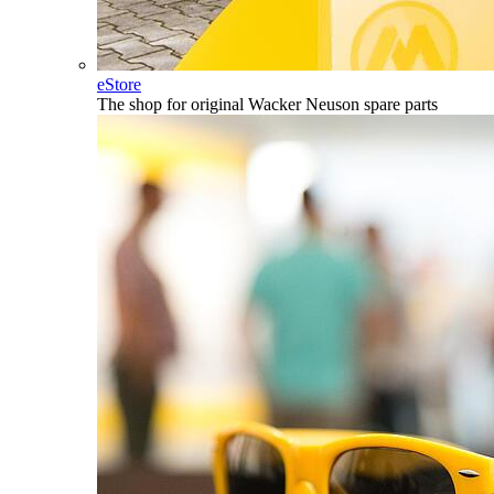
eStore
The shop for original Wacker Neuson spare parts