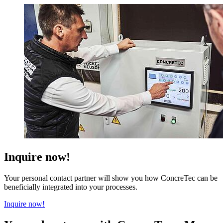
Inquire now!
Your personal contact partner will show you how ConcreTec can be
beneficially integrated into your processes.
Inquire now!