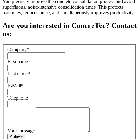
You precisely improve the concrete consolidation process and avoid
superfluous, noise-intensive consolidation times. This protects
machines, reduces noise, and simultaneously improves productivity.
Are you interested in ConcreTec? Contact
us:
Company
*
First name
Last name
*
E-Mail
*
Telephone
Your message
Submit