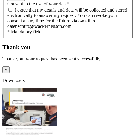
Consent to the use of your data
*
I agree that my details and data will be collected and stored
electronically to answer my request. You can revoke your
consent at any time for the future via e-mail to
datenschutz@wackerneuson.com.
* Mandatory fields
Thank you
Thank you, your request has been sent successfully
×
Downloads