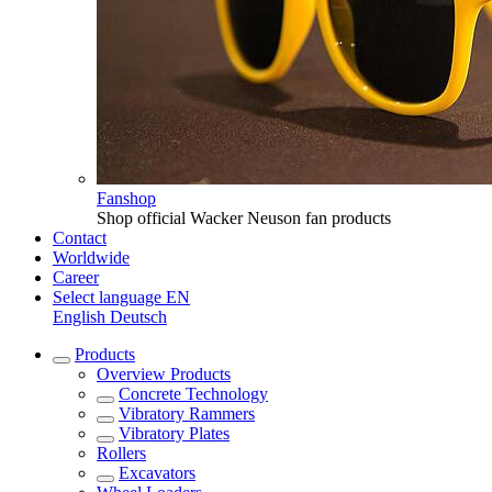
Fanshop
Shop official Wacker Neuson fan products
Contact
Worldwide
Career
Select language
EN
English
Deutsch
Products
Overview
Products
Concrete Technology
Vibratory Rammers
Vibratory Plates
Rollers
Excavators