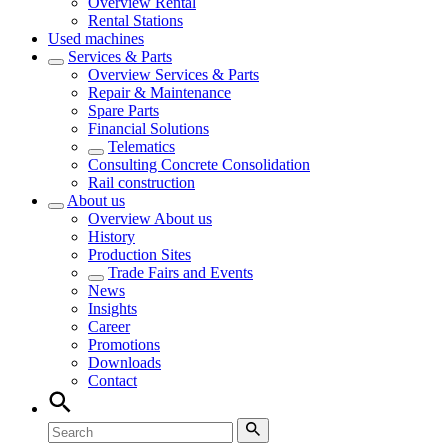
Overview
Rental
Rental Stations
Used machines
Services & Parts
Overview
Services & Parts
Repair & Maintenance
Spare Parts
Financial Solutions
Telematics
Consulting Concrete Consolidation
Rail construction
About us
Overview
About us
History
Production Sites
Trade Fairs and Events
News
Insights
Career
Promotions
Downloads
Contact