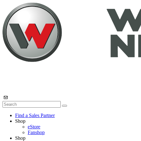
Find a Sales Partner
Shop
eStore
Fanshop
Shop