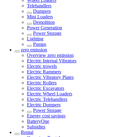
Wheel Loaders
Telehandlers
Dumpers
Mini Loaders
Demolition
Power Generation
Power Storage
Lighting
Pumps
zero emission
Overview
zero emission
Electric Internal Vibrators
Electric trowels
Electric Rammers
Electric Vibratory Plates
Electric Rollers
Electric Excavators
Electric Wheel Loaders
Electric Telehandlers
Electric Dumpers
Power Storage
Energy cost savings
BatteryOne
Subsidies
Rental