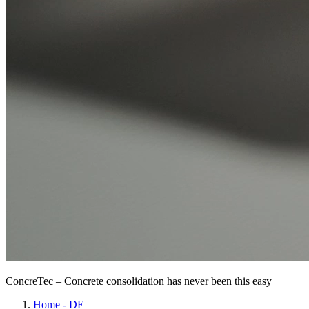
ConcreTec – Concrete consolidation has never been this easy
Home - DE