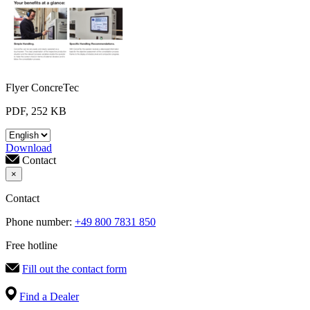
Flyer ConcreTec
PDF, 252 KB
Download
Contact
×
Contact
Phone number:
+49 800 7831 850
Free hotline
Fill out the contact form
Find a Dealer