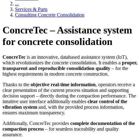
...
Services & Parts
Consulting Concrete Consolidation
ConcreTec – Assistance system
for concrete consolidation
ConcreTec
is an innovative, databased assistance system (IoT),
which revolutionizes the concrete consolidation. It enables a
proper,
transparent and reproducible consolidation quality
– for the
highest requirements in modern concrete construction.
Thanks to the
objective real-time information
, operators receive a
clear presentation of the current process situation and supporting
decision support – directly during the compaction performance. The
intuitive user interface additionally enables
clear control of the
vibration system
and, with the provided process information,
ensures maximum transparency.
Additionally, ConcreTec provides
complete documentation of the
compaction process
– for seamless traceability and quality
assurance.