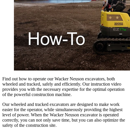
Find out how to operate our Wacker Neuson excavators, both
wheeled and tracked, safely and efficiently. Our instruction video
provides you with the necessary expertise for the optimal operation
of the powerful construction machine.
Our wheeled and tracked excavators are designed to make work
easier for the operator, while simultaneously providing the highest
level of power. When the Wacker Neuson excavator is operated
correctly, you can not only save time, but you can also optimize the
safety of the construction site.