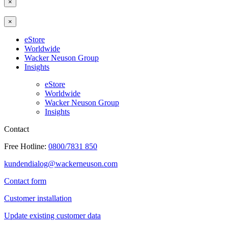
×
×
eStore
Worldwide
Wacker Neuson Group
Insights
eStore
Worldwide
Wacker Neuson Group
Insights
Contact
Free Hotline:
0800/7831 850
kundendialog@wackerneuson.com
Contact form
Customer installation
Update existing customer data