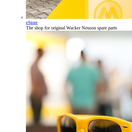
eStore
The shop for original Wacker Neuson spare parts