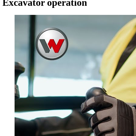
Excavator operation