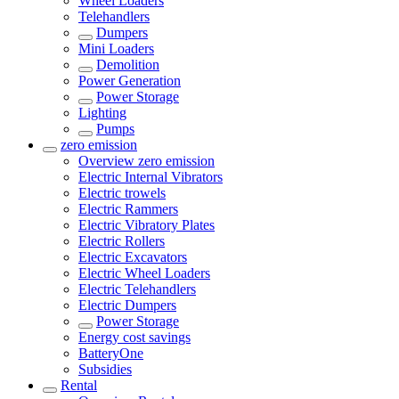
Wheel Loaders
Telehandlers
Dumpers
Mini Loaders
Demolition
Power Generation
Power Storage
Lighting
Pumps
zero emission
Overview
zero emission
Electric Internal Vibrators
Electric trowels
Electric Rammers
Electric Vibratory Plates
Electric Rollers
Electric Excavators
Electric Wheel Loaders
Electric Telehandlers
Electric Dumpers
Power Storage
Energy cost savings
BatteryOne
Subsidies
Rental