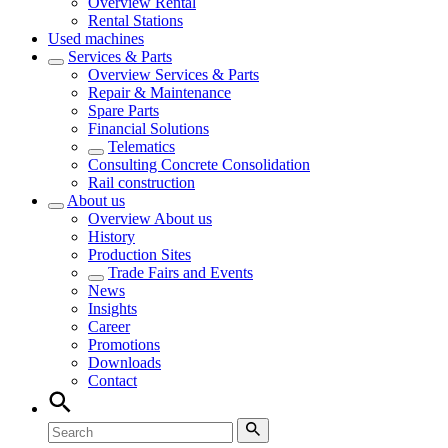
Overview
Rental
Rental Stations
Used machines
Services & Parts
Overview
Services & Parts
Repair & Maintenance
Spare Parts
Financial Solutions
Telematics
Consulting Concrete Consolidation
Rail construction
About us
Overview
About us
History
Production Sites
Trade Fairs and Events
News
Insights
Career
Promotions
Downloads
Contact