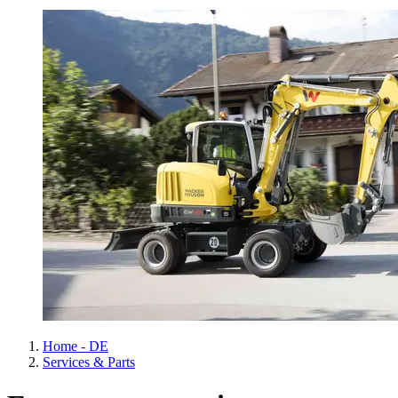
Home - DE
Services & Parts