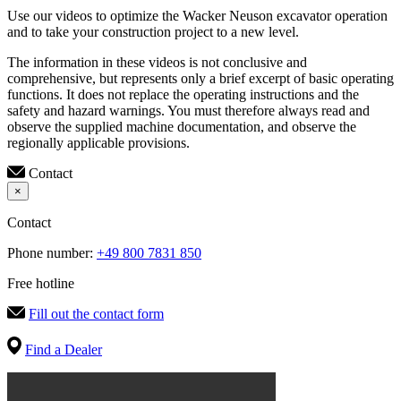
Use our videos to optimize the Wacker Neuson excavator operation
and to take your construction project to a new level.
The information in these videos is not conclusive and
comprehensive, but represents only a brief excerpt of basic operating
functions. It does not replace the operating instructions and the
safety and hazard warnings. You must therefore always read and
observe the supplied machine documentation, and observe the
regionally applicable provisions.
Contact
×
Contact
Phone number:
+49 800 7831 850
Free hotline
Fill out the contact form
Find a Dealer