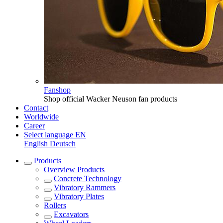
Fanshop
Shop official Wacker Neuson fan products
Contact
Worldwide
Career
Select language
EN
English
Deutsch
Products
Overview
Products
Concrete Technology
Vibratory Rammers
Vibratory Plates
Rollers
Excavators