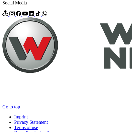
Social Media
Go to top
Imprint
Privacy Statement
Terms of use