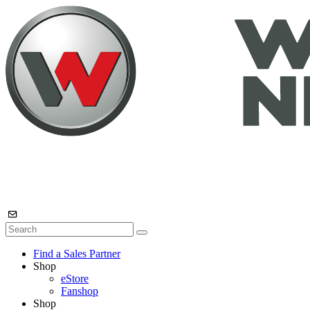
Find a Sales Partner
Shop
eStore
Fanshop
Shop