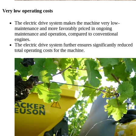
Very low operating costs
The electric drive system makes the machine very low-
maintenance and more favorably priced in ongoing
maintenance and operation, compared to conventional
engines.
The electric drive system further ensures significantly reduced
total operating costs for the machine.