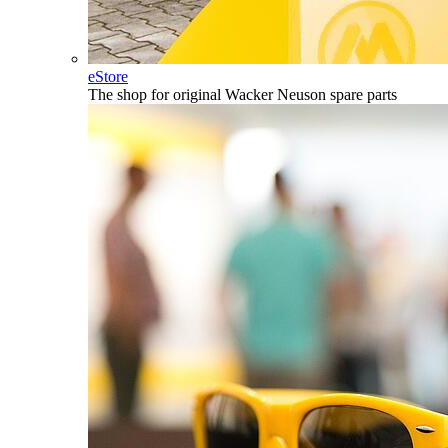
eStore
The shop for original Wacker Neuson spare parts