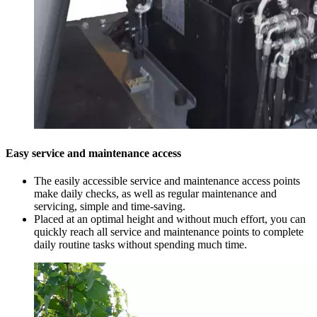
Easy service and maintenance access
The easily accessible service and maintenance access points
make daily checks, as well as regular maintenance and
servicing, simple and time-saving.
Placed at an optimal height and without much effort, you can
quickly reach all service and maintenance points to complete
daily routine tasks without spending much time.