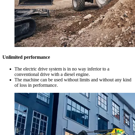
Unlimited performance
The electric drive system is in no way inferior to a
conventional drive with a diesel engine.
The machine can be used without limits and without any kind
of loss in performance.