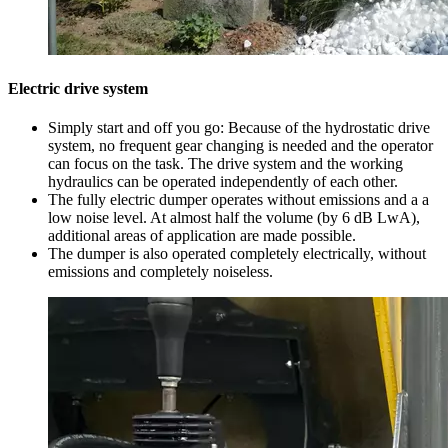
Electric drive system
Simply start and off you go: Because of the hydrostatic drive
system, no frequent gear changing is needed and the operator
can focus on the task. The drive system and the working
hydraulics can be operated independently of each other.
The fully electric dumper operates without emissions and a a
low noise level. At almost half the volume (by 6 dB LwA),
additional areas of application are made possible.
The dumper is also operated completely electrically, without
emissions and completely noiseless.