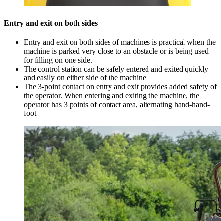
Entry and exit on both sides
Entry and exit on both sides of machines is practical when the
machine is parked very close to an obstacle or is being used
for filling on one side.
The control station can be safely entered and exited quickly
and easily on either side of the machine.
The 3-point contact on entry and exit provides added safety of
the operator. When entering and exiting the machine, the
operator has 3 points of contact area, alternating hand-hand-
foot.