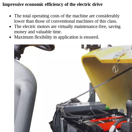
Impressive economic efficiency of the electric drive
The total operating costs of the machine are considerably
lower than those of conventional machines of this class.
The electric motors are virtually maintenance-free, saving
money and valuable time.
Maximum flexibility in application is ensured.