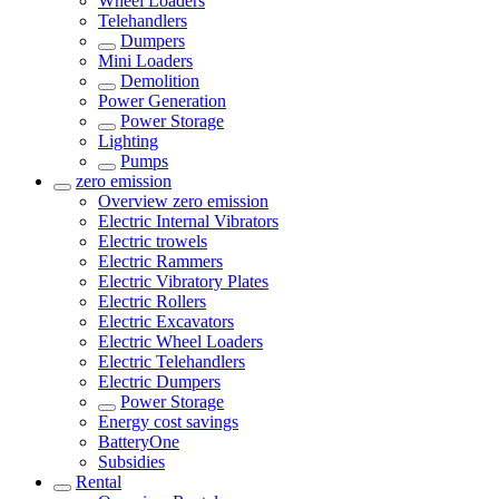
Wheel Loaders
Telehandlers
Dumpers
Mini Loaders
Demolition
Power Generation
Power Storage
Lighting
Pumps
zero emission
Overview
zero emission
Electric Internal Vibrators
Electric trowels
Electric Rammers
Electric Vibratory Plates
Electric Rollers
Electric Excavators
Electric Wheel Loaders
Electric Telehandlers
Electric Dumpers
Power Storage
Energy cost savings
BatteryOne
Subsidies
Rental