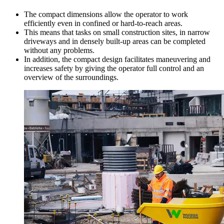
The compact dimensions allow the operator to work
efficiently even in confined or hard-to-reach areas.
This means that tasks on small construction sites, in narrow
driveways and in densely built-up areas can be completed
without any problems.
In addition, the compact design facilitates maneuvering and
increases safety by giving the operator full control and an
overview of the surroundings.