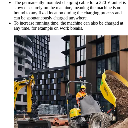
The permanently mounted charging cable for a 220 V outlet is
stowed securely on the machine, meaning the machine is not
bound to any fixed location during the charging process and
can be spontaneously charged anywhere.
To increase running time, the machine can also be charged at
any time, for example on work breaks.