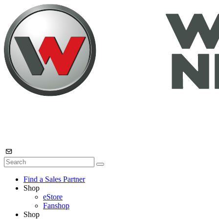
Find a Sales Partner
Shop
eStore
Fanshop
Shop