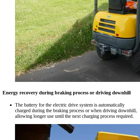
Energy recovery during braking process or driving downhill
The battery for the electric drive system is automatically
charged during the braking process or when driving downhill,
allowing longer use until the next charging process required.