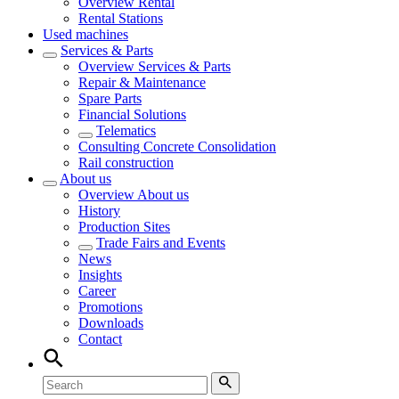
Overview
Rental
Rental Stations
Used machines
Services & Parts
Overview
Services & Parts
Repair & Maintenance
Spare Parts
Financial Solutions
Telematics
Consulting Concrete Consolidation
Rail construction
About us
Overview
About us
History
Production Sites
Trade Fairs and Events
News
Insights
Career
Promotions
Downloads
Contact