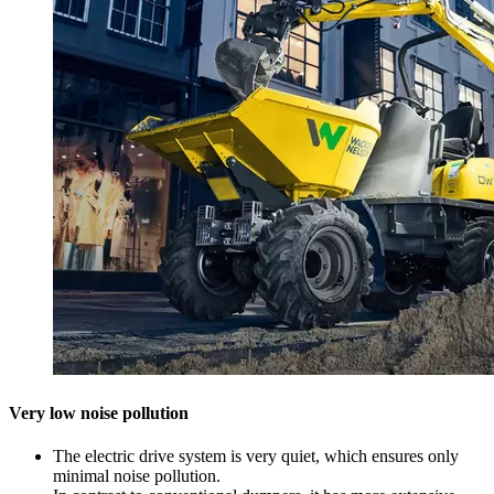
Very low noise pollution
The electric drive system is very quiet, which ensures only
minimal noise pollution.