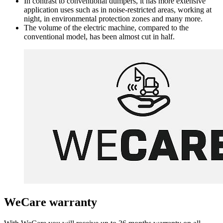
In contrast to conventional dumpers, it has more extensive
application uses such as in noise-restricted areas, working at
night, in environmental protection zones and many more.
The volume of the electric machine, compared to the
conventional model, has been almost cut in half.
WeCare warranty