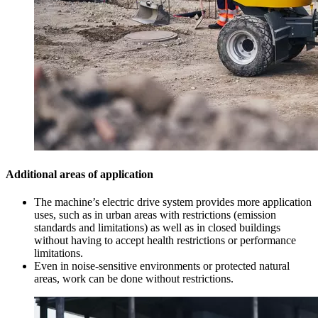
Additional areas of application
The machine’s electric drive system provides more application
uses, such as in urban areas with restrictions (emission
standards and limitations) as well as in closed buildings
without having to accept health restrictions or performance
limitations.
Even in noise-sensitive environments or protected natural
areas, work can be done without restrictions.