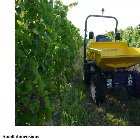
Small dimensions