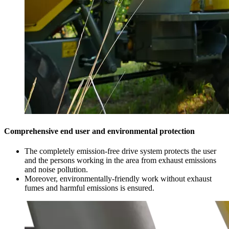
Comprehensive end user and environmental protection
The completely emission-free drive system protects the user
and the persons working in the area from exhaust emissions
and noise pollution.
Moreover, environmentally-friendly work without exhaust
fumes and harmful emissions is ensured.