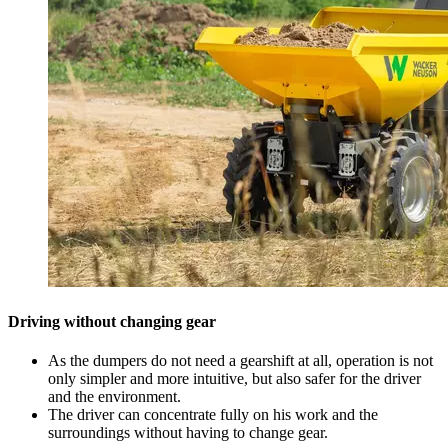
Driving without changing gear
As the dumpers do not need a gearshift at all, operation is not
only simpler and more intuitive, but also safer for the driver
and the environment.
The driver can concentrate fully on his work and the
surroundings without having to change gear.