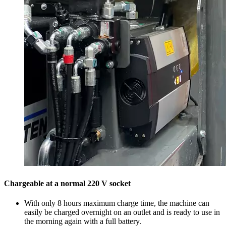
Chargeable at a normal 220 V socket
With only 8 hours maximum charge time, the machine can
easily be charged overnight on an outlet and is ready to use in
the morning again with a full battery.