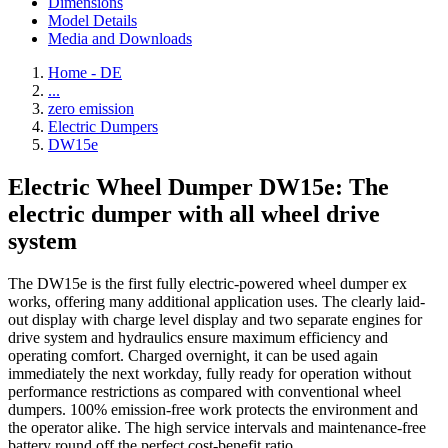
Dimensions
Model Details
Media and Downloads
Home - DE
...
zero emission
Electric Dumpers
DW15e
Electric Wheel Dumper DW15e: The
electric dumper with all wheel drive
system
The DW15e is the first fully electric-powered wheel dumper ex
works, offering many additional application uses. The clearly laid-
out display with charge level display and two separate engines for
drive system and hydraulics ensure maximum efficiency and
operating comfort. Charged overnight, it can be used again
immediately the next workday, fully ready for operation without
performance restrictions as compared with conventional wheel
dumpers. 100% emission-free work protects the environment and
the operator alike. The high service intervals and maintenance-free
battery round off the perfect cost-benefit ratio.