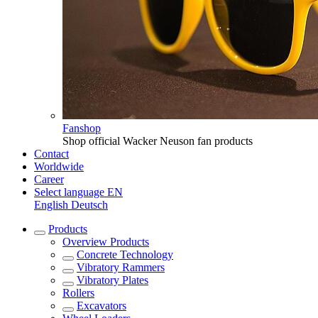
Fanshop
Shop official Wacker Neuson fan products
Contact
Worldwide
Career
Select language
EN
English
Deutsch
Products
Overview
Products
Concrete Technology
Vibratory Rammers
Vibratory Plates
Rollers
Excavators