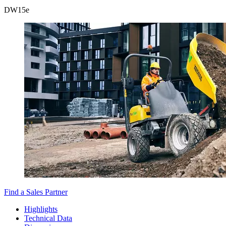
DW
15e
Find a Sales Partner
Highlights
Technical Data