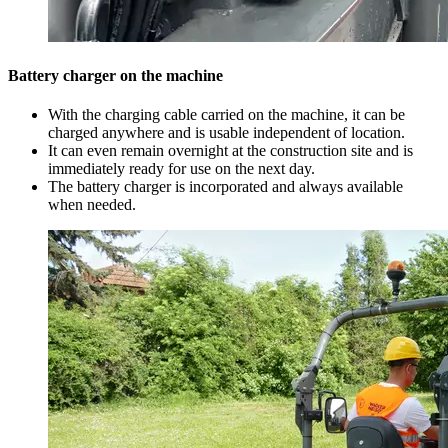
Battery charger on the machine
With the charging cable carried on the machine, it can be
charged anywhere and is usable independent of location.
It can even remain overnight at the construction site and is
immediately ready for use on the next day.
The battery charger is incorporated and always available
when needed.