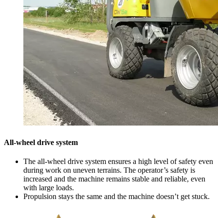
All-wheel drive system
The all-wheel drive system ensures a high level of safety even
during work on uneven terrains. The operator’s safety is
increased and the machine remains stable and reliable, even
with large loads.
Propulsion stays the same and the machine doesn’t get stuck.