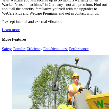
With WeCare you will receive up to 36 months warranty on all
Wacker Neuson machines* in Germany - not at a premium. Find out
about all the benefits, familiarize yourself with the upgrades to
WeCare Plus and WeCare Premium, and get in contact with us.
* except internal and external vibrators.
Learn more
More Features
Safety
Comfort
Efficiency
Eco-friendliness
Performance