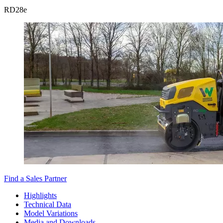
RD
28e
Find a Sales Partner
Highlights
Technical Data
Model Variations
Media and Downloads