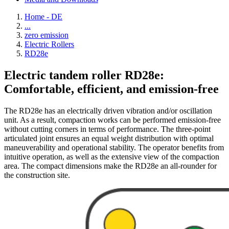
Home - DE
...
zero emission
Electric Rollers
RD28e
Electric tandem roller RD28e:
Comfortable, efficient, and emission-free
The RD28e has an electrically driven vibration and/or oscillation
unit. As a result, compaction works can be performed emission-free
without cutting corners in terms of performance. The three-point
articulated joint ensures an equal weight distribution with optimal
maneuverability and operational stability. The operator benefits from
intuitive operation, as well as the extensive view of the compaction
area. The compact dimensions make the RD28e an all-rounder for
the construction site.