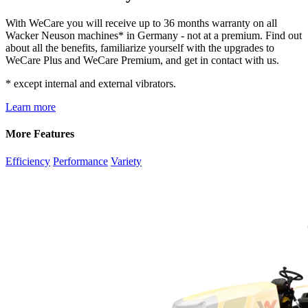
With WeCare you will receive up to 36 months warranty on all
Wacker Neuson machines* in Germany - not at a premium. Find out
about all the benefits, familiarize yourself with the upgrades to
WeCare Plus and WeCare Premium, and get in contact with us.
* except internal and external vibrators.
Learn more
More Features
Efficiency
Performance
Variety