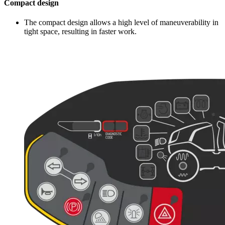
Compact design
The compact design allows a high level of maneuverability in
tight space, resulting in faster work.