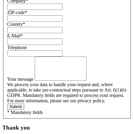
Company
*
ZIP-code
*
Country
*
E-Mail
*
Telephone
Your message
We process your data to handle your request and, where
applicable, to take pre-contractual steps pursuant to Art. 6(1)(b)
GDPR. Mandatory fields are required to process your request.
For more information, please see our privacy policy.
Submit
* Mandatory fields
Thank you