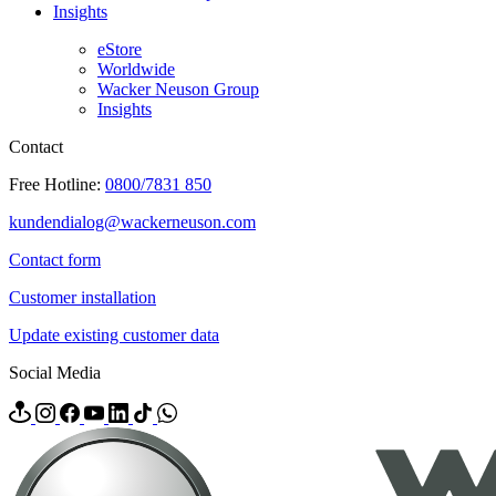
Insights
eStore
Worldwide
Wacker Neuson Group
Insights
Contact
Free Hotline:
0800/7831 850
kundendialog@wackerneuson.com
Contact form
Customer installation
Update existing customer data
Social Media