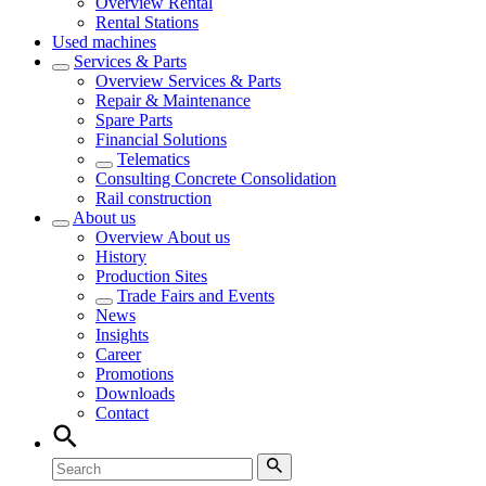
Overview
Rental
Rental Stations
Used machines
Services & Parts
Overview
Services & Parts
Repair & Maintenance
Spare Parts
Financial Solutions
Telematics
Consulting Concrete Consolidation
Rail construction
About us
Overview
About us
History
Production Sites
Trade Fairs and Events
News
Insights
Career
Promotions
Downloads
Contact