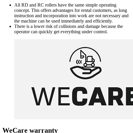
All RD and RC rollers have the same simple operating
concept. This offers advantages for rental customers, as long
instruction and incorporation into work are not necessary and
the machine can be used immediately and efficiently.
There is a lower risk of collisions and damage because the
operator can quickly get everything under control.
WeCare warranty