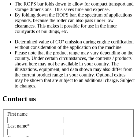
The ROPS bar folds down to allow for compact transport and
storage dimensions. This saves time and expense.
By folding down the ROPS bar, the spectrum of applications
expands, because the roller can also pass under low
clearances. This makes it possible for use in the inner
courtyards of buildings, etc.
Determined value of CO² emission during engine certification
without consideration of the application on the machine.
Please note that the product range may vary depending on the
country. Under certain circumstances, the contents / products
shown here may not be available in your country. The
illustrations, equipment, and data shown may also differ from
the current product range in your country. Optional extras
may be shown that are subject to an additional charge. Subject
to changes.
Contact us
First name
Last name
*