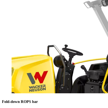
Fold-down ROPS bar