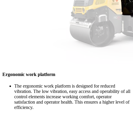
Ergonomic work platform
The ergonomic work platform is designed for reduced
vibration. The low vibration, easy access and operability of all
control elements increase working comfort, operator
satisfaction and operator health. This ensures a higher level of
efficiency.