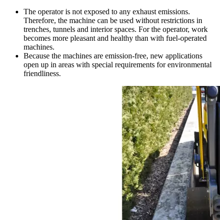
The operator is not exposed to any exhaust emissions.
Therefore, the machine can be used without restrictions in
trenches, tunnels and interior spaces. For the operator, work
becomes more pleasant and healthy than with fuel-operated
machines.
Because the machines are emission-free, new applications
open up in areas with special requirements for environmental
friendliness.