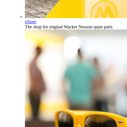
eStore
The shop for original Wacker Neuson spare parts