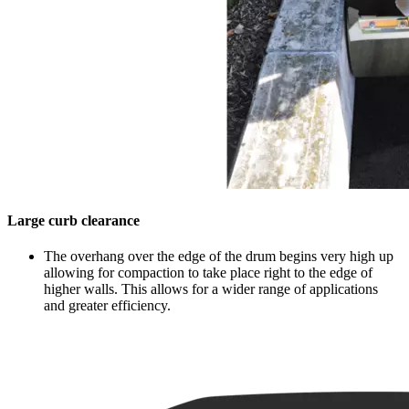
Large curb clearance
The overhang over the edge of the drum begins very high up
allowing for compaction to take place right to the edge of
higher walls. This allows for a wider range of applications
and greater efficiency.