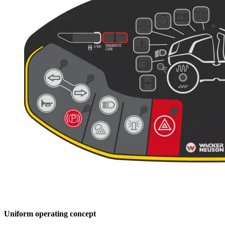
Uniform operating concept