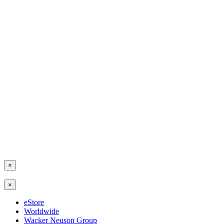
×
×
eStore
Worldwide
Wacker Neuson Group