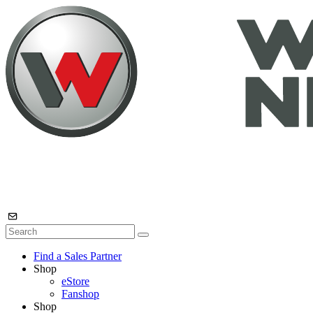
Find a Sales Partner
Shop
eStore
Fanshop
Shop