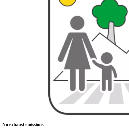
No exhaust emissions