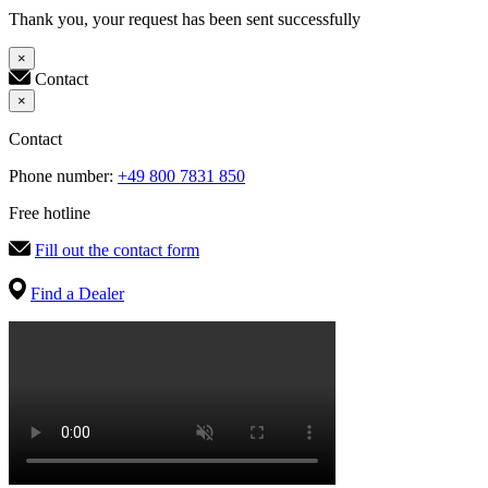
Thank you, your request has been sent successfully
×
Contact
×
Contact
Phone number:
+49 800 7831 850
Free hotline
Fill out the contact form
Find a Dealer