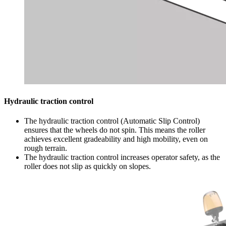
Hydraulic traction control
The hydraulic traction control (Automatic Slip Control)
ensures that the wheels do not spin. This means the roller
achieves excellent gradeability and high mobility, even on
rough terrain.
The hydraulic traction control increases operator safety, as the
roller does not slip as quickly on slopes.