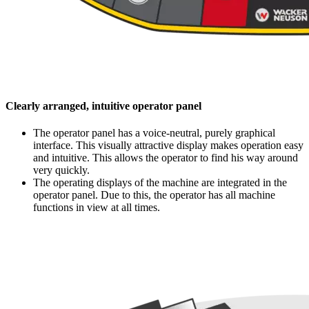
Clearly arranged, intuitive operator panel
The operator panel has a voice-neutral, purely graphical
interface. This visually attractive display makes operation easy
and intuitive. This allows the operator to find his way around
very quickly.
The operating displays of the machine are integrated in the
operator panel. Due to this, the operator has all machine
functions in view at all times.