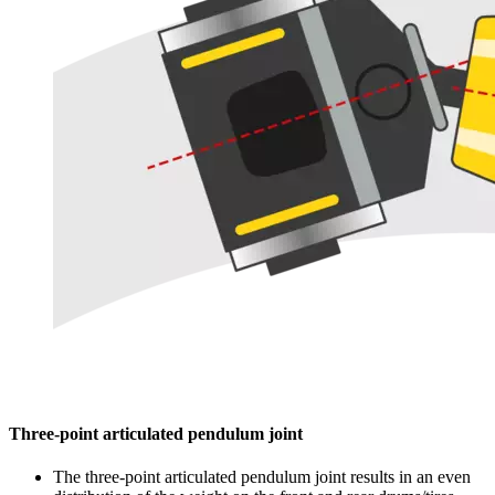
Three-point articulated pendulum joint
The three-point articulated pendulum joint results in an even