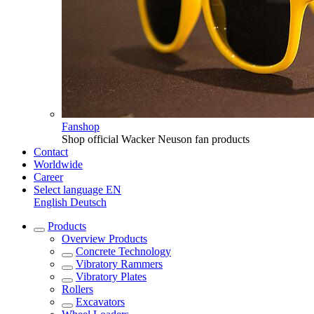
Fanshop
Shop official Wacker Neuson fan products
Contact
Worldwide
Career
Select language
EN
English
Deutsch
Products
Overview
Products
Concrete Technology
Vibratory Rammers
Vibratory Plates
Rollers
Excavators