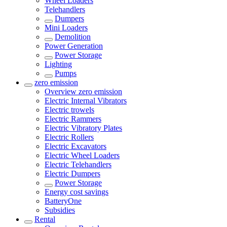
Wheel Loaders
Telehandlers
Dumpers
Mini Loaders
Demolition
Power Generation
Power Storage
Lighting
Pumps
zero emission
Overview
zero emission
Electric Internal Vibrators
Electric trowels
Electric Rammers
Electric Vibratory Plates
Electric Rollers
Electric Excavators
Electric Wheel Loaders
Electric Telehandlers
Electric Dumpers
Power Storage
Energy cost savings
BatteryOne
Subsidies
Rental