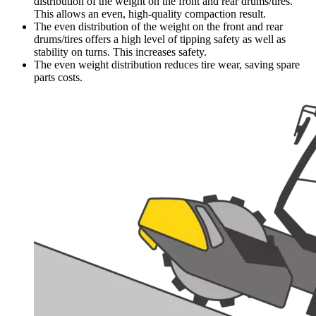
distribution of the weight on the front and rear drums/tires.
This allows an even, high-quality compaction result.
The even distribution of the weight on the front and rear
drums/tires offers a high level of tipping safety as well as
stability on turns. This increases safety.
The even weight distribution reduces tire wear, saving spare
parts costs.