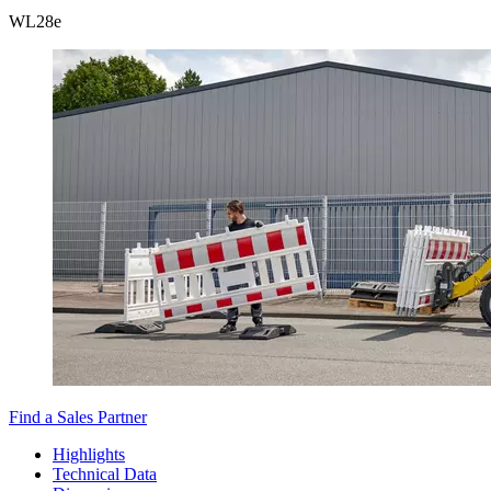
WL
28e
Find a Sales Partner
Highlights
Technical Data