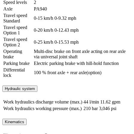
Speed levels
2
Axle
PA940
Travel speed
0-15 km/h
0-9.32 mph
Standard
Travel speed
0-20 km/h
0-12.43 mph
Option 1
Travel speed
0-25 km/h
0-15.53 mph
Option 2
Operating
Multi-disc brake on front axle acting on rear axle
brake
via universal joint shaft
Parking brake
Electric parking brake with hill-hold function
Differential
100 % front axle + rear axle(option)
lock
Hydraulic system
Work hydraulics discharge volume (max.)
44 l/min
11.62 gpm
Work hydraulics working pressure (max.)
210 bar
3,046 psi
Kinematics