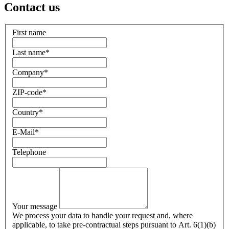
Contact us
First name
Last name
*
Company
*
ZIP-code
*
Country
*
E-Mail
*
Telephone
Your message
We process your data to handle your request and, where
applicable, to take pre-contractual steps pursuant to Art. 6(1)(b)