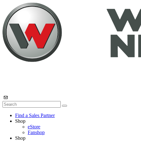
Find a Sales Partner
Shop
eStore
Fanshop
Shop