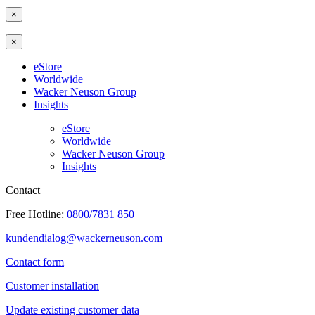
×
×
eStore
Worldwide
Wacker Neuson Group
Insights
eStore
Worldwide
Wacker Neuson Group
Insights
Contact
Free Hotline:
0800/7831 850
kundendialog@wackerneuson.com
Contact form
Customer installation
Update existing customer data