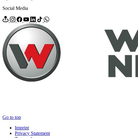
Social Media
Go to top
Imprint
Privacy Statement