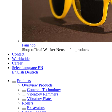
Fanshop
Shop official Wacker Neuson fan products
Contact
Worldwide
Career
Select language
EN
English
Deutsch
Products
Overview
Products
Concrete Technology
Vibratory Rammers
Vibratory Plates
Rollers
Excavators