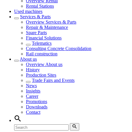
Overview
Rental
Rental Stations
Used machines
Services & Parts
Overview
Services & Parts
Repair & Maintenance
Spare Parts
Financial Solutions
Telematics
Consulting Concrete Consolidation
Rail construction
About us
Overview
About us
History
Production Sites
Trade Fairs and Events
News
Insights
Career
Promotions
Downloads
Contact