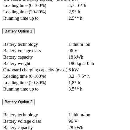
Loading time (0-100%)
4,7 - 6* h
Loading time (20-80%)
2,9* h
Running time up to
2,5** h
Battery Option 1
Battery technology
Lithium-ion
Battery voltage class
96 V
Battery capacity
18 kWh
Battery weight
186 kg
410 lb
On-board charging capacity (max.)
6 kW
Loading time (0-100%)
3,2 - 7,5* h
Loading time (20-80%)
1,8* h
Running time up to
3,5** h
Battery Option 2
Battery technology
Lithium-ion
Battery voltage class
96 V
Battery capacity
28 kWh