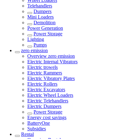
Wheel Loaders
Telehandlers
Dumpers
Mini Loaders
Demolition
Power Generation
Power Storage
Lighting
Pumps
zero emission
Overview
zero emission
Electric Internal Vibrators
Electric trowels
Electric Rammers
Electric Vibratory Plates
Electric Rollers
Electric Excavators
Electric Wheel Loaders
Electric Telehandlers
Electric Dumpers
Power Storage
Energy cost savings
BatteryOne
Subsidies
Rental