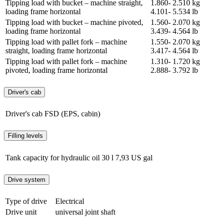
Tipping load with bucket – machine straight,
1.860- 2.510 kg
loading frame horizontal
4.101- 5.534 lb
Tipping load with bucket – machine pivoted,
1.560- 2.070 kg
loading frame horizontal
3.439- 4.564 lb
Tipping load with pallet fork – machine
1.550- 2.070 kg
straight, loading frame horizontal
3.417- 4.564 lb
Tipping load with pallet fork – machine
1.310- 1.720 kg
pivoted, loading frame horizontal
2.888- 3.792 lb
Driver's cab
Driver's cab
FSD (EPS, cabin)
Filling levels
Tank capacity for hydraulic oil
30 l
7,93 US gal
Drive system
Type of drive
Electrical
Drive unit
universal joint shaft