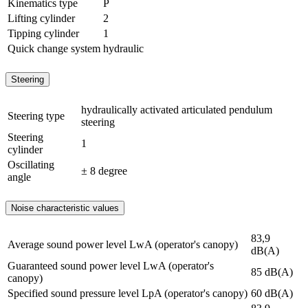
Kinematics type
P
Lifting cylinder
2
Tipping cylinder
1
Quick change system
hydraulic
Steering
hydraulically activated articulated pendulum
Steering type
steering
Steering
1
cylinder
Oscillating
± 8 degree
angle
Noise characteristic values
83,9
Average sound power level LwA (operator's canopy)
dB(A)
Guaranteed sound power level LwA (operator's
85 dB(A)
canopy)
Specified sound pressure level LpA (operator's canopy)
60 dB(A)