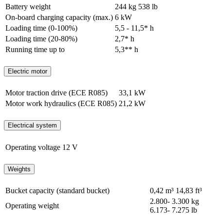
Battery weight
244 kg
538 lb
On-board charging capacity (max.)
6 kW
Loading time (0-100%)
5,5 - 11,5* h
Loading time (20-80%)
2,7* h
Running time up to
5,3** h
Electric motor
Motor traction drive (ECE R085)
33,1 kW
Motor work hydraulics (ECE R085)
21,2 kW
Electrical system
Operating voltage
12 V
Weights
Bucket capacity (standard bucket)
0,42 m³
14,83 ft³
2.800- 3.300 kg
Operating weight
6.173- 7.275 lb