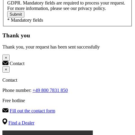
GDPR. Mandatory fields are required to process your request.
For more information, please see our privacy policy.
Submit
* Mandatory fields
Thank you
Thank you, your request has been sent successfully
×
Contact
×
Contact
Phone number:
+49 800 7831 850
Free hotline
Fill out the contact form
Find a Dealer