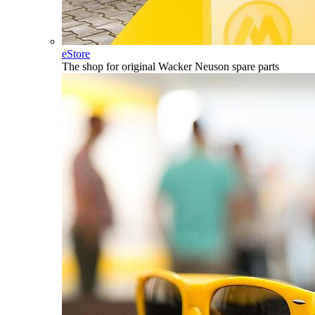
eStore
The shop for original Wacker Neuson spare parts