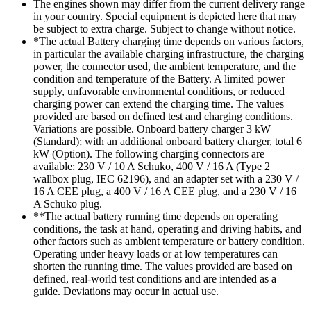
The engines shown may differ from the current delivery range
in your country. Special equipment is depicted here that may
be subject to extra charge. Subject to change without notice.
*The actual Battery charging time depends on various factors,
in particular the available charging infrastructure, the charging
power, the connector used, the ambient temperature, and the
condition and temperature of the Battery. A limited power
supply, unfavorable environmental conditions, or reduced
charging power can extend the charging time. The values
provided are based on defined test and charging conditions.
Variations are possible. Onboard battery charger 3 kW
(Standard); with an additional onboard battery charger, total 6
kW (Option). The following charging connectors are
available: 230 V / 10 A Schuko, 400 V / 16 A (Type 2
wallbox plug, IEC 62196), and an adapter set with a 230 V /
16 A CEE plug, a 400 V / 16 A CEE plug, and a 230 V / 16
A Schuko plug.
**The actual battery running time depends on operating
conditions, the task at hand, operating and driving habits, and
other factors such as ambient temperature or battery condition.
Operating under heavy loads or at low temperatures can
shorten the running time. The values provided are based on
defined, real-world test conditions and are intended as a
guide. Deviations may occur in actual use.