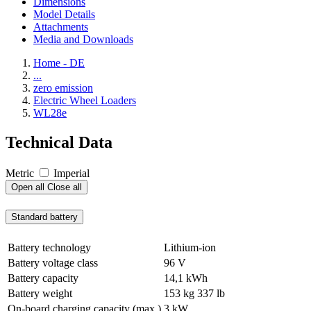
Dimensions
Model Details
Attachments
Media and Downloads
Home - DE
...
zero emission
Electric Wheel Loaders
WL28e
Technical Data
Metric
Imperial
Open all
Close all
Standard battery
Battery technology
Lithium-ion
Battery voltage class
96 V
Battery capacity
14,1 kWh
Battery weight
153 kg
337 lb
On-board charging capacity (max.)
3 kW