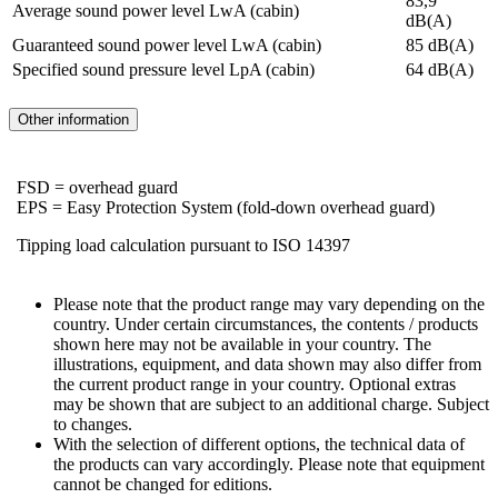
83,9
Average sound power level LwA (cabin)
dB(A)
Guaranteed sound power level LwA (cabin)
85 dB(A)
Specified sound pressure level LpA (cabin)
64 dB(A)
Other information
FSD = overhead guard
EPS = Easy Protection System (fold-down overhead guard)
Tipping load calculation pursuant to ISO 14397
Please note that the product range may vary depending on the
country. Under certain circumstances, the contents / products
shown here may not be available in your country. The
illustrations, equipment, and data shown may also differ from
the current product range in your country. Optional extras
may be shown that are subject to an additional charge. Subject
to changes.
With the selection of different options, the technical data of
the products can vary accordingly. Please note that equipment
cannot be changed for editions.