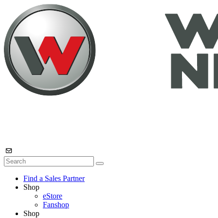
Find a Sales Partner
Shop
eStore
Fanshop
Shop