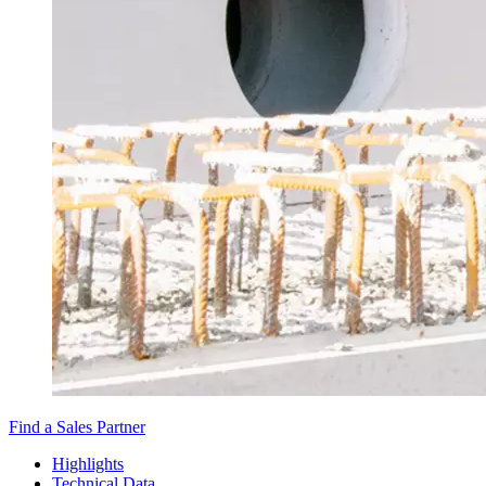
Find a Sales Partner
Highlights
Technical Data