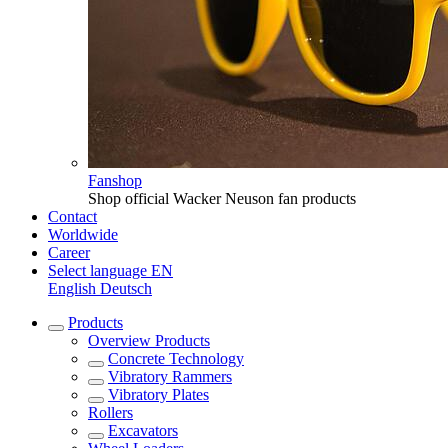
Fanshop
Shop official Wacker Neuson fan products
Contact
Worldwide
Career
Select language
EN
English
Deutsch
Products
Overview
Products
Concrete Technology
Vibratory Rammers
Vibratory Plates
Rollers
Excavators