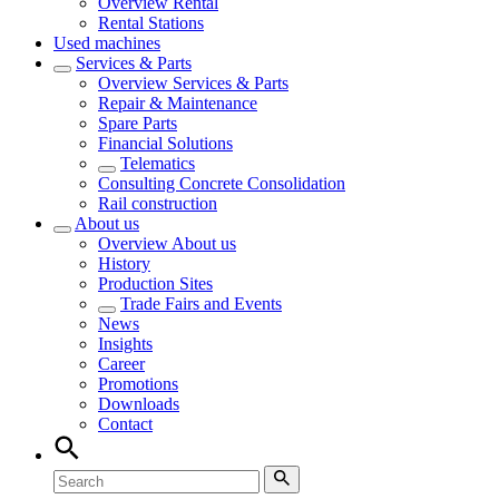
Overview
Rental
Rental Stations
Used machines
Services & Parts
Overview
Services & Parts
Repair & Maintenance
Spare Parts
Financial Solutions
Telematics
Consulting Concrete Consolidation
Rail construction
About us
Overview
About us
History
Production Sites
Trade Fairs and Events
News
Insights
Career
Promotions
Downloads
Contact