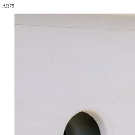
AR
75