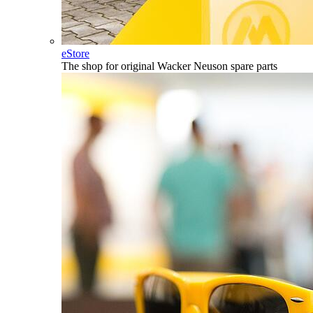
eStore
The shop for original Wacker Neuson spare parts