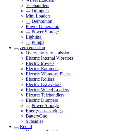
Wheel Loaders
Telehandlers
Dumpers
Mini Loaders
Demolition
Power Generation
Power Storage
Lighting
Pumps
zero emission
Overview
zero emission
Electric Internal Vibrators
Electric trowels
Electric Rammers
Electric Vibratory Plates
Electric Rollers
Electric Excavators
Electric Wheel Loaders
Electric Telehandlers
Electric Dumpers
Power Storage
Energy cost savings
BatteryOne
Subsidies
Rental