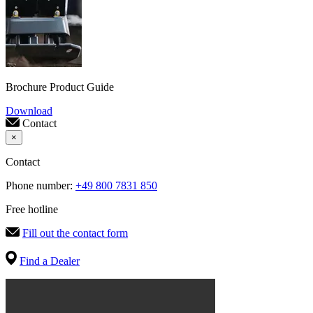
Brochure Product Guide
Download
Contact
×
Contact
Phone number:
+49 800 7831 850
Free hotline
Fill out the contact form
Find a Dealer