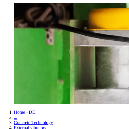
Home - DE
...
Concrete Technology
External vibrators