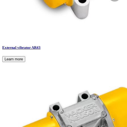
External vibrator AR43
Learn more