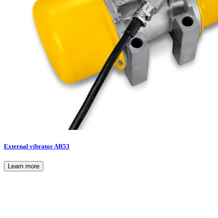
External vibrator AR53
Learn more