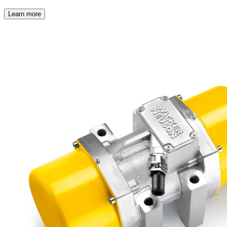
Learn more