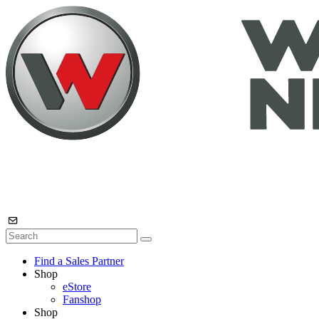
Find a Sales Partner
Shop
eStore
Fanshop
Shop