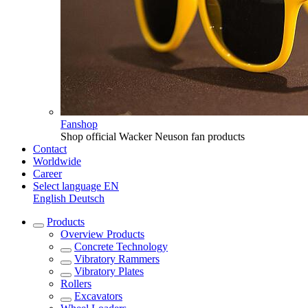
Fanshop
Shop official Wacker Neuson fan products
Contact
Worldwide
Career
Select language
EN
English
Deutsch
Products
Overview
Products
Concrete Technology
Vibratory Rammers
Vibratory Plates
Rollers
Excavators