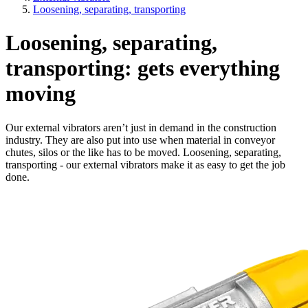
Loosening, separating, transporting
Loosening, separating,
transporting: gets everything
moving
Our external vibrators aren’t just in demand in the construction
industry. They are also put into use when material in conveyor
chutes, silos or the like has to be moved. Loosening, separating,
transporting - our external vibrators make it as easy to get the job
done.