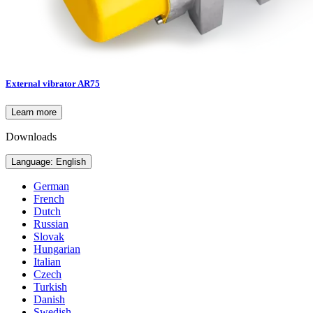
External vibrator AR75
Learn more
Downloads
Language: English
German
French
Dutch
Russian
Slovak
Hungarian
Italian
Czech
Turkish
Danish
Swedish