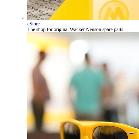
eStore
The shop for original Wacker Neuson spare parts