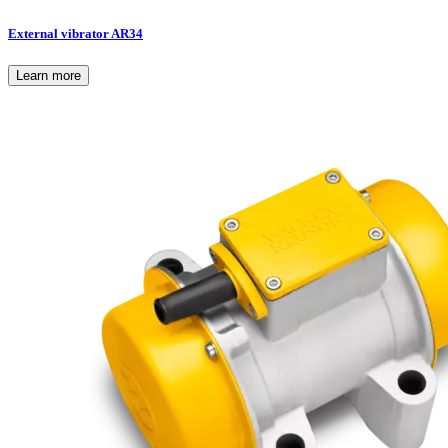
External vibrator AR34
Learn more