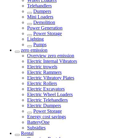
Wheel Loaders
Telehandlers
Dumpers
Mini Loaders
Demolition
Power Generation
Power Storage
Lighting
Pumps
zero emission
Overview
zero emission
Electric Internal Vibrators
Electric trowels
Electric Rammers
Electric Vibratory Plates
Electric Rollers
Electric Excavators
Electric Wheel Loaders
Electric Telehandlers
Electric Dumpers
Power Storage
Energy cost savings
BatteryOne
Subsidies
Rental