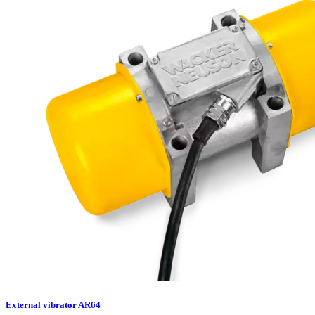
External vibrator AR64