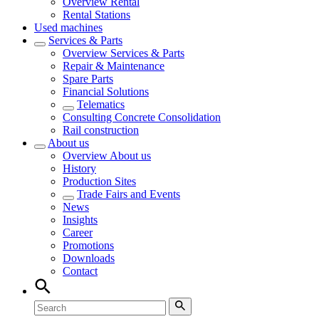
Overview
Rental
Rental Stations
Used machines
Services & Parts
Overview
Services & Parts
Repair & Maintenance
Spare Parts
Financial Solutions
Telematics
Consulting Concrete Consolidation
Rail construction
About us
Overview
About us
History
Production Sites
Trade Fairs and Events
News
Insights
Career
Promotions
Downloads
Contact