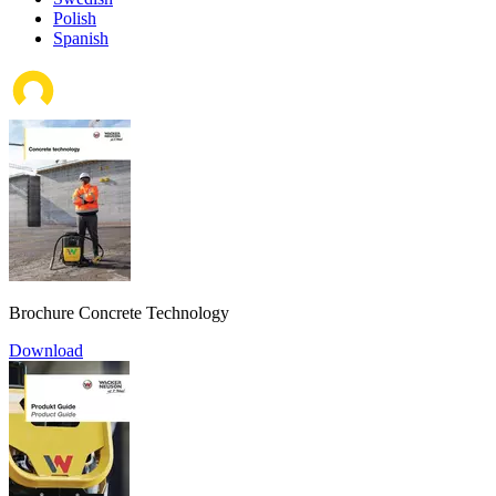
Polish
Spanish
Brochure Concrete Technology
Download