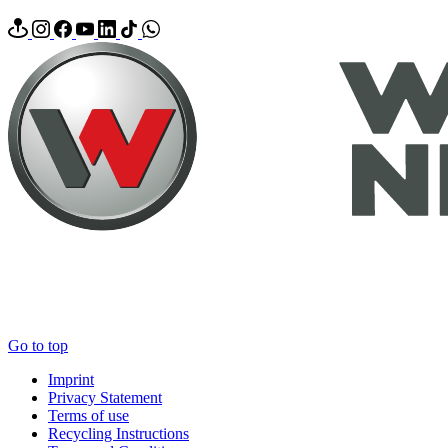
Go to top
Imprint
Privacy Statement
Terms of use
Recycling Instructions