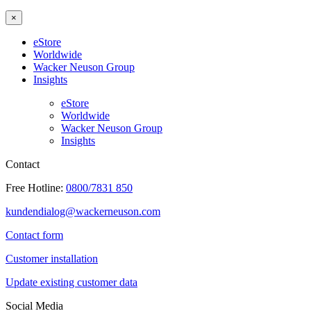
×
eStore
Worldwide
Wacker Neuson Group
Insights
eStore
Worldwide
Wacker Neuson Group
Insights
Contact
Free Hotline:
0800/7831 850
kundendialog@wackerneuson.com
Contact form
Customer installation
Update existing customer data
Social Media