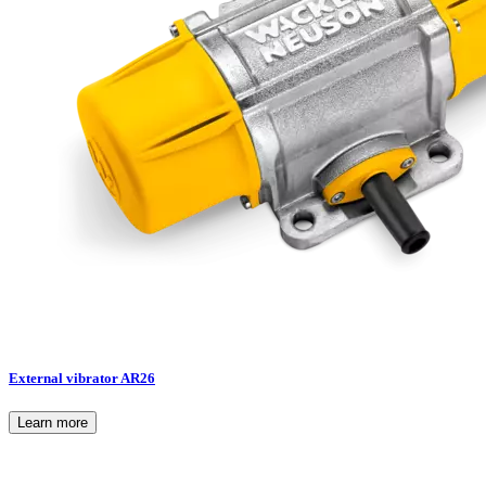
External vibrator AR26
Learn more