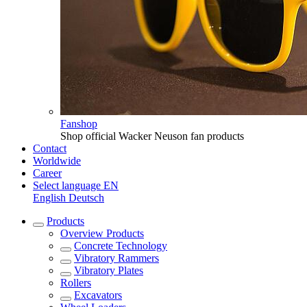
Fanshop
Shop official Wacker Neuson fan products
Contact
Worldwide
Career
Select language
EN
English
Deutsch
Products
Overview
Products
Concrete Technology
Vibratory Rammers
Vibratory Plates
Rollers
Excavators