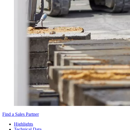
Find a Sales Partner
Highlights
Technical Data