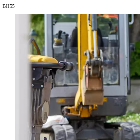
BH
55