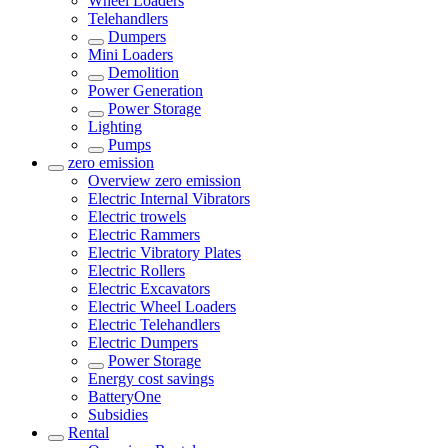
Wheel Loaders
Telehandlers
Dumpers
Mini Loaders
Demolition
Power Generation
Power Storage
Lighting
Pumps
zero emission
Overview
zero emission
Electric Internal Vibrators
Electric trowels
Electric Rammers
Electric Vibratory Plates
Electric Rollers
Electric Excavators
Electric Wheel Loaders
Electric Telehandlers
Electric Dumpers
Power Storage
Energy cost savings
BatteryOne
Subsidies
Rental