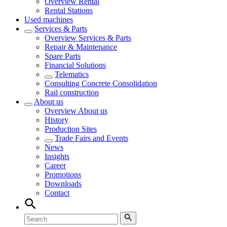
Overview
Rental
Rental Stations
Used machines
Services & Parts
Overview
Services & Parts
Repair & Maintenance
Spare Parts
Financial Solutions
Telematics
Consulting Concrete Consolidation
Rail construction
About us
Overview
About us
History
Production Sites
Trade Fairs and Events
News
Insights
Career
Promotions
Downloads
Contact