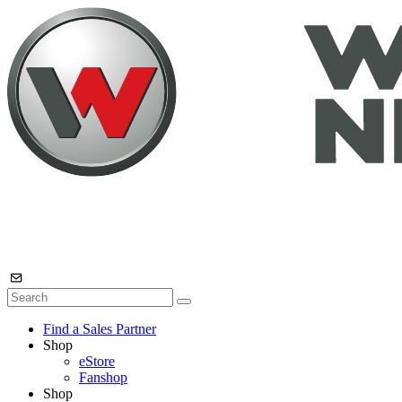
Find a Sales Partner
Shop
eStore
Fanshop
Shop