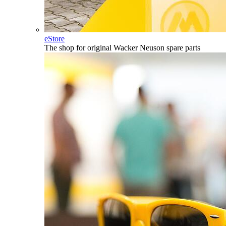
eStore
The shop for original Wacker Neuson spare parts