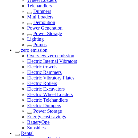
Wheel Loaders
Telehandlers
Dumpers
Mini Loaders
Demolition
Power Generation
Power Storage
Lighting
Pumps
zero emission
Overview
zero emission
Electric Internal Vibrators
Electric trowels
Electric Rammers
Electric Vibratory Plates
Electric Rollers
Electric Excavators
Electric Wheel Loaders
Electric Telehandlers
Electric Dumpers
Power Storage
Energy cost savings
BatteryOne
Subsidies
Rental