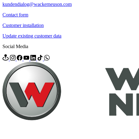
kundendialog@wackerneuson.com
Contact form
Customer installation
Update existing customer data
Social Media