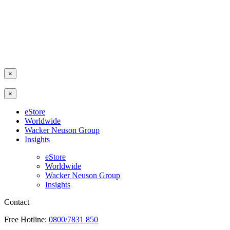
×
×
eStore
Worldwide
Wacker Neuson Group
Insights
eStore
Worldwide
Wacker Neuson Group
Insights
Contact
Free Hotline:
0800/7831 850