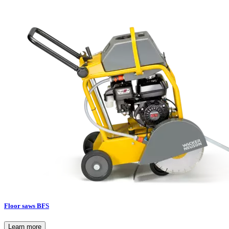
Floor saws BFS
Learn more