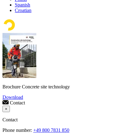
Spanish
Croatian
Brochure Concrete site technology
Download
Contact
×
Contact
Phone number:
+49 800 7831 850