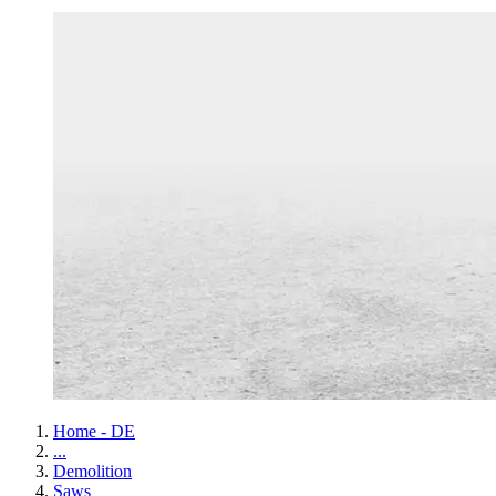
Home - DE
...
Demolition
Saws