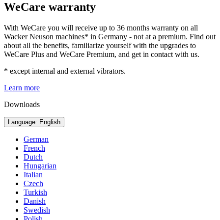
WeCare warranty
With WeCare you will receive up to 36 months warranty on all
Wacker Neuson machines* in Germany - not at a premium. Find out
about all the benefits, familiarize yourself with the upgrades to
WeCare Plus and WeCare Premium, and get in contact with us.
* except internal and external vibrators.
Learn more
Downloads
Language: English
German
French
Dutch
Hungarian
Italian
Czech
Turkish
Danish
Swedish
Polish