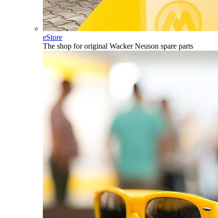
eStore
The shop for original Wacker Neuson spare parts