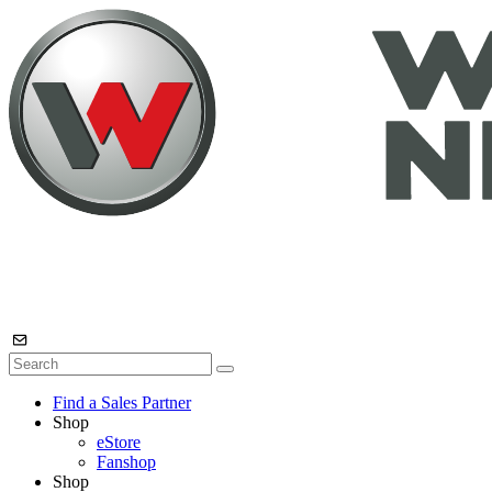
Find a Sales Partner
Shop
eStore
Fanshop
Shop