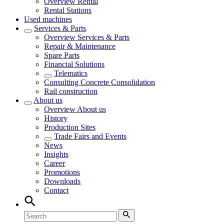
Overview
Rental
Rental Stations
Used machines
Services & Parts
Overview
Services & Parts
Repair & Maintenance
Spare Parts
Financial Solutions
Telematics
Consulting Concrete Consolidation
Rail construction
About us
Overview
About us
History
Production Sites
Trade Fairs and Events
News
Insights
Career
Promotions
Downloads
Contact