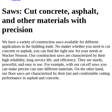
Saws: Cut concrete, asphalt,
and other materials with
precision
We have a variety of construction saws available for different
applications in the building trade. No matter whether you need to cut
concrete or asphalt, you can find the right saw for your needs at
Wacker Neuson. Our construction saws are characterized by their
high reliability, long service life, and efficiency. They are sturdy,
powerful, and easy to use. For example, with our cut-off saws you
can make precise cuts into different materials. On the other hand,
our floor saws are characterized by their fast and comfortable cutting
performance in asphalt and concrete.