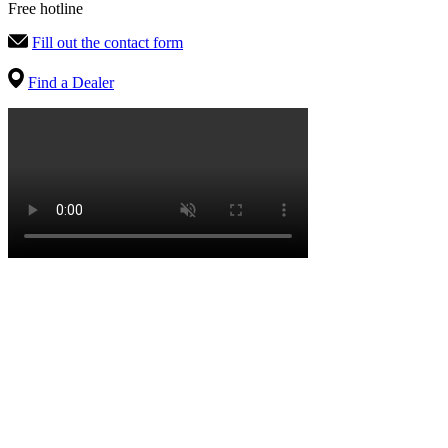
Free hotline
Fill out the contact form
Find a Dealer