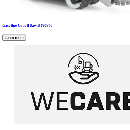
Gasoline Cut-off Saw BTS635s
Learn more