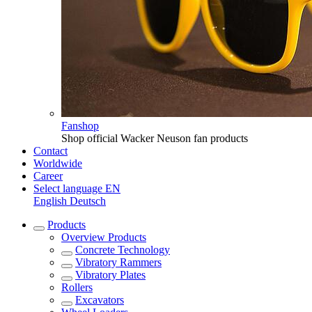
Fanshop
Shop official Wacker Neuson fan products
Contact
Worldwide
Career
Select language
EN
English
Deutsch
Products
Overview
Products
Concrete Technology
Vibratory Rammers
Vibratory Plates
Rollers
Excavators