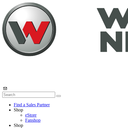
Find a Sales Partner
Shop
eStore
Fanshop
Shop