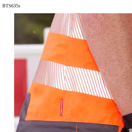
BTS
635s