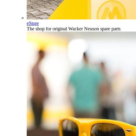
eStore
The shop for original Wacker Neuson spare parts