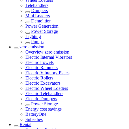
Wheel Loaders
Telehandlers
Dumpers
Mini Loaders
Demolition
Power Generation
Power Storage
Lighting
Pumps
zero emission
Overview
zero emission
Electric Internal Vibrators
Electric trowels
Electric Rammers
Electric Vibratory Plates
Electric Rollers
Electric Excavators
Electric Wheel Loaders
Electric Telehandlers
Electric Dumpers
Power Storage
Energy cost savings
BatteryOne
Subsidies
Rental