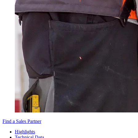
Find a Sales Partner
Highlights
Technical Data