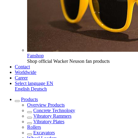
Fanshop
Shop official Wacker Neuson fan products
Contact
Worldwide
Career
Select language
EN
English
Deutsch
Products
Overview
Products
Concrete Technology
Vibratory Rammers
Vibratory Plates
Rollers
Excavators