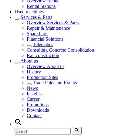
Overview
Rental
Rental Stations
Used machines
Services & Parts
Overview
Services & Parts
Repair & Maintenance
Spare Parts
Financial Solutions
Telematics
Consulting Concrete Consolidation
Rail construction
About us
Overview
About us
History
Production Sites
Trade Fairs and Events
News
Insights
Career
Promotions
Downloads
Contact