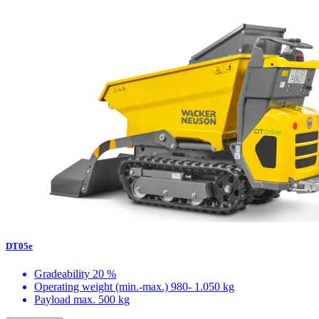
DT05e
Gradeability
20 %
Operating weight (min.-max.)
980- 1.050 kg
Payload max.
500 kg