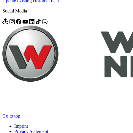
Update existing customer data
Social Media
Go to top
Imprint
Privacy Statement