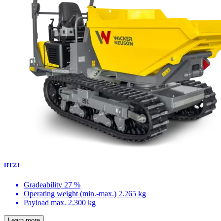
DT23
Gradeability
27 %
Operating weight (min.-max.)
2.265 kg
Payload max.
2.300 kg
Learn more