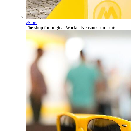
eStore
The shop for original Wacker Neuson spare parts