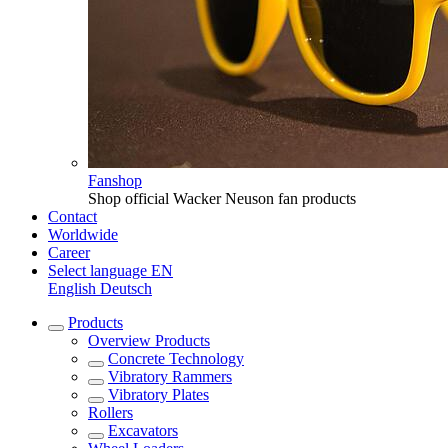
Fanshop
Shop official Wacker Neuson fan products
Contact
Worldwide
Career
Select language
EN
English
Deutsch
Products
Overview
Products
Concrete Technology
Vibratory Rammers
Vibratory Plates
Rollers
Excavators