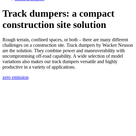
Track dumpers: a compact
construction site solution
Rough terrain, confined spaces, or both – there are many different
challenges on a construction site. Track dumpers by Wacker Neuson
are the solution. They combine power and maneuverability with
uncompromising off-road capability. A wide selection of model
variations also makes our track dumpers versatile and highly
productive in a variety of applications.
zero emission