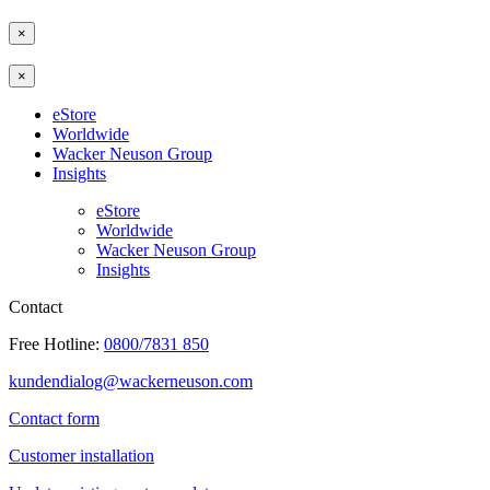
×
×
eStore
Worldwide
Wacker Neuson Group
Insights
eStore
Worldwide
Wacker Neuson Group
Insights
Contact
Free Hotline:
0800/7831 850
kundendialog@wackerneuson.com
Contact form
Customer installation