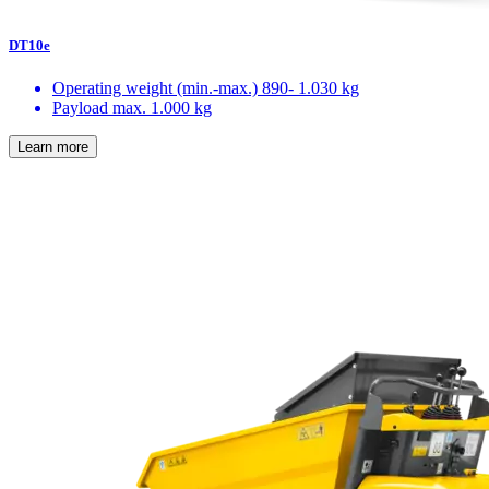
DT10e
Operating weight (min.-max.)
890- 1.030 kg
Payload max.
1.000 kg
Learn more