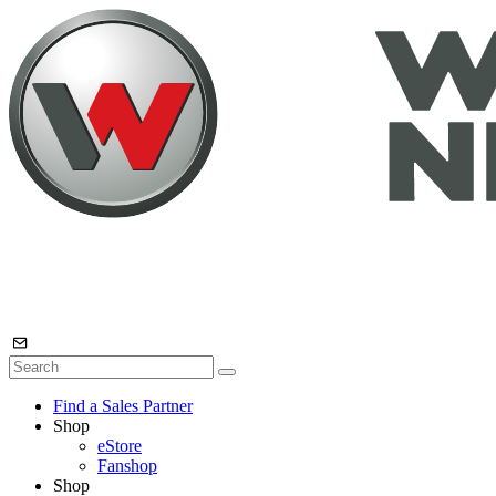
Find a Sales Partner
Shop
eStore
Fanshop
Shop