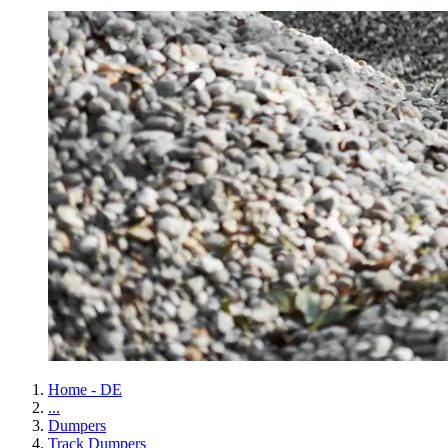
Home - DE
...
Dumpers
Track Dumpers