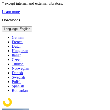
* except internal and external vibrators.
Learn more
Downloads
Language: English
German
French
Dutch
Hungarian
Italian
Czech
Turkish
Norwegian
Danish
Swedish
Polish
Spanish
Romanian