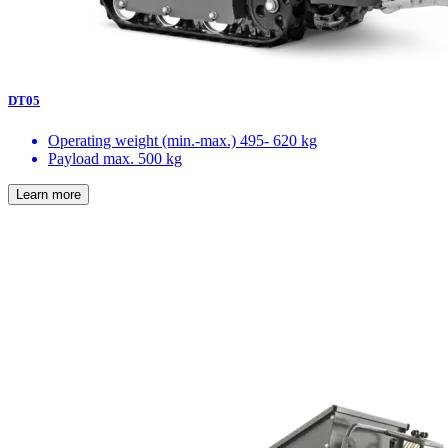
DT05
Operating weight (min.-max.)
495- 620 kg
Payload max.
500 kg
Learn more