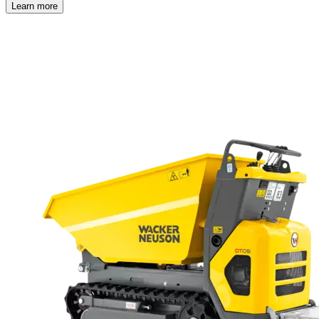
Learn more