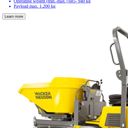
Operating weight (min.-max.)
685- 940 kg
Payload max.
1.200 kg
Learn more