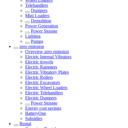
Wheel Loaders
Telehandlers
Dumpers
Mini Loaders
Demolition
Power Generation
Power Storage
Lighting
Pumps
zero emission
Overview
zero emission
Electric Internal Vibrators
Electric trowels
Electric Rammers
Electric Vibratory Plates
Electric Rollers
Electric Excavators
Electric Wheel Loaders
Electric Telehandlers
Electric Dumpers
Power Storage
Energy cost savings
BatteryOne
Subsidies
Rental