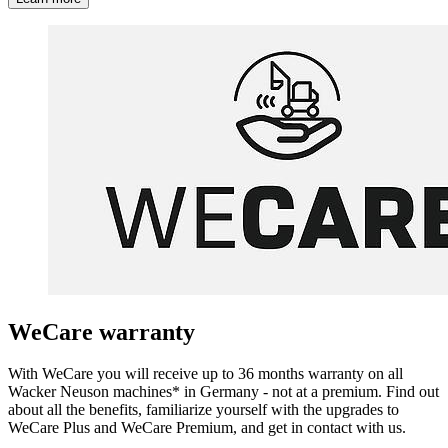
WeCare warranty
With WeCare you will receive up to 36 months warranty on all
Wacker Neuson machines* in Germany - not at a premium. Find out
about all the benefits, familiarize yourself with the upgrades to
WeCare Plus and WeCare Premium, and get in contact with us.