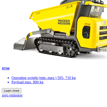
DT08
Operating weight (min.-max.)
595- 710 kg
Payload max.
800 kg
Learn more
zero emission