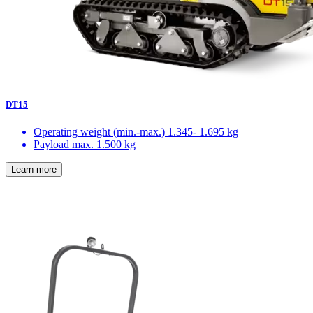
DT15
Operating weight (min.-max.)
1.345- 1.695 kg
Payload max.
1.500 kg
Learn more