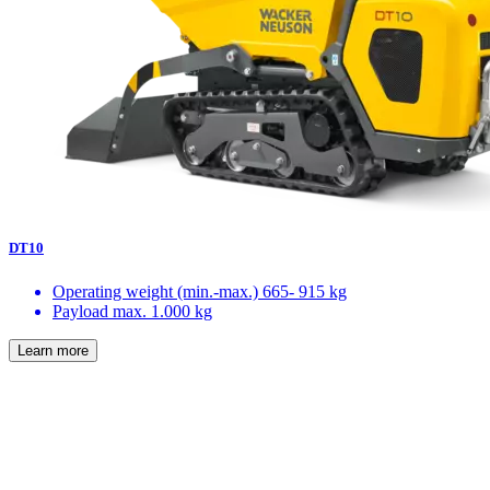
DT10
Operating weight (min.-max.)
665- 915 kg
Payload max.
1.000 kg
Learn more