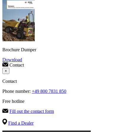
Brochure Dumper
Download
Contact
×
Contact
Phone number:
+49 800 7831 850
Free hotline
Fill out the contact form
Find a Dealer