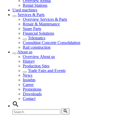
Overview
Rental
Rental Stations
Used machines
Services & Parts
Overview
Services & Parts
Repair & Maintenance
Spare Parts
Financial Solutions
Telematics
Consulting Concrete Consolidation
Rail construction
About us
Overview
About us
History
Production Sites
Trade Fairs and Events
News
Insights
Career
Promotions
Downloads
Contact