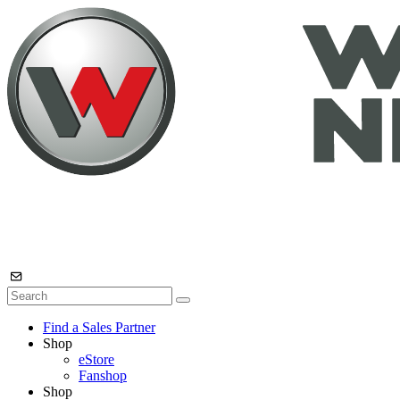
Find a Sales Partner
Shop
eStore
Fanshop
Shop