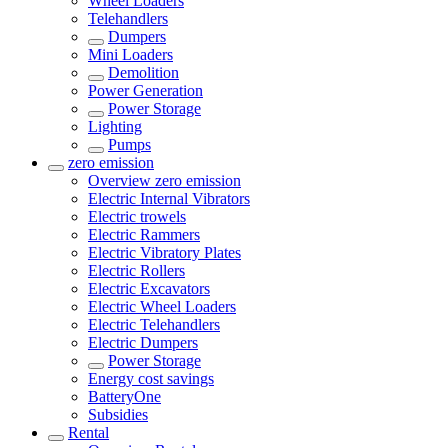
Wheel Loaders
Telehandlers
Dumpers
Mini Loaders
Demolition
Power Generation
Power Storage
Lighting
Pumps
zero emission
Overview
zero emission
Electric Internal Vibrators
Electric trowels
Electric Rammers
Electric Vibratory Plates
Electric Rollers
Electric Excavators
Electric Wheel Loaders
Electric Telehandlers
Electric Dumpers
Power Storage
Energy cost savings
BatteryOne
Subsidies
Rental