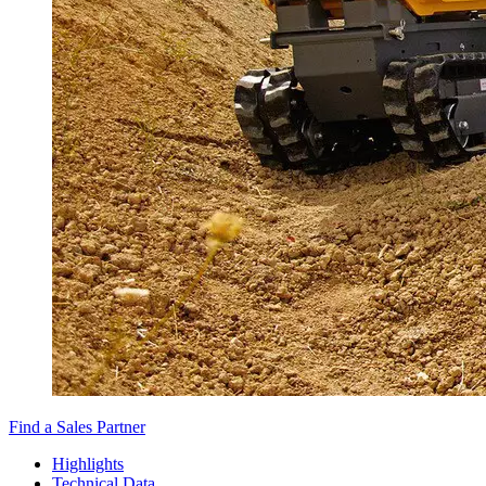
Find a Sales Partner
Highlights
Technical Data