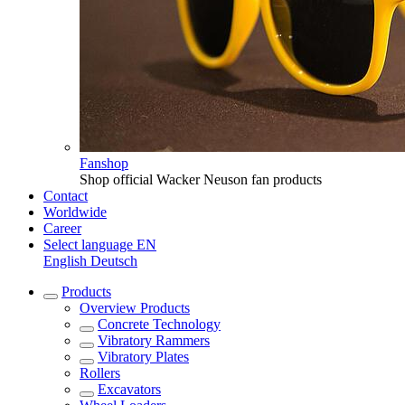
Fanshop
Shop official Wacker Neuson fan products
Contact
Worldwide
Career
Select language
EN
English
Deutsch
Products
Overview
Products
Concrete Technology
Vibratory Rammers
Vibratory Plates
Rollers
Excavators