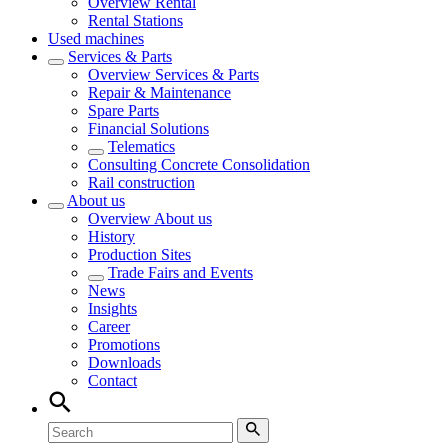
Overview
Rental
Rental Stations
Used machines
Services & Parts
Overview
Services & Parts
Repair & Maintenance
Spare Parts
Financial Solutions
Telematics
Consulting Concrete Consolidation
Rail construction
About us
Overview
About us
History
Production Sites
Trade Fairs and Events
News
Insights
Career
Promotions
Downloads
Contact