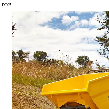
DT
05