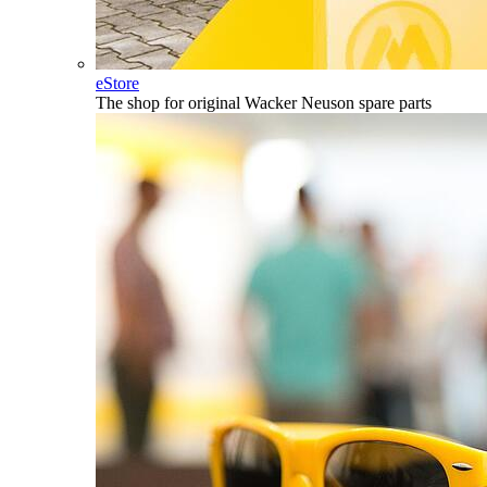
eStore
The shop for original Wacker Neuson spare parts