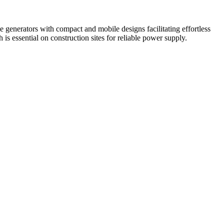
generators with compact and mobile designs facilitating effortless
is essential on construction sites for reliable power supply.