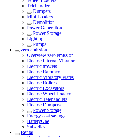
Wheel Loaders
Telehandlers
Dumpers
Mini Loaders
Demolition
Power Generation
Power Storage
Lighting
Pumps
zero emission
Overview
zero emission
Electric Internal Vibrators
Electric trowels
Electric Rammers
Electric Vibratory Plates
Electric Rollers
Electric Excavators
Electric Wheel Loaders
Electric Telehandlers
Electric Dumpers
Power Storage
Energy cost savings
BatteryOne
Subsidies
Rental