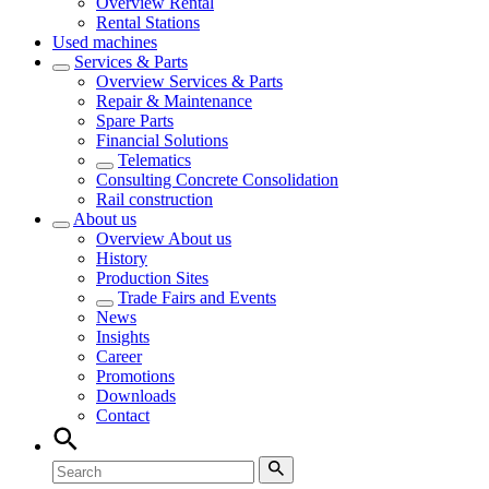
Overview
Rental
Rental Stations
Used machines
Services & Parts
Overview
Services & Parts
Repair & Maintenance
Spare Parts
Financial Solutions
Telematics
Consulting Concrete Consolidation
Rail construction
About us
Overview
About us
History
Production Sites
Trade Fairs and Events
News
Insights
Career
Promotions
Downloads
Contact