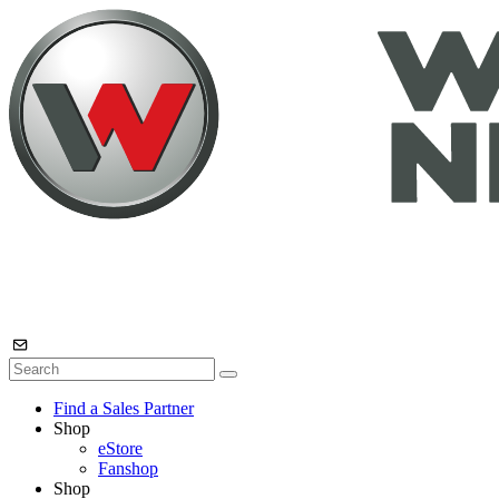
Find a Sales Partner
Shop
eStore
Fanshop
Shop