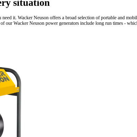
ry situation
need it. Wacker Neuson offers a broad selection of portable and mobile 
es of our Wacker Neuson power generators include long run times - which 