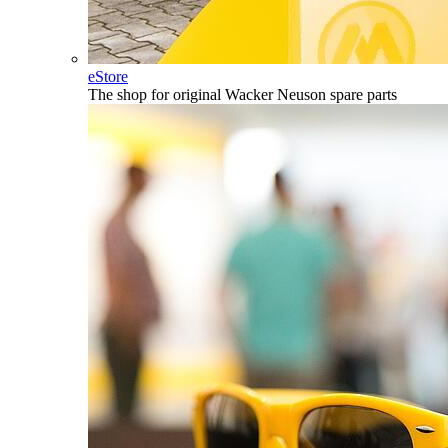
eStore
The shop for original Wacker Neuson spare parts