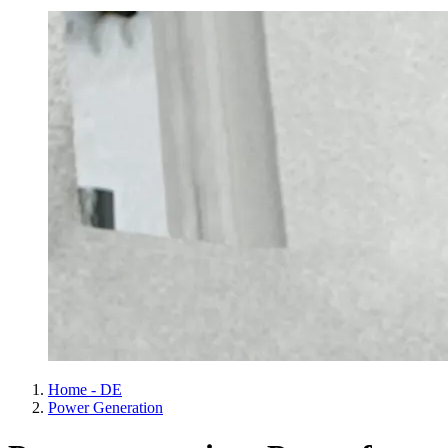
Home - DE
Power Generation