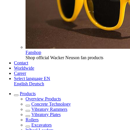
Fanshop
Shop official Wacker Neuson fan products
Contact
Worldwide
Career
Select language
EN
English
Deutsch
Products
Overview
Products
Concrete Technology
Vibratory Rammers
Vibratory Plates
Rollers
Excavators