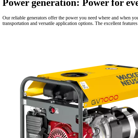
Power generation: Power for eve
Our reliable generators offer the power you need where and when you 
transportation and versatile application options. The excellent featur