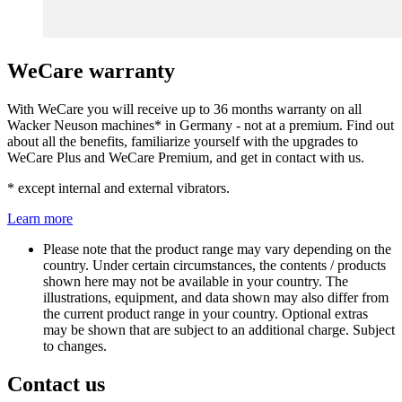
WeCare warranty
With WeCare you will receive up to 36 months warranty on all
Wacker Neuson machines* in Germany - not at a premium. Find out
about all the benefits, familiarize yourself with the upgrades to
WeCare Plus and WeCare Premium, and get in contact with us.
* except internal and external vibrators.
Learn more
Please note that the product range may vary depending on the
country. Under certain circumstances, the contents / products
shown here may not be available in your country. The
illustrations, equipment, and data shown may also differ from
the current product range in your country. Optional extras
may be shown that are subject to an additional charge. Subject
to changes.
Contact us