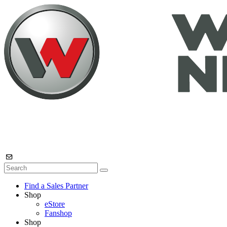
Find a Sales Partner
Shop
eStore
Fanshop
Shop