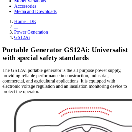
Model Variations
Accessories
Media and Downloads
Home - DE
...
Power Generation
GS12Ai
Portable Generator GS12Ai: Universalist
with special safety standards
The GS12Ai portable generator is the all-purpose power supply,
providing reliable performance in construction, industrial,
commercial, and agricultural applications. It is equipped with
electronic voltage regulation and an insulation monitoring device to
protect the operator.