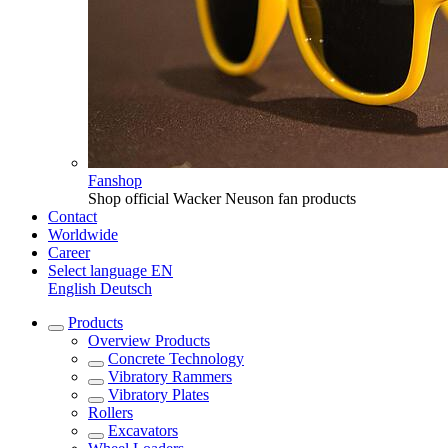
Fanshop
Shop official Wacker Neuson fan products
Contact
Worldwide
Career
Select language
EN
English
Deutsch
Products
Overview
Products
Concrete Technology
Vibratory Rammers
Vibratory Plates
Rollers
Excavators