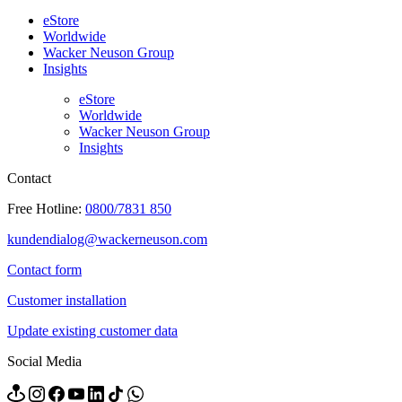
eStore
Worldwide
Wacker Neuson Group
Insights
eStore
Worldwide
Wacker Neuson Group
Insights
Contact
Free Hotline:
0800/7831 850
kundendialog@wackerneuson.com
Contact form
Customer installation
Update existing customer data
Social Media