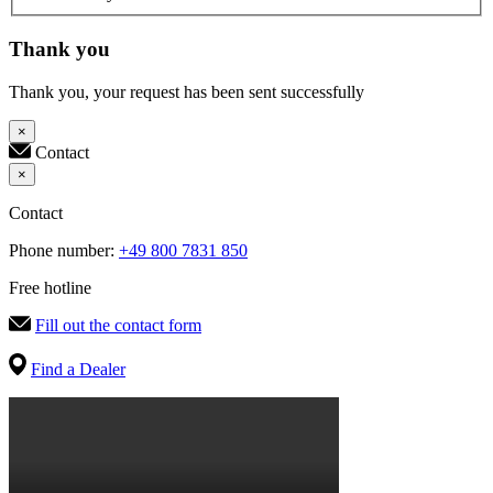
Thank you
Thank you, your request has been sent successfully
×
Contact
×
Contact
Phone number:
+49 800 7831 850
Free hotline
Fill out the contact form
Find a Dealer