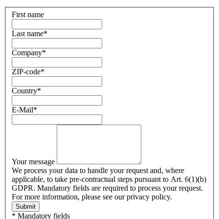
First name
Last name
*
Company
*
ZIP-code
*
Country
*
E-Mail
*
Your message
We process your data to handle your request and, where
applicable, to take pre-contractual steps pursuant to Art. 6(1)(b)
GDPR. Mandatory fields are required to process your request.
For more information, please see our privacy policy.
Submit
* Mandatory fields