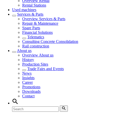
Overview
Rental
Rental Stations
Used machines
Services & Parts
Overview
Services & Parts
Repair & Maintenance
Spare Parts
Financial Solutions
Telematics
Consulting Concrete Consolidation
Rail construction
About us
Overview
About us
History
Production Sites
Trade Fairs and Events
News
Insights
Career
Promotions
Downloads
Contact