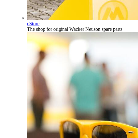
eStore
The shop for original Wacker Neuson spare parts