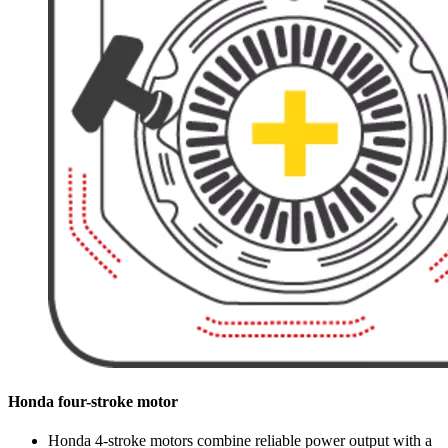
Honda four-stroke motor
Honda 4-stroke motors combine reliable power output with a