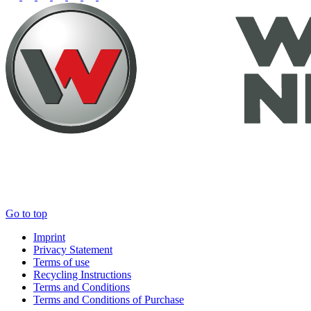
Go to top
Imprint
Privacy Statement
Terms of use
Recycling Instructions
Terms and Conditions
Terms and Conditions of Purchase