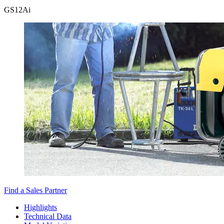
GS
12Ai
Find a Sales Partner
Highlights
Technical Data