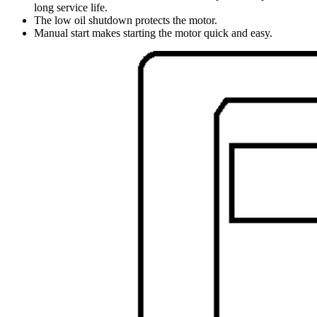
long service life.
The low oil shutdown protects the motor.
Manual start makes starting the motor quick and easy.