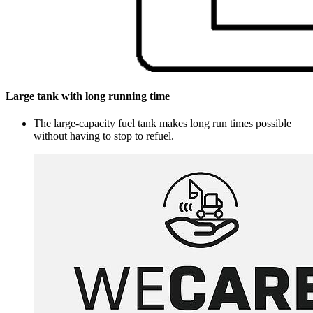
Large tank with long running time
The large-capacity fuel tank makes long run times possible
without having to stop to refuel.