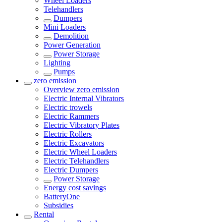
Wheel Loaders
Telehandlers
Dumpers
Mini Loaders
Demolition
Power Generation
Power Storage
Lighting
Pumps
zero emission
Overview
zero emission
Electric Internal Vibrators
Electric trowels
Electric Rammers
Electric Vibratory Plates
Electric Rollers
Electric Excavators
Electric Wheel Loaders
Electric Telehandlers
Electric Dumpers
Power Storage
Energy cost savings
BatteryOne
Subsidies
Rental