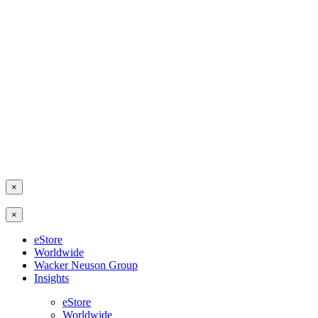
×
×
eStore
Worldwide
Wacker Neuson Group
Insights
eStore
Worldwide