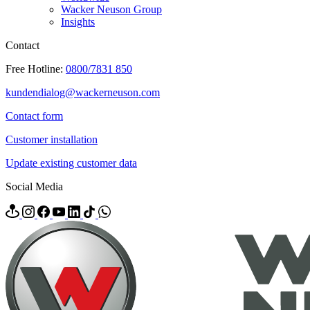
Wacker Neuson Group
Insights
Contact
Free Hotline:
0800/7831 850
kundendialog@wackerneuson.com
Contact form
Customer installation
Update existing customer data
Social Media