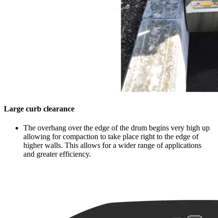
Large curb clearance
The overhang over the edge of the drum begins very high up
allowing for compaction to take place right to the edge of
higher walls. This allows for a wider range of applications
and greater efficiency.