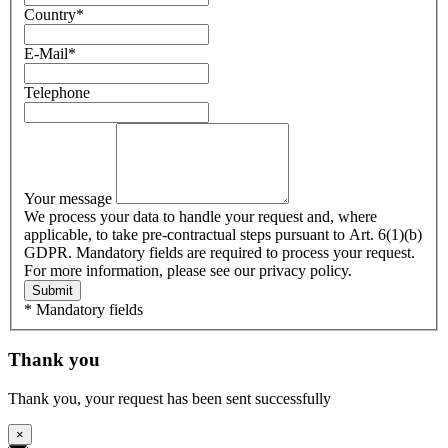
Country
*
E-Mail
*
Telephone
Your message
We process your data to handle your request and, where
applicable, to take pre-contractual steps pursuant to Art. 6(1)(b)
GDPR. Mandatory fields are required to process your request.
For more information, please see our privacy policy.
Submit
* Mandatory fields
Thank you
Thank you, your request has been sent successfully
×