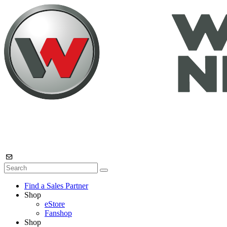
Find a Sales Partner
Shop
eStore
Fanshop
Shop