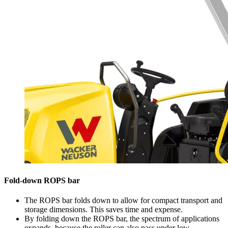
Fold-down ROPS bar
The ROPS bar folds down to allow for compact transport and
storage dimensions. This saves time and expense.
By folding down the ROPS bar, the spectrum of applications
expands, because the roller can also pass under low