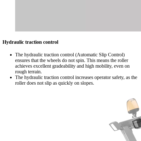
Hydraulic traction control
The hydraulic traction control (Automatic Slip Control)
ensures that the wheels do not spin. This means the roller
achieves excellent gradeability and high mobility, even on
rough terrain.
The hydraulic traction control increases operator safety, as the
roller does not slip as quickly on slopes.