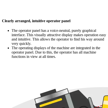
Clearly arranged, intuitive operator panel
The operator panel has a voice-neutral, purely graphical
interface. This visually attractive display makes operation easy
and intuitive. This allows the operator to find his way around
very quickly.
The operating displays of the machine are integrated in the
operator panel. Due to this, the operator has all machine
functions in view at all times.