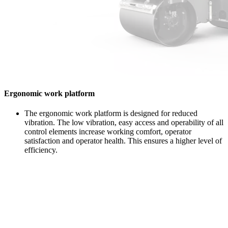
Ergonomic work platform
The ergonomic work platform is designed for reduced
vibration. The low vibration, easy access and operability of all
control elements increase working comfort, operator
satisfaction and operator health. This ensures a higher level of
efficiency.