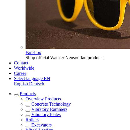
Fanshop
Shop official Wacker Neuson fan products
Contact
Worldwide
Career
Select language
EN
English
Deutsch
Products
Overview
Products
Concrete Technology
Vibratory Rammers
Vibratory Plates
Rollers
Excavators