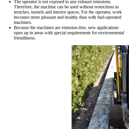
The operator is not exposed to any exhaust emissions.
Therefore, the machine can be used without restrictions in
trenches, tunnels and interior spaces. For the operator, work
becomes more pleasant and healthy than with fuel-operated
machines.
Because the machines are emission-free, new applications
open up in areas with special requirements for environmental
friendliness.