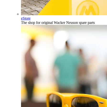
eStore
The shop for original Wacker Neuson spare parts