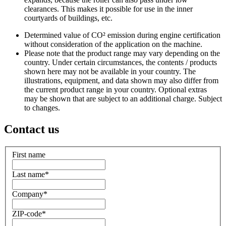
clearances. This makes it possible for use in the inner
courtyards of buildings, etc.
Determined value of CO² emission during engine certification
without consideration of the application on the machine.
Please note that the product range may vary depending on the
country. Under certain circumstances, the contents / products
shown here may not be available in your country. The
illustrations, equipment, and data shown may also differ from
the current product range in your country. Optional extras
may be shown that are subject to an additional charge. Subject
to changes.
Contact us
First name
Last name
*
Company
*
ZIP-code
*