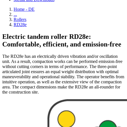
Home - DE
...
Rollers
RD28e
Electric tandem roller RD28e:
Comfortable, efficient, and emission-free
The RD28e has an electrically driven vibration and/or oscillation
unit. As a result, compaction works can be performed emission-free
without cutting corners in terms of performance. The three-point
articulated joint ensures an equal weight distribution with optimal
maneuverability and operational stability. The operator benefits from
intuitive operation, as well as the extensive view of the compaction
area. The compact dimensions make the RD28e an all-rounder for
the construction site.