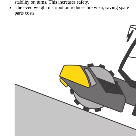
stability on turns. This increases safety.
The even weight distribution reduces tire wear, saving spare
parts costs.