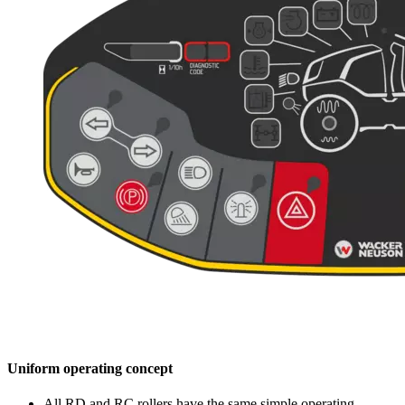
Uniform operating concept
All RD and RC rollers have the same simple operating