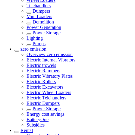
Wheel Loaders
Telehandlers
Dumpers
Mini Loaders
Demolition
Power Generation
Power Storage
Lighting
Pumps
zero emission
Overview
zero emission
Electric Internal Vibrators
Electric trowels
Electric Rammers
Electric Vibratory Plates
Electric Rollers
Electric Excavators
Electric Wheel Loaders
Electric Telehandlers
Electric Dumpers
Power Storage
Energy cost savings
BatteryOne
Subsidies
Rental