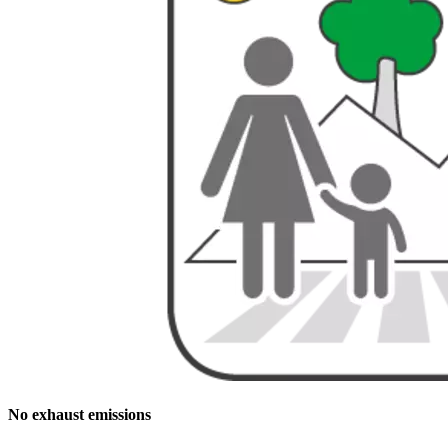
No exhaust emissions