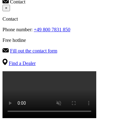
Contact
×
Contact
Phone number:
+49 800 7831 850
Free hotline
Fill out the contact form
Find a Dealer