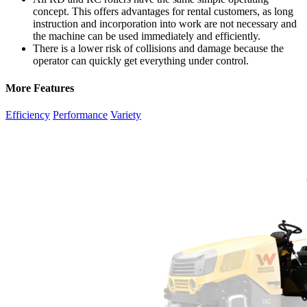
concept. This offers advantages for rental customers, as long
instruction and incorporation into work are not necessary and
the machine can be used immediately and efficiently.
There is a lower risk of collisions and damage because the
operator can quickly get everything under control.
More Features
Efficiency
Performance
Variety