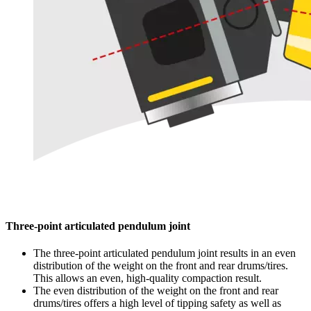
Three-point articulated pendulum joint
The three-point articulated pendulum joint results in an even
distribution of the weight on the front and rear drums/tires.
This allows an even, high-quality compaction result.
The even distribution of the weight on the front and rear
drums/tires offers a high level of tipping safety as well as