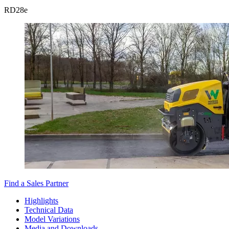
RD
28e
Find a Sales Partner
Highlights
Technical Data
Model Variations
Media and Downloads