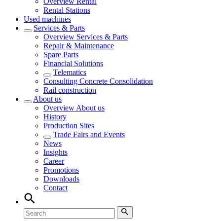
Overview
Rental
Rental Stations
Used machines
Services & Parts
Overview
Services & Parts
Repair & Maintenance
Spare Parts
Financial Solutions
Telematics
Consulting Concrete Consolidation
Rail construction
About us
Overview
About us
History
Production Sites
Trade Fairs and Events
News
Insights
Career
Promotions
Downloads
Contact