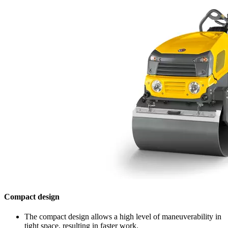
Compact design
The compact design allows a high level of maneuverability in
tight space, resulting in faster work.