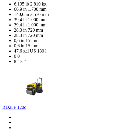
6.195 lb
2.810 kg
66,9 in
1.700 mm
140,6 in
3.570 mm
39,4 in
1.000 mm
39,4 in
1.000 mm
28,3 in
720 mm
28,3 in
720 mm
0,6 in
15 mm
0,6 in
15 mm
47,6 gal US
180 l
0
0
8 °
8 °
RD28e-120c