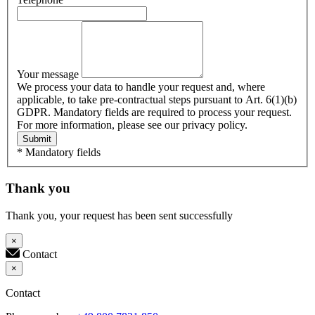
Your message
We process your data to handle your request and, where
applicable, to take pre-contractual steps pursuant to Art. 6(1)(b)
GDPR. Mandatory fields are required to process your request.
For more information, please see our privacy policy.
Submit
* Mandatory fields
Thank you
Thank you, your request has been sent successfully
×
Contact
×
Contact