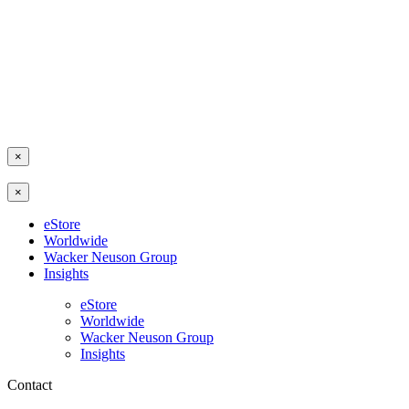
×
×
eStore
Worldwide
Wacker Neuson Group
Insights
eStore
Worldwide
Wacker Neuson Group
Insights
Contact