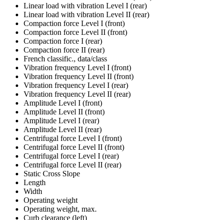
Linear load with vibration Level I (rear)
Linear load with vibration Level II (rear)
Compaction force Level I (front)
Compaction force Level II (front)
Compaction force I (rear)
Compaction force II (rear)
French classific., data/class
Vibration frequency Level I (front)
Vibration frequency Level II (front)
Vibration frequency Level I (rear)
Vibration frequency Level II (rear)
Amplitude Level I (front)
Amplitude Level II (front)
Amplitude Level I (rear)
Amplitude Level II (rear)
Centrifugal force Level I (front)
Centrifugal force Level II (front)
Centrifugal force Level I (rear)
Centrifugal force Level II (rear)
Static Cross Slope
Length
Width
Operating weight
Operating weight, max.
Curb clearance (left)