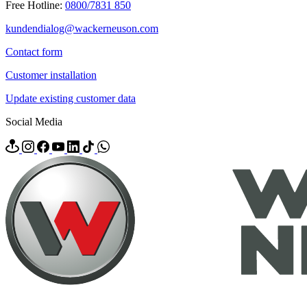
Free Hotline:
0800/7831 850
kundendialog@wackerneuson.com
Contact form
Customer installation
Update existing customer data
Social Media