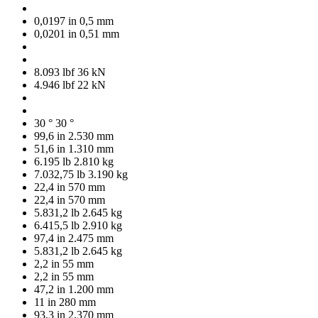
0,0197 in
0,5 mm
0,0201 in
0,51 mm
8.093 lbf
36 kN
4.946 lbf
22 kN
30 °
30 °
99,6 in
2.530 mm
51,6 in
1.310 mm
6.195 lb
2.810 kg
7.032,75 lb
3.190 kg
22,4 in
570 mm
22,4 in
570 mm
5.831,2 lb
2.645 kg
6.415,5 lb
2.910 kg
97,4 in
2.475 mm
5.831,2 lb
2.645 kg
2,2 in
55 mm
2,2 in
55 mm
47,2 in
1.200 mm
11 in
280 mm
93,3 in
2.370 mm