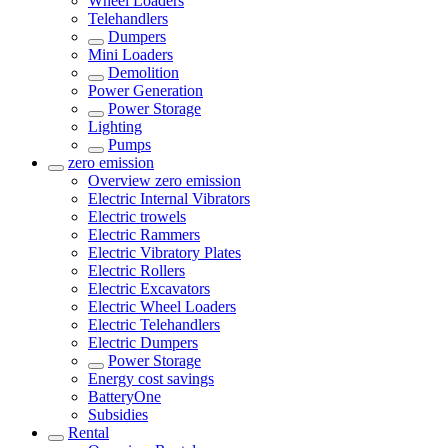
Wheel Loaders
Telehandlers
Dumpers
Mini Loaders
Demolition
Power Generation
Power Storage
Lighting
Pumps
zero emission
Overview
zero emission
Electric Internal Vibrators
Electric trowels
Electric Rammers
Electric Vibratory Plates
Electric Rollers
Electric Excavators
Electric Wheel Loaders
Electric Telehandlers
Electric Dumpers
Power Storage
Energy cost savings
BatteryOne
Subsidies
Rental