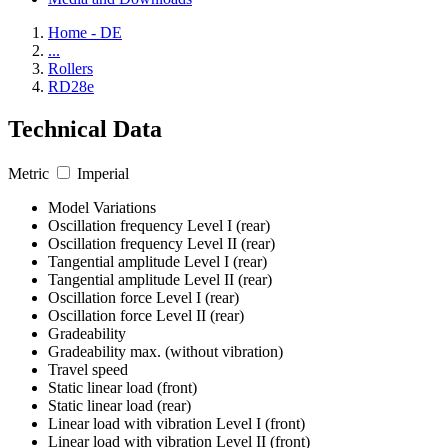
Home - DE
...
Rollers
RD28e
Technical Data
Metric
Imperial
Model Variations
Oscillation frequency Level I (rear)
Oscillation frequency Level II (rear)
Tangential amplitude Level I (rear)
Tangential amplitude Level II (rear)
Oscillation force Level I (rear)
Oscillation force Level II (rear)
Gradeability
Gradeability max. (without vibration)
Travel speed
Static linear load (front)
Static linear load (rear)
Linear load with vibration Level I (front)
Linear load with vibration Level II (front)