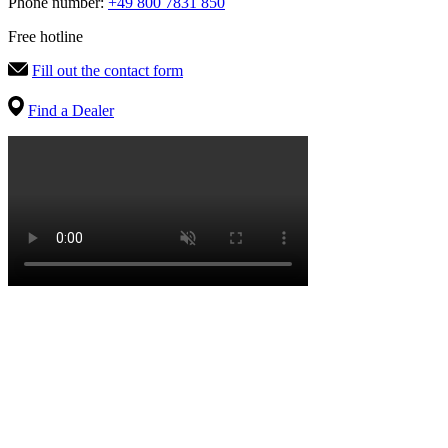
Phone number:
+49 800 7831 850
Free hotline
Fill out the contact form
Find a Dealer