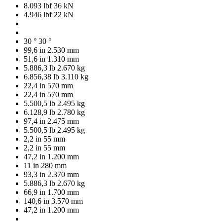
8.093 lbf
36 kN
4.946 lbf
22 kN
30 °
30 °
99,6 in
2.530 mm
51,6 in
1.310 mm
5.886,3 lb
2.670 kg
6.856,38 lb
3.110 kg
22,4 in
570 mm
22,4 in
570 mm
5.500,5 lb
2.495 kg
6.128,9 lb
2.780 kg
97,4 in
2.475 mm
5.500,5 lb
2.495 kg
2,2 in
55 mm
2,2 in
55 mm
47,2 in
1.200 mm
11 in
280 mm
93,3 in
2.370 mm
5.886,3 lb
2.670 kg
66,9 in
1.700 mm
140,6 in
3.570 mm
47,2 in
1.200 mm