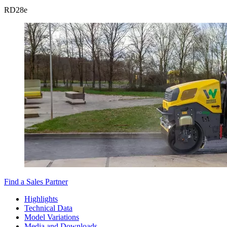
RD
28e
Find a Sales Partner
Highlights
Technical Data
Model Variations
Media and Downloads