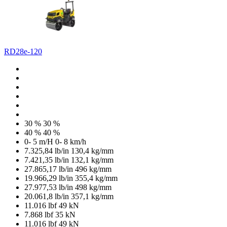
RD28e-120
30 %
30 %
40 %
40 %
0- 5 m/H
0- 8 km/h
7.325,84 lb/in
130,4 kg/mm
7.421,35 lb/in
132,1 kg/mm
27.865,17 lb/in
496 kg/mm
19.966,29 lb/in
355,4 kg/mm
27.977,53 lb/in
498 kg/mm
20.061,8 lb/in
357,1 kg/mm
11.016 lbf
49 kN
7.868 lbf
35 kN
11.016 lbf
49 kN