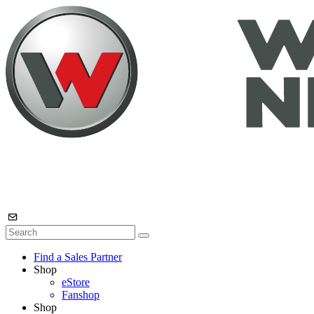
Find a Sales Partner
Shop
eStore
Fanshop
Shop