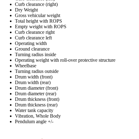
Curb clearance (right)
Dry Weight
Gross vehicular weight
Total height with ROPS
Empty weight with ROPS
Curb clearance right
Curb clearance left
Operating width
Ground clearance
Turning radius inside
Operating weight with roll-over protective structure
Wheelbase
Turning radius outside
Drum width (front)
Drum width (rear)
Drum diameter (front)
Drum diameter (rear)
Drum thickness (front)
Drum thickness (rear)
Water tank capacity
Vibration, Whole Body
Pendulum angle +/-