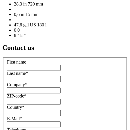
28,3 in
720 mm
0,6 in
15 mm
47,6 gal US
180 l
0
0
8 °
8 °
Contact us
First name
Last name
*
Company
*
ZIP-code
*
Country
*
E-Mail
*
Telephone