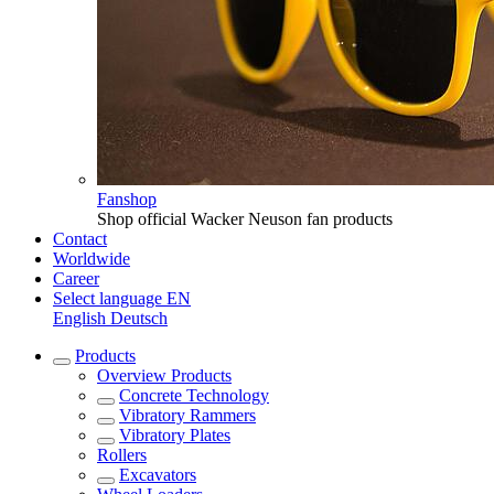
Fanshop
Shop official Wacker Neuson fan products
Contact
Worldwide
Career
Select language
EN
English
Deutsch
Products
Overview
Products
Concrete Technology
Vibratory Rammers
Vibratory Plates
Rollers
Excavators