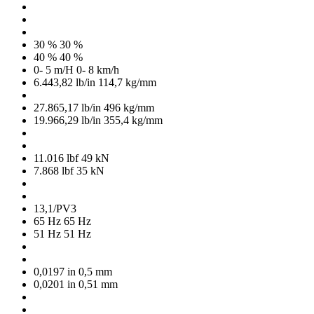
30 %
30 %
40 %
40 %
0- 5 m/H
0- 8 km/h
6.443,82 lb/in
114,7 kg/mm
27.865,17 lb/in
496 kg/mm
19.966,29 lb/in
355,4 kg/mm
11.016 lbf
49 kN
7.868 lbf
35 kN
13,1/PV3
65 Hz
65 Hz
51 Hz
51 Hz
0,0197 in
0,5 mm
0,0201 in
0,51 mm