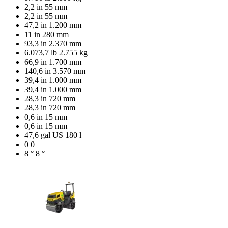
2,2 in
55 mm
2,2 in
55 mm
47,2 in
1.200 mm
11 in
280 mm
93,3 in
2.370 mm
6.073,7 lb
2.755 kg
66,9 in
1.700 mm
140,6 in
3.570 mm
39,4 in
1.000 mm
39,4 in
1.000 mm
28,3 in
720 mm
28,3 in
720 mm
0,6 in
15 mm
0,6 in
15 mm
47,6 gal US
180 l
0
0
8 °
8 °