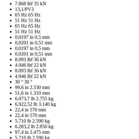
7.868 lbf
35 kN
13,1/PV3
65 Hz
65 Hz
51 Hz
51 Hz
65 Hz
65 Hz
51 Hz
51 Hz
0,0197 in
0,5 mm
0,0201 in
0,51 mm
0,0197 in
0,5 mm
0,0201 in
0,51 mm
8.093 lbf
36 kN
4.946 lbf
22 kN
8.093 lbf
36 kN
4.946 lbf
22 kN
30 °
30 °
99,6 in
2.530 mm
51,6 in
1.310 mm
6.073,7 lb
2.755 kg
6.922,52 lb
3.140 kg
22,4 in
570 mm
22,4 in
570 mm
5.710 lb
2.590 kg
6.283,2 lb
2.850 kg
97,4 in
2.475 mm
5.710 lb
2.590 kg