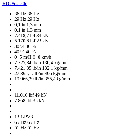
RD28e-120o
36 Hz
36 Hz
29 Hz
29 Hz
0,1 in
1,3 mm
0,1 in
1,3 mm
7.418,7 lbf
33 kN
5.170,6 lbf
23 kN
30 %
30 %
40 %
40 %
0- 5 m/H
0- 8 km/h
7.325,84 lb/in
130,4 kg/mm
7.421,35 lb/in
132,1 kg/mm
27.865,17 lb/in
496 kg/mm
19.966,29 lb/in
355,4 kg/mm
11.016 lbf
49 kN
7.868 lbf
35 kN
13,1/PV3
65 Hz
65 Hz
51 Hz
51 Hz