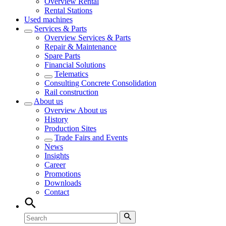
Overview
Rental
Rental Stations
Used machines
Services & Parts
Overview
Services & Parts
Repair & Maintenance
Spare Parts
Financial Solutions
Telematics
Consulting Concrete Consolidation
Rail construction
About us
Overview
About us
History
Production Sites
Trade Fairs and Events
News
Insights
Career
Promotions
Downloads
Contact