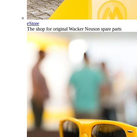
eStore
The shop for original Wacker Neuson spare parts