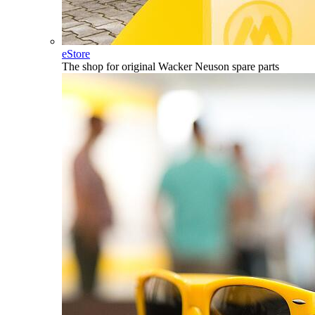
eStore
The shop for original Wacker Neuson spare parts