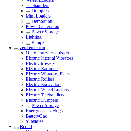
Wheel Loaders
Telehandlers
Dumpers
Mini Loaders
Demolition
Power Generation
Power Storage
Lighting
Pumps
zero emission
Overview
zero emission
Electric Internal Vibrators
Electric trowels
Electric Rammers
Electric Vibratory Plates
Electric Rollers
Electric Excavators
Electric Wheel Loaders
Electric Telehandlers
Electric Dumpers
Power Storage
Energy cost savings
BatteryOne
Subsidies
Rental