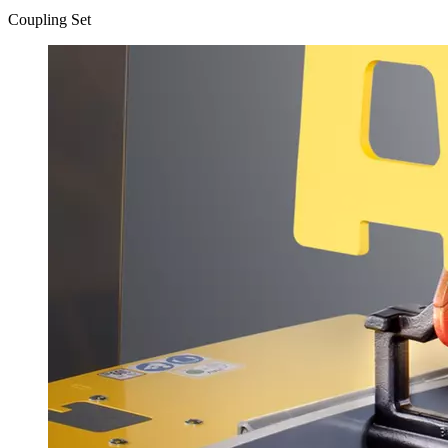
Coupling Set