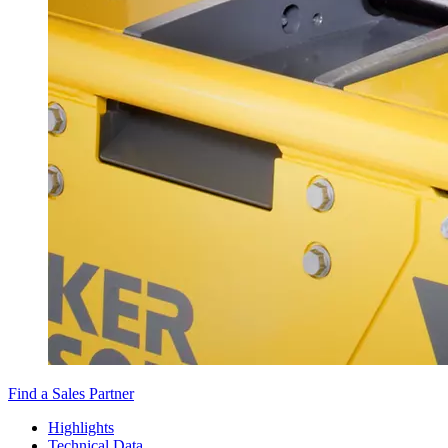
Find a Sales Partner
Highlights
Technical Data