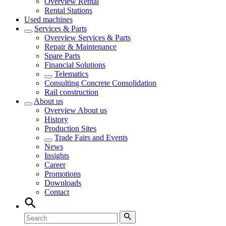
Overview
Rental
Rental Stations
Used machines
Services & Parts
Overview
Services & Parts
Repair & Maintenance
Spare Parts
Financial Solutions
Telematics
Consulting Concrete Consolidation
Rail construction
About us
Overview
About us
History
Production Sites
Trade Fairs and Events
News
Insights
Career
Promotions
Downloads
Contact