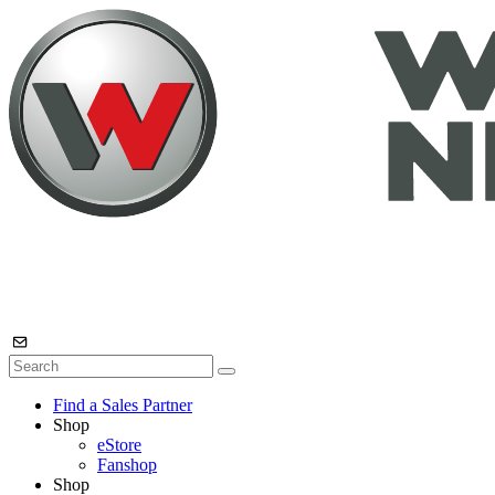
Find a Sales Partner
Shop
eStore
Fanshop
Shop