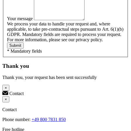
Your message
We process your data to handle your request and, where
applicable, to take pre-contractual steps pursuant to Art. 6(1)(b)
GDPR. Mandatory fields are required to process your request.
For more information, please see our privacy policy.
Submit
* Mandatory fields
Thank you
Thank you, your request has been sent successfully
×
Contact
×
Contact
Phone number:
+49 800 7831 850
Free hotline