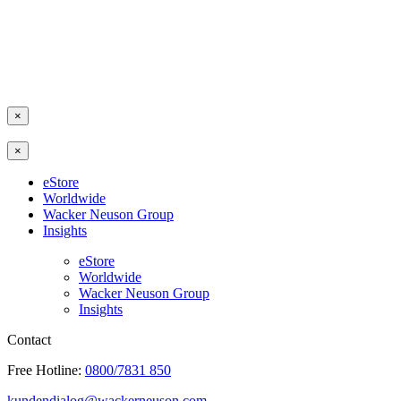
×
×
eStore
Worldwide
Wacker Neuson Group
Insights
eStore
Worldwide
Wacker Neuson Group
Insights
Contact
Free Hotline:
0800/7831 850
kundendialog@wackerneuson.com