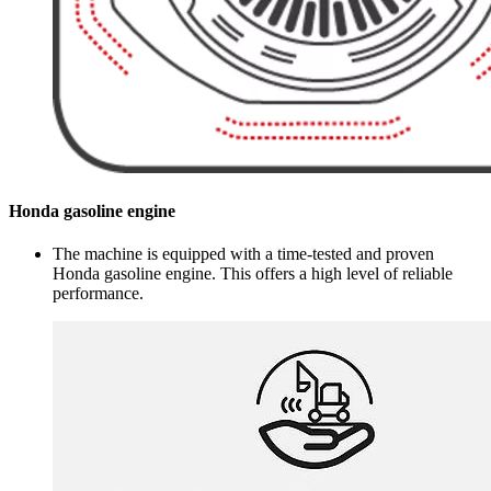
Honda gasoline engine
The machine is equipped with a time-tested and proven
Honda gasoline engine. This offers a high level of reliable
performance.