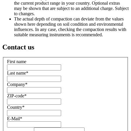
the current product range in your country. Optional extras
may be shown that are subject to an additional charge. Subject
to changes.
The actual depth of compaction can deviate from the values
shown here depending on soil condition and environmental
influences. In any case, checking the compaction results with
suitable measuring instruments is recommended.
Contact us
First name
Last name
*
Company
*
ZIP-code
*
Country
*
E-Mail
*