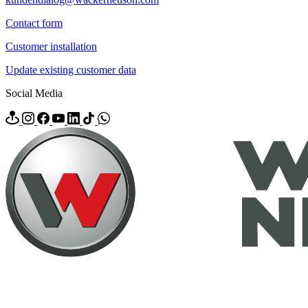
Contact form
Customer installation
Update existing customer data
Social Media