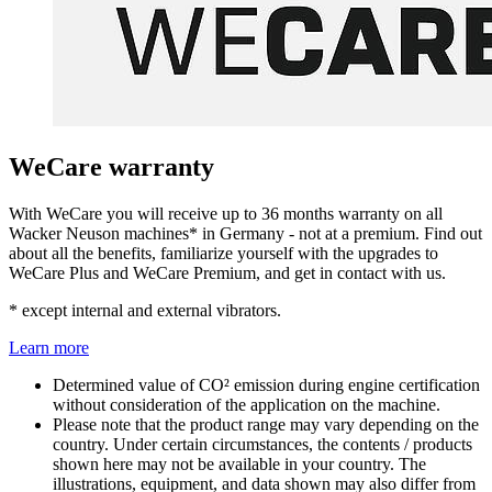
WeCare warranty
With WeCare you will receive up to 36 months warranty on all
Wacker Neuson machines* in Germany - not at a premium. Find out
about all the benefits, familiarize yourself with the upgrades to
WeCare Plus and WeCare Premium, and get in contact with us.
* except internal and external vibrators.
Learn more
Determined value of CO² emission during engine certification
without consideration of the application on the machine.
Please note that the product range may vary depending on the
country. Under certain circumstances, the contents / products
shown here may not be available in your country. The
illustrations, equipment, and data shown may also differ from