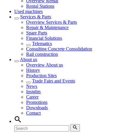
Overview
Rental
Rental Stations
Used machines
Services & Parts
Overview
Services & Parts
Repair & Maintenance
Spare Parts
Financial Solutions
Telematics
Consulting Concrete Consolidation
Rail construction
About us
Overview
About us
History
Production Sites
Trade Fairs and Events
News
Insights
Career
Promotions
Downloads
Contact