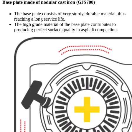
Base plate made of nodular cast iron (GJS700)
The base plate consists of very sturdy, durable material, thus
reaching a long service life.
The high grade material of the base plate contributes to
producing perfect surface quality in asphalt compaction.