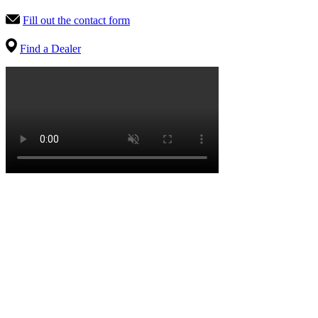
Fill out the contact form
Find a Dealer