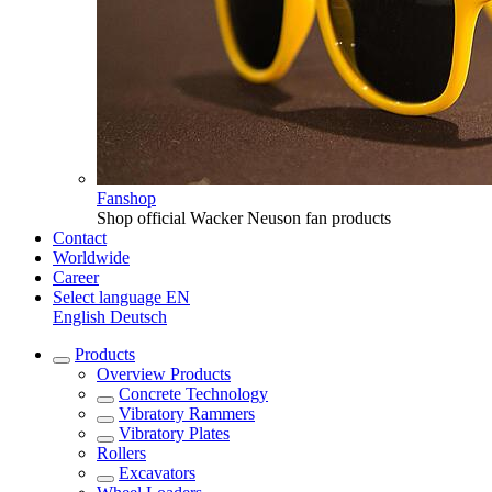
Fanshop
Shop official Wacker Neuson fan products
Contact
Worldwide
Career
Select language
EN
English
Deutsch
Products
Overview
Products
Concrete Technology
Vibratory Rammers
Vibratory Plates
Rollers
Excavators