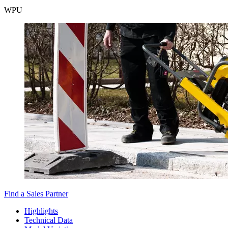
WPU
Find a Sales Partner
Highlights
Technical Data