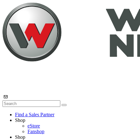
Find a Sales Partner
Shop
eStore
Fanshop
Shop