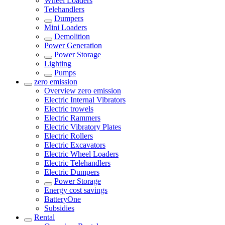
Wheel Loaders
Telehandlers
Dumpers
Mini Loaders
Demolition
Power Generation
Power Storage
Lighting
Pumps
zero emission
Overview
zero emission
Electric Internal Vibrators
Electric trowels
Electric Rammers
Electric Vibratory Plates
Electric Rollers
Electric Excavators
Electric Wheel Loaders
Electric Telehandlers
Electric Dumpers
Power Storage
Energy cost savings
BatteryOne
Subsidies
Rental