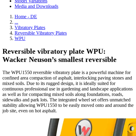
Model Variations
Media and Downloads
Home - DE
...
Vibratory Plates
Reversible Vibratory Plates
WPU
Reversible vibratory plate WPU:
Wacker Neuson’s smallest reversible
The WPU1550 reversible vibratory plate is a powerful machine for
confined area compaction of asphalt, interlocking paving stones and
mixed soils. Due to its rugged design, it is ideally suited for
continuous professional use in gardening and landscape applications
as well as for compacting mixed soils along foundations, roads,
sidewalks and park lots. The integrated wheel set offers unmatched
stability allowing WPU1550 to be easily moved onto and around the
job site, even on hot asphalt.