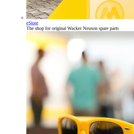
eStore
The shop for original Wacker Neuson spare parts