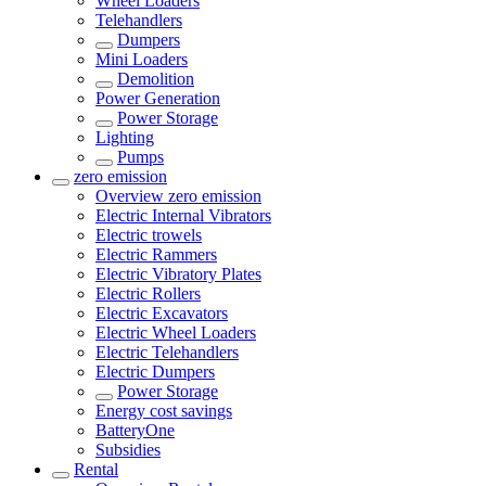
Wheel Loaders
Telehandlers
Dumpers
Mini Loaders
Demolition
Power Generation
Power Storage
Lighting
Pumps
zero emission
Overview
zero emission
Electric Internal Vibrators
Electric trowels
Electric Rammers
Electric Vibratory Plates
Electric Rollers
Electric Excavators
Electric Wheel Loaders
Electric Telehandlers
Electric Dumpers
Power Storage
Energy cost savings
BatteryOne
Subsidies
Rental