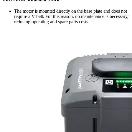
The motor is mounted directly on the base plate and does not
require a V-belt. For this reason, no maintenance is necessary,
reducing operating and spare parts costs.