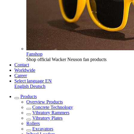
Fanshop
Shop official Wacker Neuson fan products
Contact
Worldwide
Career
Select language
EN
English
Deutsch
Products
Overview
Products
Concrete Technology
Vibratory Rammers
Vibratory Plates
Rollers
Excavators