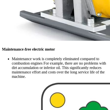
Maintenance-free electric motor
Maintenance work is completely eliminated compared to
combustion engines For example, there are no problems with
dirt accumulation or inferior oil. This significantly reduces
maintenance effort and costs over the long service life of the
machine.