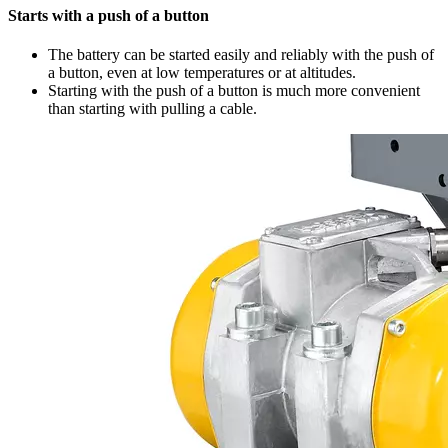
Starts with a push of a button
The battery can be started easily and reliably with the push of
a button, even at low temperatures or at altitudes.
Starting with the push of a button is much more convenient
than starting with pulling a cable.