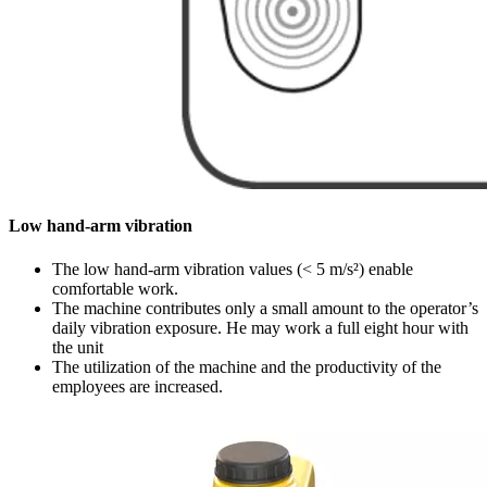
Low hand-arm vibration
The low hand-arm vibration values (< 5 m/s²) enable
comfortable work.
The machine contributes only a small amount to the operator’s
daily vibration exposure. He may work a full eight hour with
the unit
The utilization of the machine and the productivity of the
employees are increased.