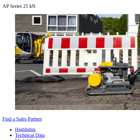
AP Series 25 kN
Find a Sales Partner
Highlights
Technical Data