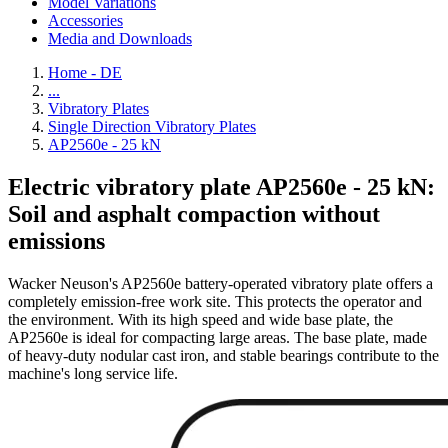
Model Variations
Accessories
Media and Downloads
Home - DE
...
Vibratory Plates
Single Direction Vibratory Plates
AP2560e - 25 kN
Electric vibratory plate AP2560e - 25 kN:
Soil and asphalt compaction without
emissions
Wacker Neuson's AP2560e battery-operated vibratory plate offers a
completely emission-free work site. This protects the operator and
the environment. With its high speed and wide base plate, the
AP2560e is ideal for compacting large areas. The base plate, made
of heavy-duty nodular cast iron, and stable bearings contribute to the
machine's long service life.