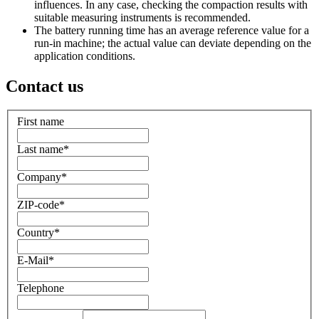
influences. In any case, checking the compaction results with
suitable measuring instruments is recommended.
The battery running time has an average reference value for a
run-in machine; the actual value can deviate depending on the
application conditions.
Contact us
First name
Last name
*
Company
*
ZIP-code
*
Country
*
E-Mail
*
Telephone