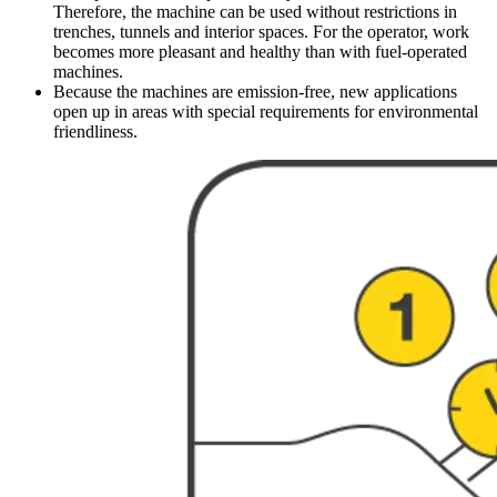
Therefore, the machine can be used without restrictions in
trenches, tunnels and interior spaces. For the operator, work
becomes more pleasant and healthy than with fuel-operated
machines.
Because the machines are emission-free, new applications
open up in areas with special requirements for environmental
friendliness.