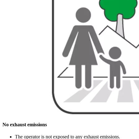
No exhaust emissions
The operator is not exposed to any exhaust emissions.