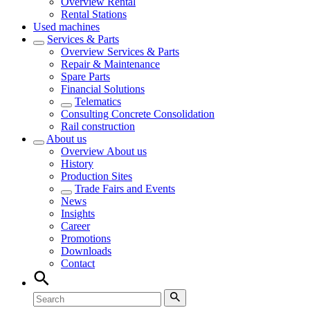
Overview
Rental
Rental Stations
Used machines
Services & Parts
Overview
Services & Parts
Repair & Maintenance
Spare Parts
Financial Solutions
Telematics
Consulting Concrete Consolidation
Rail construction
About us
Overview
About us
History
Production Sites
Trade Fairs and Events
News
Insights
Career
Promotions
Downloads
Contact