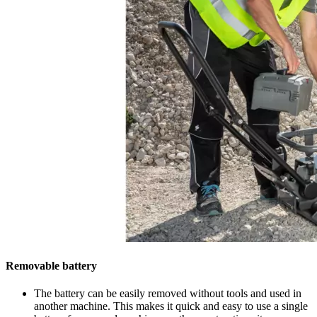
Removable battery
The battery can be easily removed without tools and used in
another machine. This makes it quick and easy to use a single