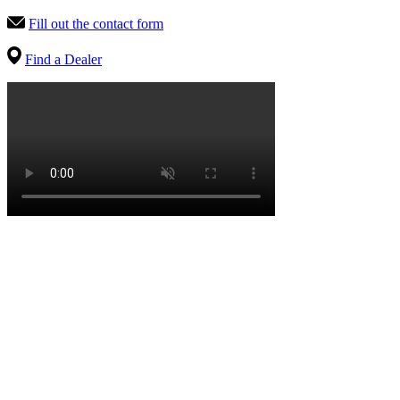
Fill out the contact form
Find a Dealer