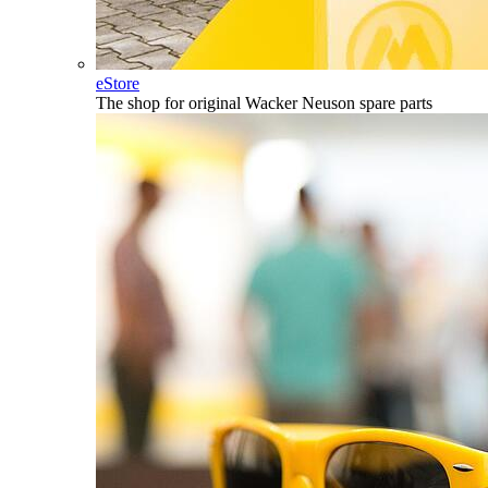
eStore
The shop for original Wacker Neuson spare parts