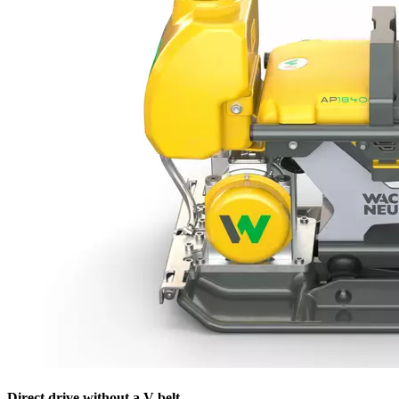
Direct drive without a V-belt