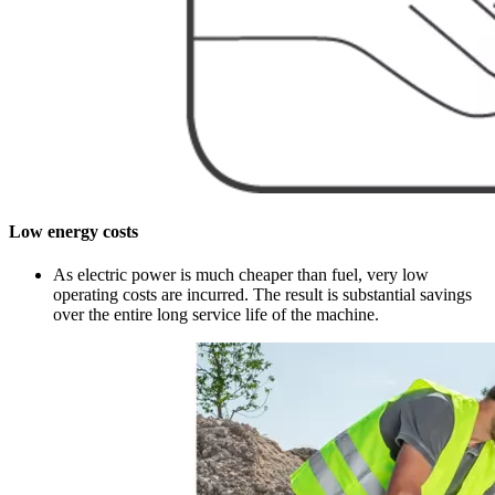
Low energy costs
As electric power is much cheaper than fuel, very low
operating costs are incurred. The result is substantial savings
over the entire long service life of the machine.