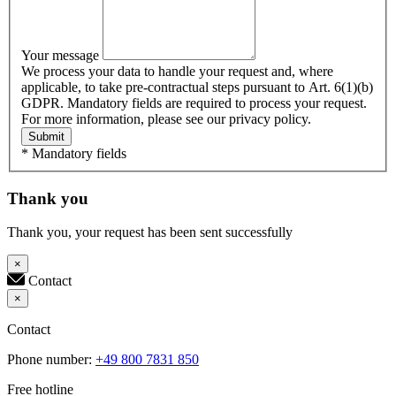
Your message
We process your data to handle your request and, where
applicable, to take pre-contractual steps pursuant to Art. 6(1)(b)
GDPR. Mandatory fields are required to process your request.
For more information, please see our privacy policy.
Submit
* Mandatory fields
Thank you
Thank you, your request has been sent successfully
×
Contact
×
Contact
Phone number:
+49 800 7831 850
Free hotline