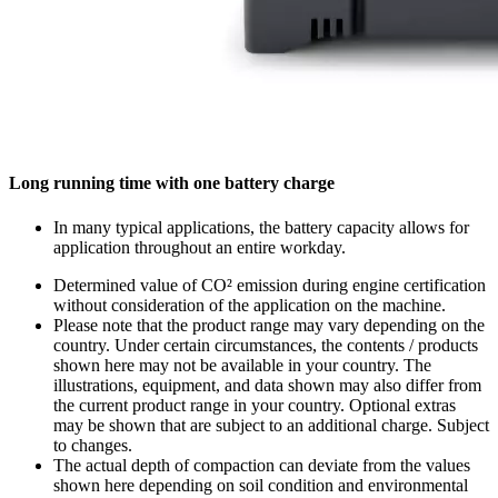
Long running time with one battery charge
In many typical applications, the battery capacity allows for
application throughout an entire workday.
Determined value of CO² emission during engine certification
without consideration of the application on the machine.
Please note that the product range may vary depending on the
country. Under certain circumstances, the contents / products
shown here may not be available in your country. The
illustrations, equipment, and data shown may also differ from
the current product range in your country. Optional extras
may be shown that are subject to an additional charge. Subject
to changes.
The actual depth of compaction can deviate from the values
shown here depending on soil condition and environmental