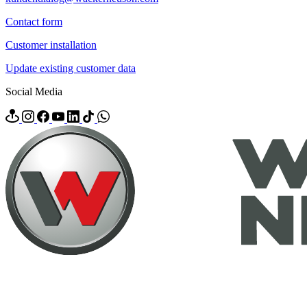
Contact form
Customer installation
Update existing customer data
Social Media