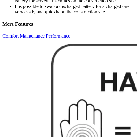
battery for serveral machines on the construction site.
It is possible to swap a discharged battery for a charged one
very easily and quickly on the construction site.
More Features
Comfort
Maintenance
Performance