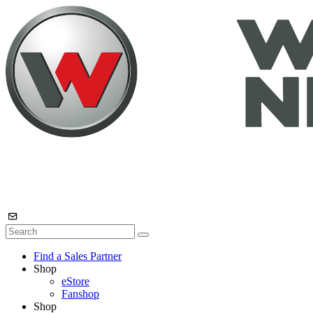
Find a Sales Partner
Shop
eStore
Fanshop
Shop