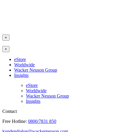
×
×
eStore
Worldwide
Wacker Neuson Group
Insights
eStore
Worldwide
Wacker Neuson Group
Insights
Contact
Free Hotline:
0800/7831 850
kundendialog@wackerneuson.com