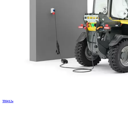
TH
412e