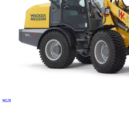
WL
70