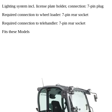
Lighting system incl. license plate holder, connection: 7-pin plug
Required connection to wheel loader: 7-pin rear socket
Required connection to telehandler: 7-pin rear socket
Fits these Models