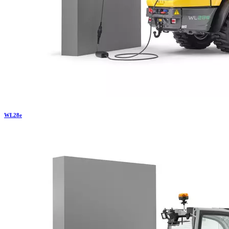
WL
28e