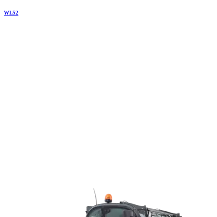
WL
52