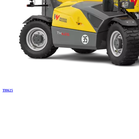
TH
625