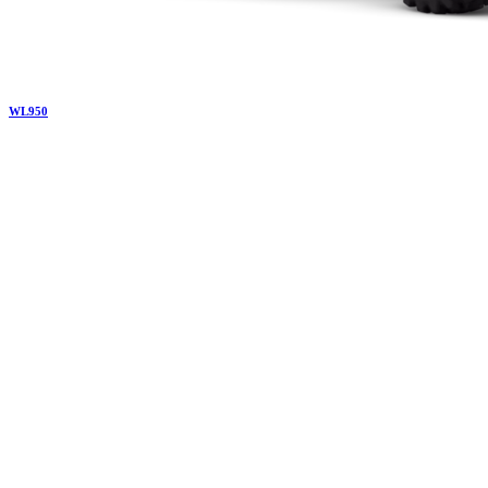
WL
950