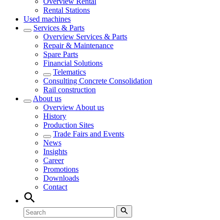
Overview
Rental
Rental Stations
Used machines
Services & Parts
Overview
Services & Parts
Repair & Maintenance
Spare Parts
Financial Solutions
Telematics
Consulting Concrete Consolidation
Rail construction
About us
Overview
About us
History
Production Sites
Trade Fairs and Events
News
Insights
Career
Promotions
Downloads
Contact