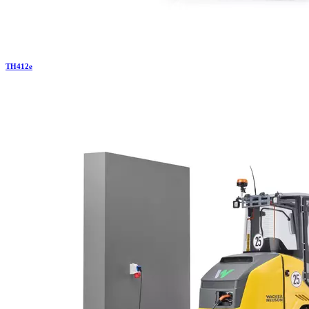
TH
412e