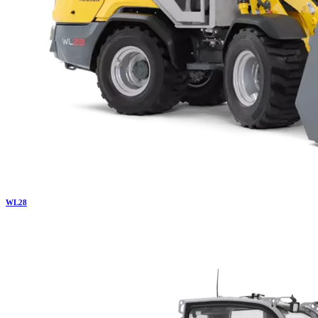
WL
28