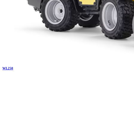
WL
250