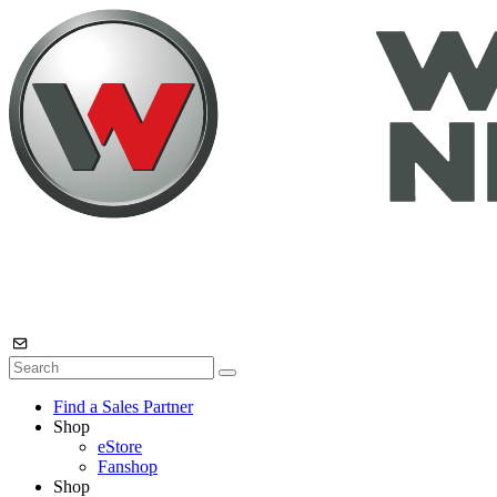
Find a Sales Partner
Shop
eStore
Fanshop
Shop