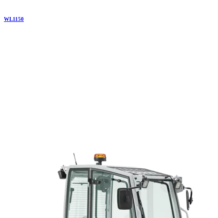
WL
1150