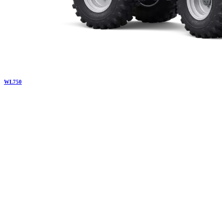
WL
750