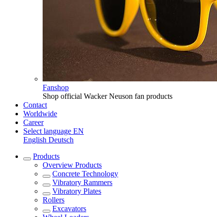
Fanshop
Shop official Wacker Neuson fan products
Contact
Worldwide
Career
Select language
EN
English
Deutsch
Products
Overview
Products
Concrete Technology
Vibratory Rammers
Vibratory Plates
Rollers
Excavators