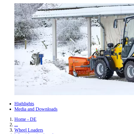
Highlights
Media and Downloads
Home - DE
...
Wheel Loaders