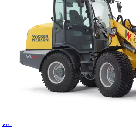
WL
60