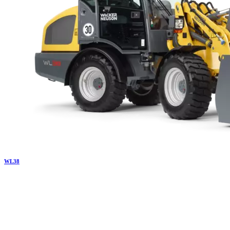
WL
38