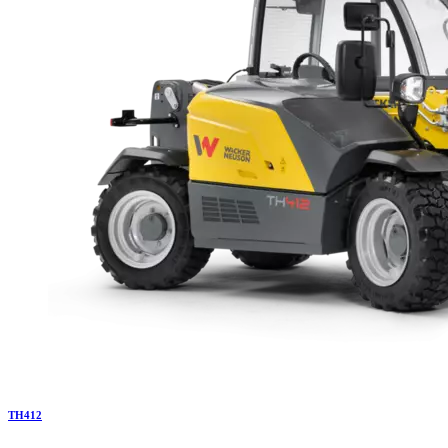
TH
412