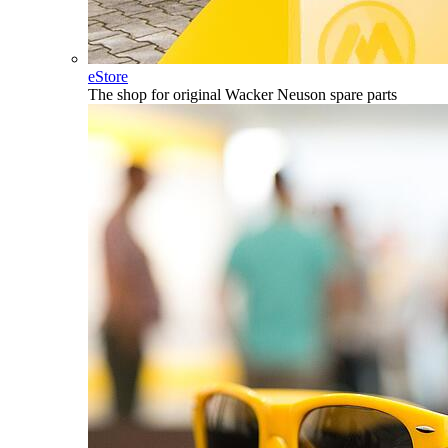
eStore
The shop for original Wacker Neuson spare parts