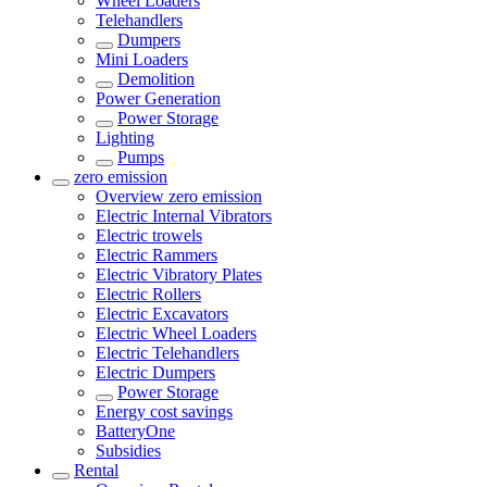
Wheel Loaders
Telehandlers
Dumpers
Mini Loaders
Demolition
Power Generation
Power Storage
Lighting
Pumps
zero emission
Overview
zero emission
Electric Internal Vibrators
Electric trowels
Electric Rammers
Electric Vibratory Plates
Electric Rollers
Electric Excavators
Electric Wheel Loaders
Electric Telehandlers
Electric Dumpers
Power Storage
Energy cost savings
BatteryOne
Subsidies
Rental