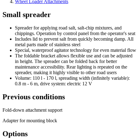
Wheel Loader Attachments
Small spreader
Spreader for applying road salt, salt-chip mixtures, and
chippings. Operation by control panel from the operator's seat
Includes lid to prevent salt from quickly becoming damp. All
metal parts made of stainless steel
Special, waterproof agitator technology for even material flow
The foldable bracket allows flexible use and can be adjusted
in height. The spreader can be folded back for better
maintenance accessibility. Rear lighting is repeated on the
spreader, making it highly visible to other road users
Volume: 110 l - 170 l, spreading width (infinitely variable):
0.8 m - 6 m, drive system: electric 12 V
Previous conditions
Fold-down attachment support
Adapter for mounting block
Options