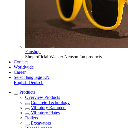
Fanshop
Shop official Wacker Neuson fan products
Contact
Worldwide
Career
Select language
EN
English
Deutsch
Products
Overview
Products
Concrete Technology
Vibratory Rammers
Vibratory Plates
Rollers
Excavators