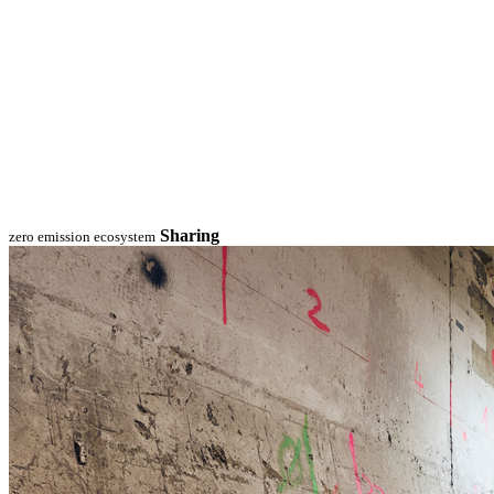
Sharing
zero emission ecosystem