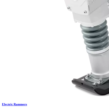
Electric Rammers