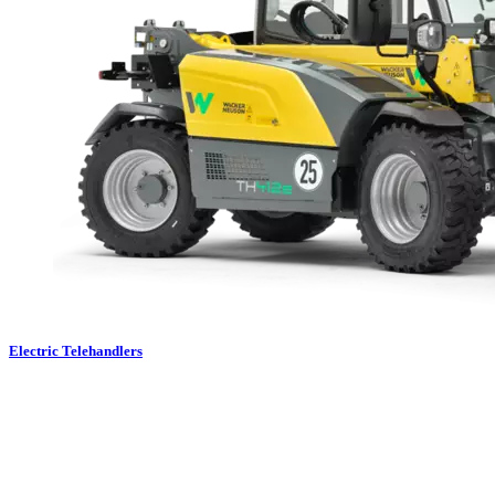
Electric Telehandlers