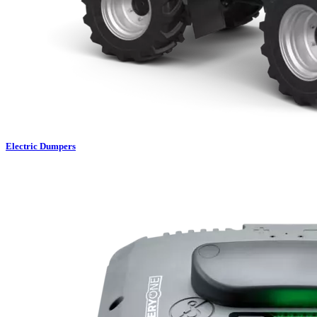
Electric Dumpers