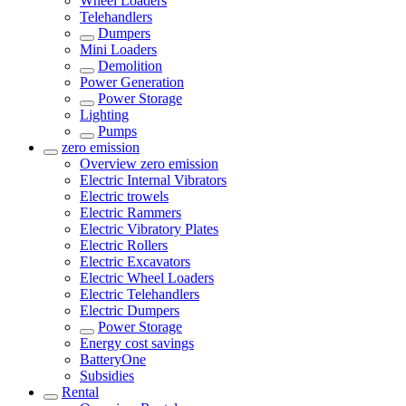
Wheel Loaders
Telehandlers
Dumpers
Mini Loaders
Demolition
Power Generation
Power Storage
Lighting
Pumps
zero emission
Overview
zero emission
Electric Internal Vibrators
Electric trowels
Electric Rammers
Electric Vibratory Plates
Electric Rollers
Electric Excavators
Electric Wheel Loaders
Electric Telehandlers
Electric Dumpers
Power Storage
Energy cost savings
BatteryOne
Subsidies
Rental