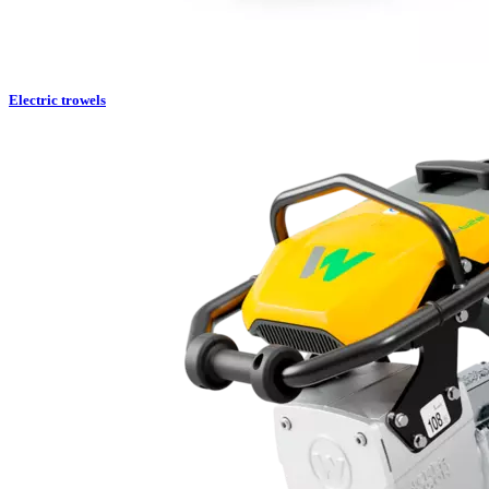
Electric trowels