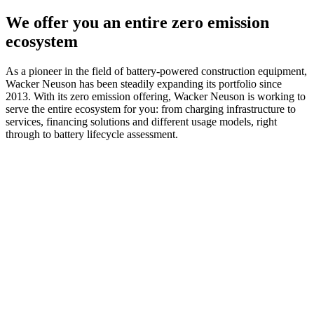
We offer you an entire zero emission
ecosystem
As a pioneer in the field of battery-powered construction equipment,
Wacker Neuson has been steadily expanding its portfolio since
2013. With its zero emission offering, Wacker Neuson is working to
serve the entire ecosystem for you: from charging infrastructure to
services, financing solutions and different usage models, right
through to battery lifecycle assessment.