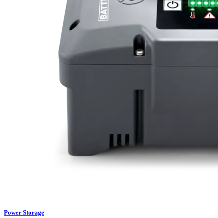
Power Storage