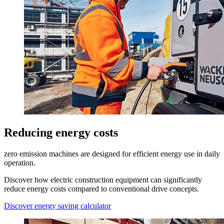
Reducing energy costs
zero emission machines are designed for efficient energy use in daily
operation.
Discover how electric construction equipment can significantly
reduce energy costs compared to conventional drive concepts.
Discover energy saving calculator