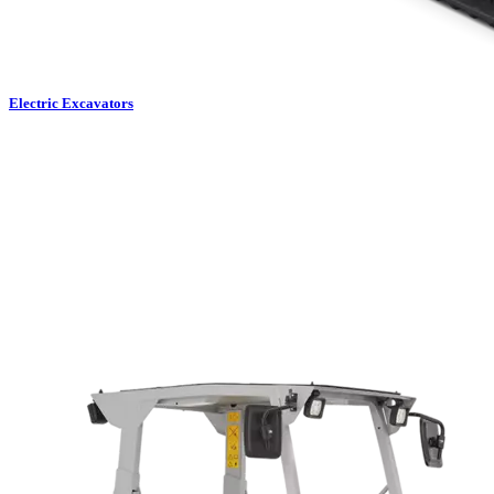
Electric Excavators