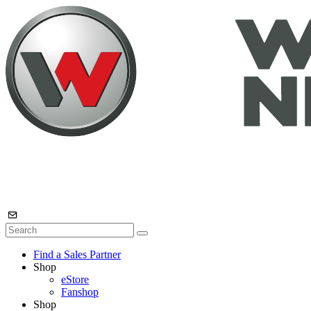
Find a Sales Partner
Shop
eStore
Fanshop
Shop