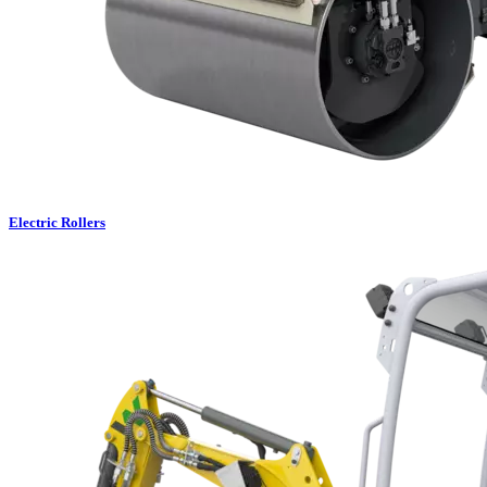
Electric Rollers