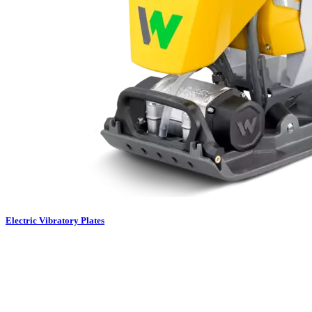
Electric Vibratory Plates