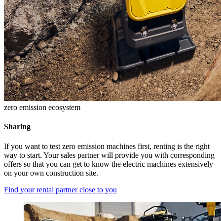
zero emission ecosystem
Sharing
If you want to test zero emission machines first, renting is the right
way to start. Your sales partner will provide you with corresponding
offers so that you can get to know the electric machines extensively
on your own construction site.
Find your rental partner close to you