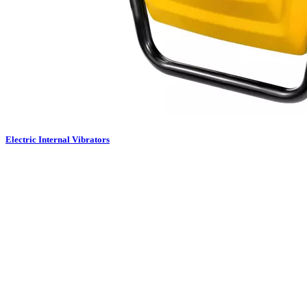
Electric Internal Vibrators