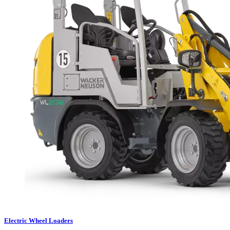
Electric Wheel Loaders