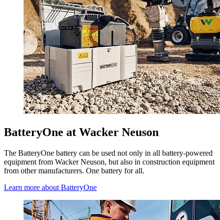
BatteryOne at Wacker Neuson
The BatteryOne battery can be used not only in all battery-powered
equipment from Wacker Neuson, but also in construction equipment
from other manufacturers. One battery for all.
Learn more about BatteryOne