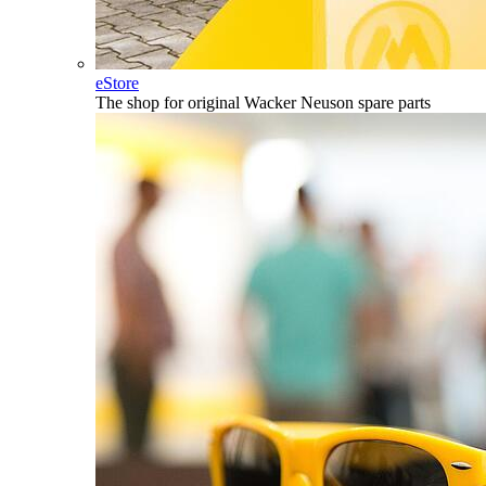
eStore
The shop for original Wacker Neuson spare parts