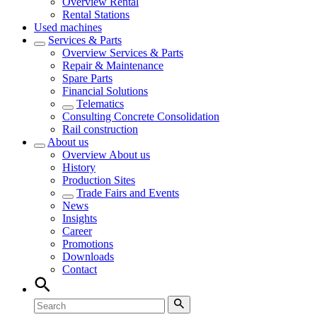
Overview
Rental
Rental Stations
Used machines
Services & Parts
Overview
Services & Parts
Repair & Maintenance
Spare Parts
Financial Solutions
Telematics
Consulting Concrete Consolidation
Rail construction
About us
Overview
About us
History
Production Sites
Trade Fairs and Events
News
Insights
Career
Promotions
Downloads
Contact