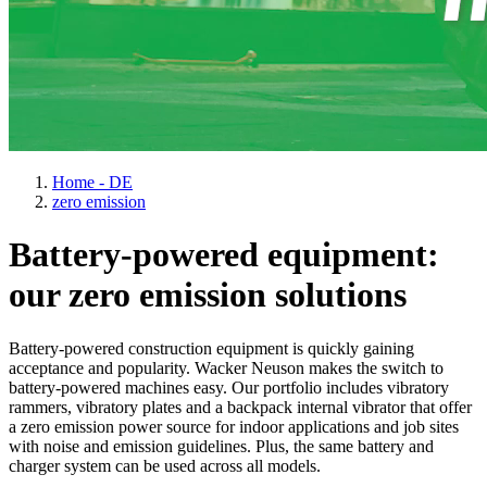
Home - DE
zero emission
Battery-powered equipment:
our zero emission solutions
Battery-powered construction equipment is quickly gaining
acceptance and popularity. Wacker Neuson makes the switch to
battery-powered machines easy. Our portfolio includes vibratory
rammers, vibratory plates and a backpack internal vibrator that offer
a zero emission power source for indoor applications and job sites
with noise and emission guidelines. Plus, the same battery and
charger system can be used across all models.