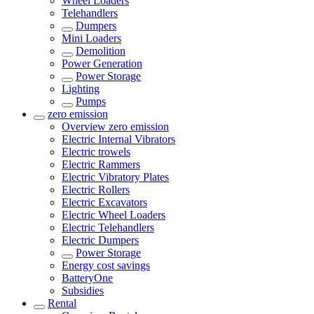
Wheel Loaders
Telehandlers
Dumpers
Mini Loaders
Demolition
Power Generation
Power Storage
Lighting
Pumps
zero emission
Overview
zero emission
Electric Internal Vibrators
Electric trowels
Electric Rammers
Electric Vibratory Plates
Electric Rollers
Electric Excavators
Electric Wheel Loaders
Electric Telehandlers
Electric Dumpers
Power Storage
Energy cost savings
BatteryOne
Subsidies
Rental