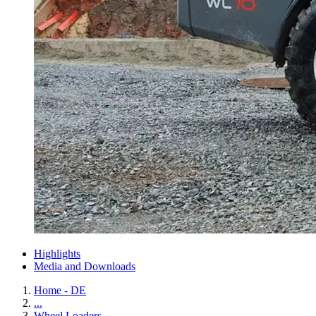
Highlights
Media and Downloads
Home - DE
...
Wheel Loaders