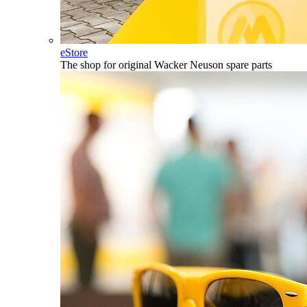
eStore
The shop for original Wacker Neuson spare parts