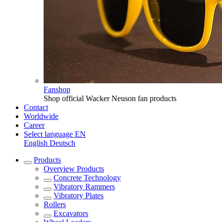
Fanshop
Shop official Wacker Neuson fan products
Contact
Worldwide
Career
Select language
EN
English
Deutsch
Products
Overview
Products
Concrete Technology
Vibratory Rammers
Vibratory Plates
Rollers
Excavators