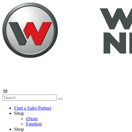
Find a Sales Partner
Shop
eStore
Fanshop
Shop