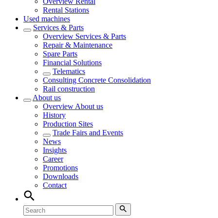
Overview
Rental
Rental Stations
Used machines
Services & Parts
Overview
Services & Parts
Repair & Maintenance
Spare Parts
Financial Solutions
Telematics
Consulting Concrete Consolidation
Rail construction
About us
Overview
About us
History
Production Sites
Trade Fairs and Events
News
Insights
Career
Promotions
Downloads
Contact