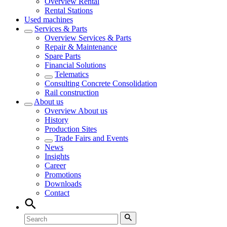
Overview
Rental
Rental Stations
Used machines
Services & Parts
Overview
Services & Parts
Repair & Maintenance
Spare Parts
Financial Solutions
Telematics
Consulting Concrete Consolidation
Rail construction
About us
Overview
About us
History
Production Sites
Trade Fairs and Events
News
Insights
Career
Promotions
Downloads
Contact