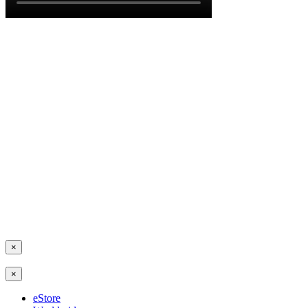
×
×
eStore