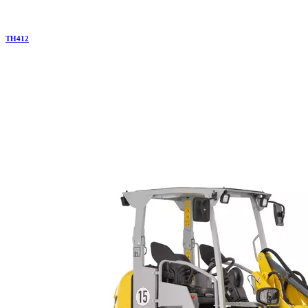
TH
412