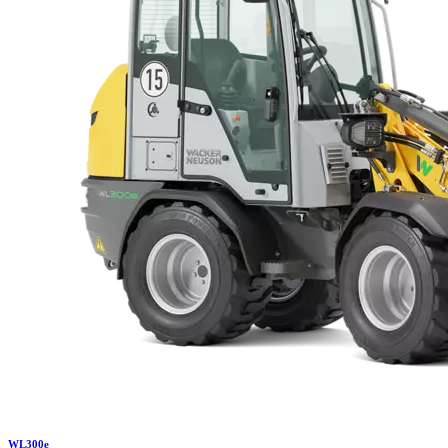
WL
300e