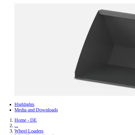
Highlights
Media and Downloads
Home - DE
...
Wheel Loaders