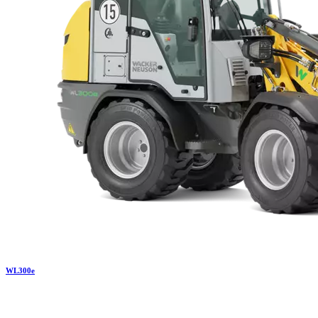
WL
300e