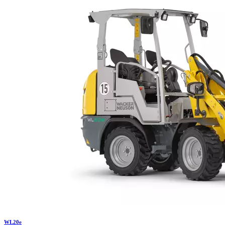
WL
20e