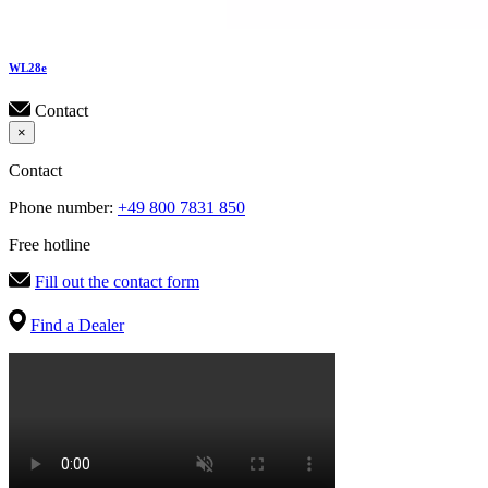
WL
28e
Contact
×
Contact
Phone number:
+49 800 7831 850
Free hotline
Fill out the contact form
Find a Dealer