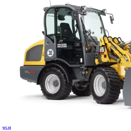
WL
38