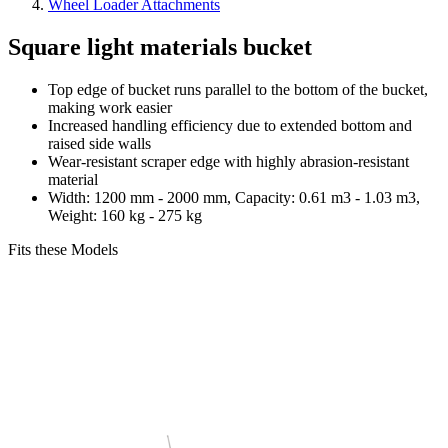
Wheel Loader Attachments
Square light materials bucket
Top edge of bucket runs parallel to the bottom of the bucket,
making work easier
Increased handling efficiency due to extended bottom and
raised side walls
Wear-resistant scraper edge with highly abrasion-resistant
material
Width: 1200 mm - 2000 mm, Capacity: 0.61 m3 - 1.03 m3,
Weight: 160 kg - 275 kg
Fits these Models