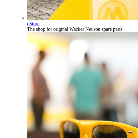
eStore
The shop for original Wacker Neuson spare parts