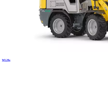
WL
20e