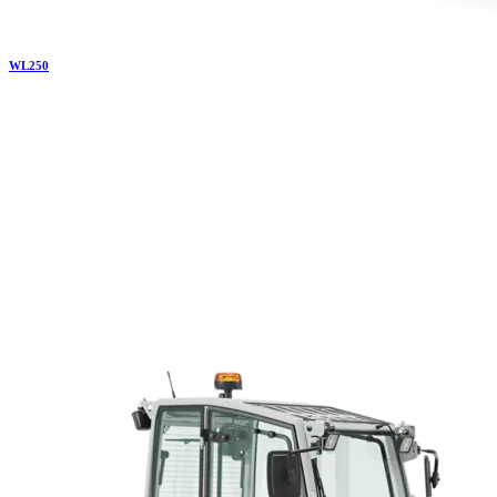
WL
250