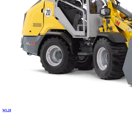
WL
28