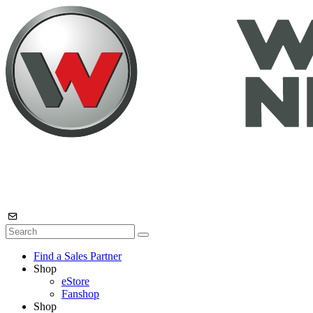
Find a Sales Partner
Shop
eStore
Fanshop
Shop