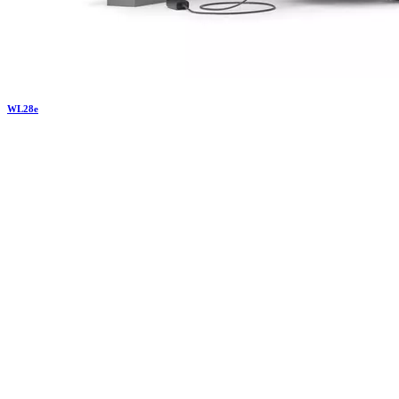
WL
28e