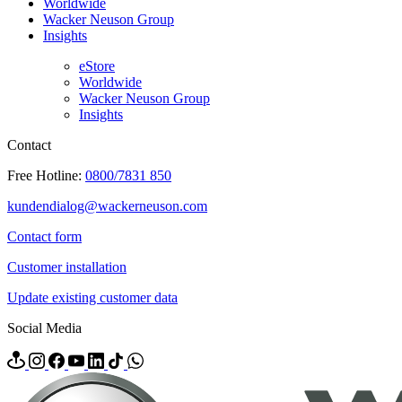
Worldwide
Wacker Neuson Group
Insights
eStore
Worldwide
Wacker Neuson Group
Insights
Contact
Free Hotline:
0800/7831 850
kundendialog@wackerneuson.com
Contact form
Customer installation
Update existing customer data
Social Media