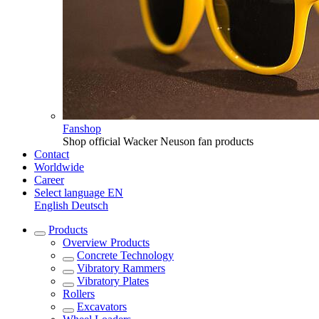
Fanshop
Shop official Wacker Neuson fan products
Contact
Worldwide
Career
Select language
EN
English
Deutsch
Products
Overview
Products
Concrete Technology
Vibratory Rammers
Vibratory Plates
Rollers
Excavators