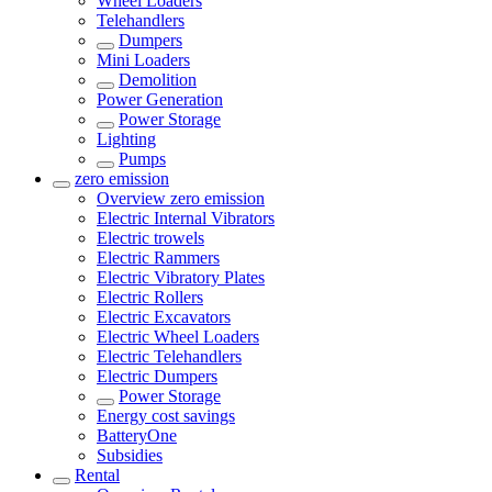
Wheel Loaders
Telehandlers
Dumpers
Mini Loaders
Demolition
Power Generation
Power Storage
Lighting
Pumps
zero emission
Overview
zero emission
Electric Internal Vibrators
Electric trowels
Electric Rammers
Electric Vibratory Plates
Electric Rollers
Electric Excavators
Electric Wheel Loaders
Electric Telehandlers
Electric Dumpers
Power Storage
Energy cost savings
BatteryOne
Subsidies
Rental